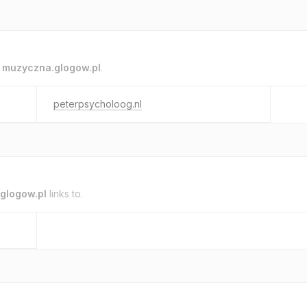
o
muzyczna.glogow.pl
.
peterpsycholoog.nl
glogow.pl
links to.