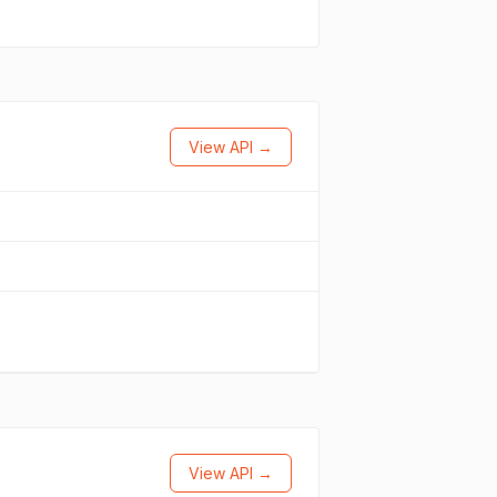
View API →
View API →