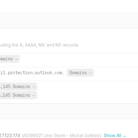
uding the A, AAAA, MX and NS records.
omains
→
ail.protection.outlook.com.
Domains
→
8,145 Domains
→
8,145 Domains
→
27.123.174
(AS198921 Unix Storm - Michal Gottlieb).
Show All →