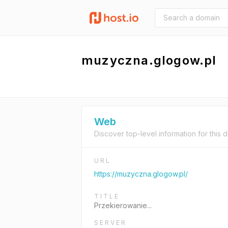
muzyczna.glogow.pl
Web
Discover top-level information for this 
URL
https://muzyczna.glogow.pl/
TITLE
Przekierowanie...
SERVER