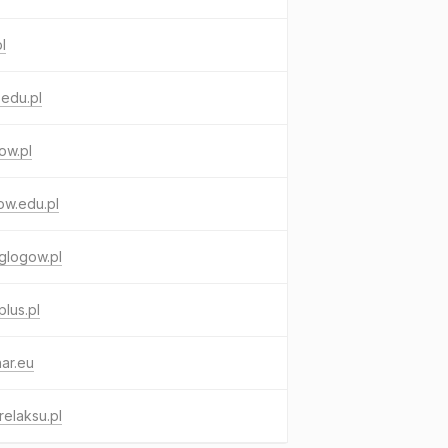
pl
edu.pl
ow.pl
ow.edu.pl
glogow.pl
lus.pl
ar.eu
relaksu.pl