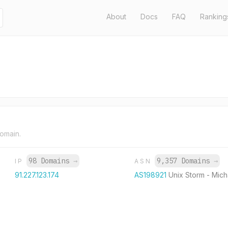
About
Docs
FAQ
Ranking
domain.
98 Domains
→
9,357 Domains
→
IP
ASN
91.227.123.174
AS198921
Unix Storm - Micha