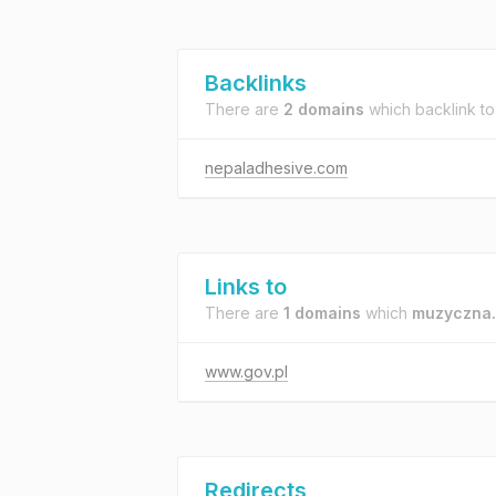
Backlinks
There are
2 domains
which backlink t
nepaladhesive.com
Links to
There are
1 domains
which
muzyczna.
www.gov.pl
Redirects