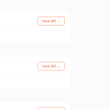
View API →
View API →