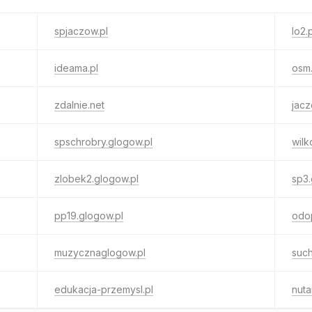
spjaczow.pl
lo2.
ideama.pl
osm.
zdalnie.net
jacz
spschrobry.glogow.pl
wilk
zlobek2.glogow.pl
sp3.
pp19.glogow.pl
odop
muzycznaglogow.pl
such
edukacja-przemysl.pl
nuta