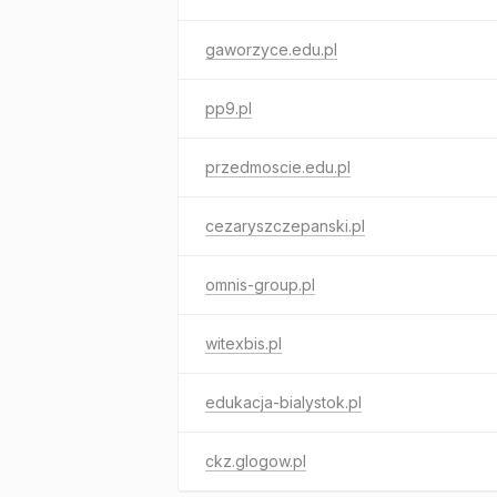
gaworzyce.edu.pl
pp9.pl
przedmoscie.edu.pl
cezaryszczepanski.pl
omnis-group.pl
witexbis.pl
edukacja-bialystok.pl
ckz.glogow.pl