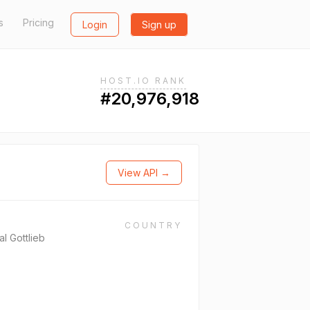
s
Pricing
Login
Sign up
HOST.IO RANK
#20,976,918
View API →
COUNTRY
l Gottlieb