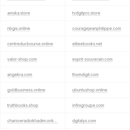
amska.store
tvdgitpro.store
nbgis.online
couragejeanphilippe.com
centreducbourse.online
eliteebooks.net
valor-shop.com
esprit-souverain.com
angekra.com
thomdigit.com
goldbusiness.online
ubuntushop.online
truthbooks.shop
infinigroupe.com
chariowradiokhadim.online
dgitalys.com