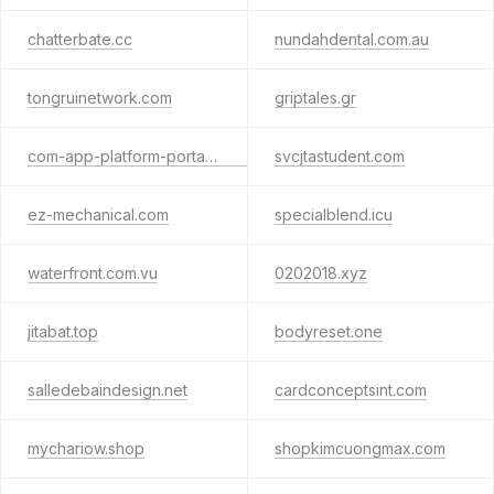
chatterbate.cc
nundahdental.com.au
tongruinetwork.com
griptales.gr
com-app-platform-portal-auth.pro
svcjtastudent.com
ez-mechanical.com
specialblend.icu
waterfront.com.vu
0202018.xyz
jitabat.top
bodyreset.one
salledebaindesign.net
cardconceptsint.com
mychariow.shop
shopkimcuongmax.com