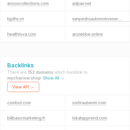
anooscollections.com
adpair.net
bjjdhs.cn
sanpedroautomotiveservice.com
healthlova.com
anziebbe.online
Backlinks
There are
152 domains
which backlink to
mychariow.shop
.
Show All →
View API →
coinbizi.com
sortiraubenin.com
billbasicmarketing.fr
lokatapprend.com