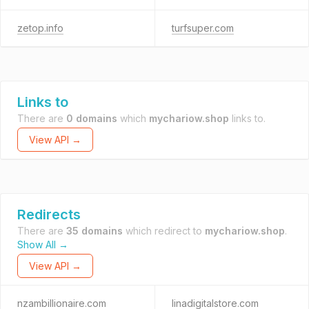
zetop.info
turfsuper.com
Links to
There are
0 domains
which
mychariow.shop
links to.
View API →
Redirects
There are
35 domains
which redirect to
mychariow.shop
.
Show All →
View API →
nzambillionaire.com
linadigitalstore.com