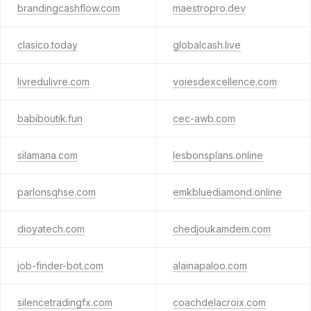
brandingcashflow.com
maestropro.dev
clasico.today
globalcash.live
livredulivre.com
voiesdexcellence.com
babiboutik.fun
cec-awb.com
silamana.com
lesbonsplans.online
parlonsqhse.com
emkbluediamond.online
dioyatech.com
chedjoukamdem.com
job-finder-bot.com
alainapaloo.com
silencetradingfx.com
coachdelacroix.com