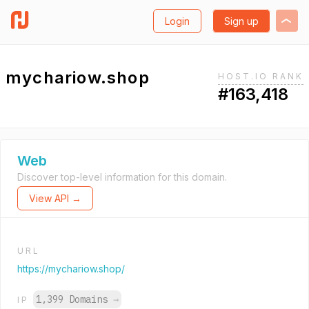
Login
Sign up
mychariow.shop
HOST.IO RANK
#163,418
Web
Discover top-level information for this domain.
View API →
URL
https://mychariow.shop/
1,399 Domains
→
IP