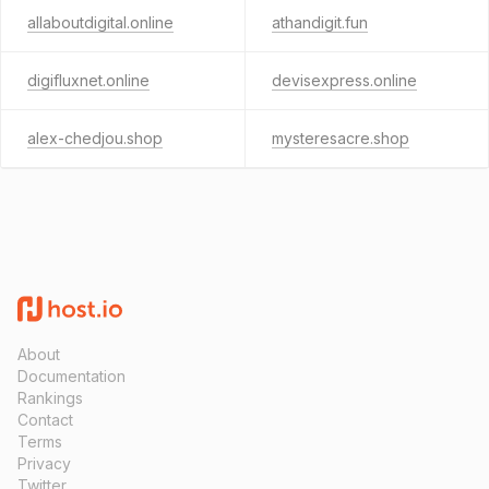
allaboutdigital.online
athandigit.fun
digifluxnet.online
devisexpress.online
alex-chedjou.shop
mysteresacre.shop
About
Documentation
Rankings
Contact
Terms
Privacy
Twitter