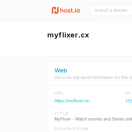
myflixer.cx
Web
Discover top-level information for this 
URL
I
https://myflixer.cx/
172
TITLE
MyFlixer - Watch movies and Series onli
DESCRIPTION