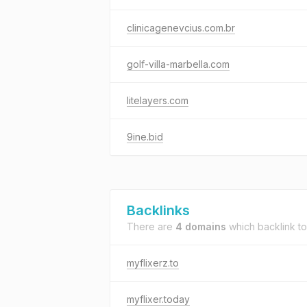
clinicagenevcius.com.br
golf-villa-marbella.com
litelayers.com
9ine.bid
Backlinks
There are
4 domains
which backlink t
myflixerz.to
myflixer.today