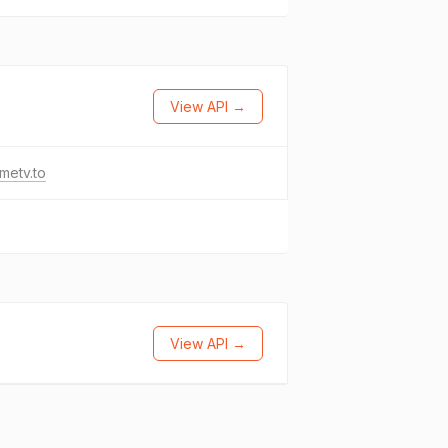
View API →
metv.to
View API →