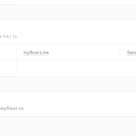
x
links to.
myflixerz.me
9ani
o
myflixer.cx
.