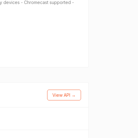
ny devices - Chromecast supported -
View API →