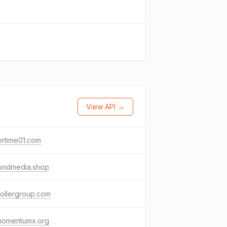
View API →
ertime01.com
ondmedia.shop
ollergroup.com
momentumx.org