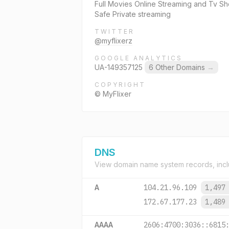
Full Movies Online Streaming and Tv Sh
Safe Private streaming
TWITTER
@myflixerz
GOOGLE ANALYTICS
UA-149357125
6 Other Domains
→
COPYRIGHT
© MyFlixer
DNS
View domain name system records, incl
A
104.21.96.109
1,497
172.67.177.23
1,489
AAAA
2606:4700:3036::6815