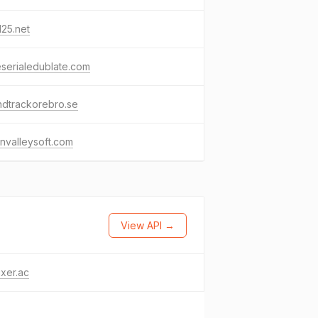
25.net
eserialedublate.com
ndtrackorebro.se
nvalleysoft.com
View API →
ixer.ac