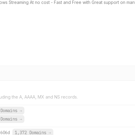
ows Streaming At no cost - Fast and Free with Great support on ma
uding the A, AAAA, MX and NS records.
 Domains
→
 Domains
→
:606d
1,372 Domains
→