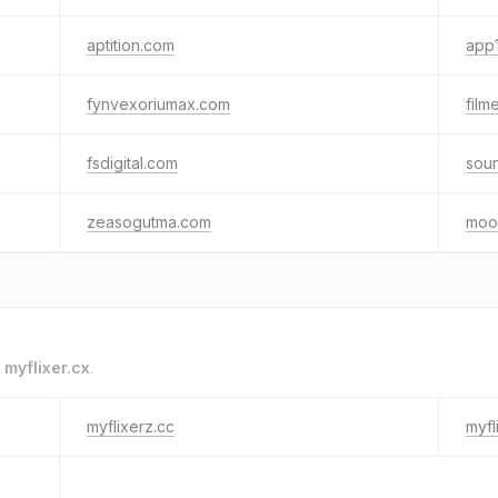
aptition.com
app1
fynvexoriumax.com
film
fsdigital.com
sou
zeasogutma.com
moo
o
myflixer.cx
.
myflixerz.cc
myfl