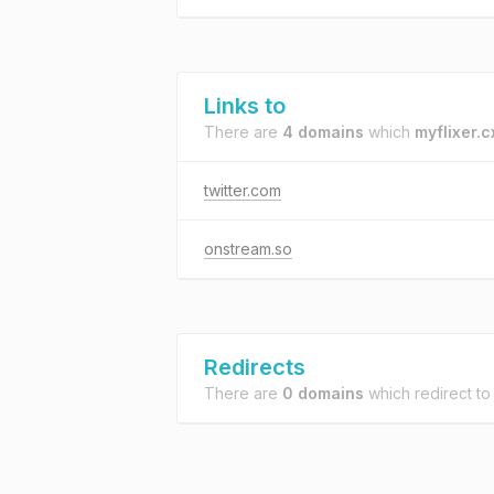
Links to
There are
4 domains
which
myflixer.c
twitter.com
onstream.so
Redirects
There are
0 domains
which redirect t