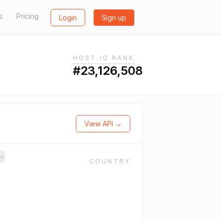
s
Pricing
Login
Sign up
HOST.IO RANK
#23,126,508
View API →
→
COUNTRY