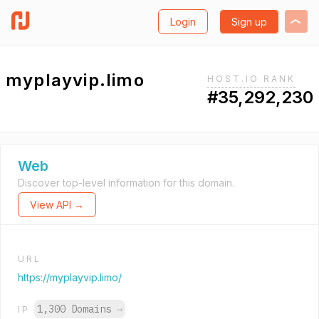
Login
Sign up
myplayvip.limo
HOST.IO RANK
#35,292,230
Web
Discover top-level information for this domain.
View API →
URL
https://myplayvip.limo/
1,300 Domains
→
IP