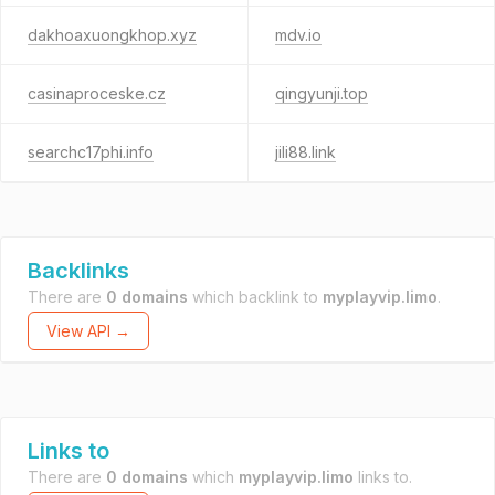
dakhoaxuongkhop.xyz
mdv.io
casinaproceske.cz
qingyunji.top
searchc17phi.info
jili88.link
Backlinks
There are
0 domains
which backlink to
myplayvip.limo
.
View API →
Links to
There are
0 domains
which
myplayvip.limo
links to.