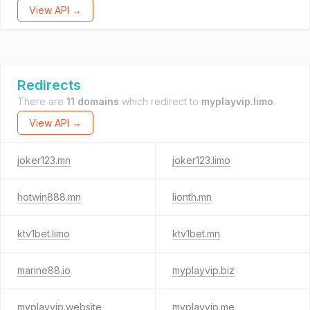
View API →
Redirects
There are
11 domains
which redirect to
myplayvip.limo
.
View API →
joker123.mn
joker123.limo
hotwin888.mn
lionth.mn
ktv1bet.limo
ktv1bet.mn
marine88.io
myplayvip.biz
myplayvip.website
myplayvip.me