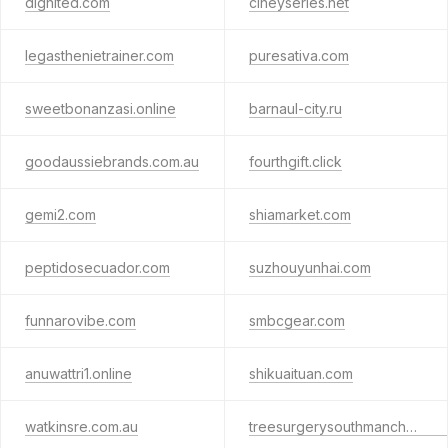
dignited.com
cineyseries.net
legasthenietrainer.com
puresativa.com
sweetbonanzasi.online
barnaul-city.ru
goodaussiebrands.com.au
fourthgift.click
gemi2.com
shiamarket.com
peptidosecuador.com
suzhouyunhai.com
funnarovibe.com
smbcgear.com
anuwattri1.online
shikuaituan.com
watkinsre.com.au
treesurgerysouthmanchester.co.uk