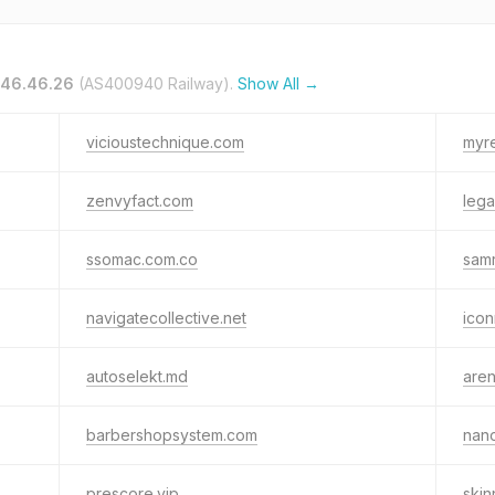
.46.46.26
(AS400940 Railway).
Show All →
vicioustechnique.com
myr
zenvyfact.com
leg
ssomac.com.co
sam
navigatecollective.net
icon
autoselekt.md
aren
barbershopsystem.com
nano
prescore.vip
skin