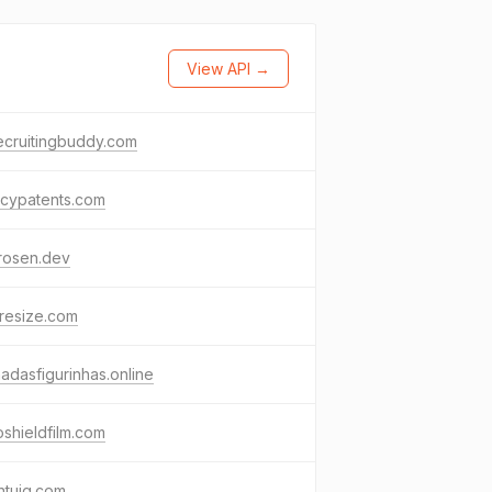
View API →
ecruitingbuddy.com
acypatents.com
rosen.dev
resize.com
adasfigurinhas.online
shieldfilm.com
ntuig.com