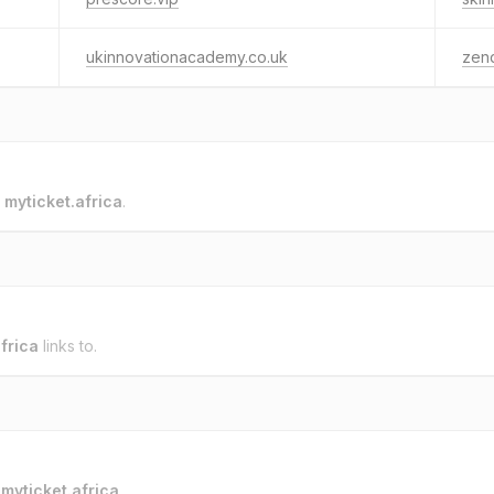
ukinnovationacademy.co.uk
zen
o
myticket.africa
.
frica
links to.
o
myticket.africa
.