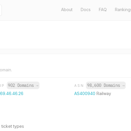
About
Docs
FAQ
Ranking
domain.
902 Domains
→
98,600 Domains
→
IP
ASN
69.46.46.26
AS400940
Railway
 ticket types