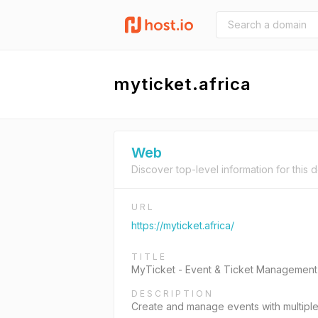
myticket.africa
Web
Discover top-level information for this 
URL
https://myticket.africa/
TITLE
MyTicket - Event & Ticket Management
DESCRIPTION
Create and manage events with multiple