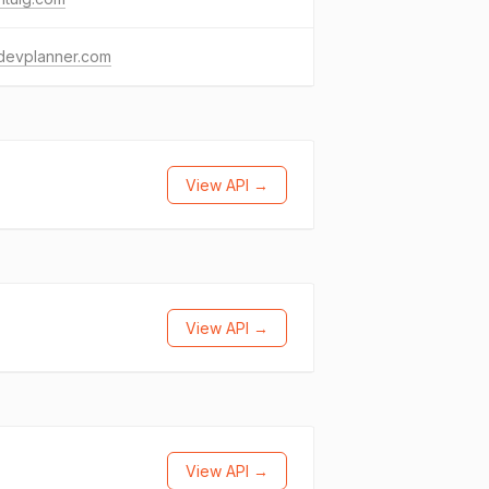
devplanner.com
View API →
View API →
View API →