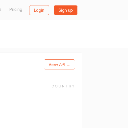
s
Pricing
Login
Sign up
View API →
COUNTRY