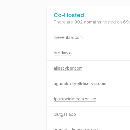
Co-Hosted
There are
902 domains
hosted on
69
theveritaai.com
predixy.ai
allescyber.com
ugurteknikyetkiliservisi.com
fptusocialmedia.online
blutgas.app
arenadasfigurinhas.org