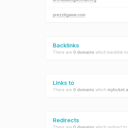
prezzitgame.com
Backlinks
There are
0 domains
which backlink t
Links to
There are
0 domains
which
myticket.a
Redirects
There are
0 domains
which redirect t