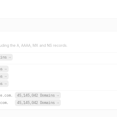
uding the A, AAAA, MX and NS records.
ains
→
ns
→
ns
→
ns
→
re.com.
45,145,042 Domains
→
.com.
45,145,042 Domains
→