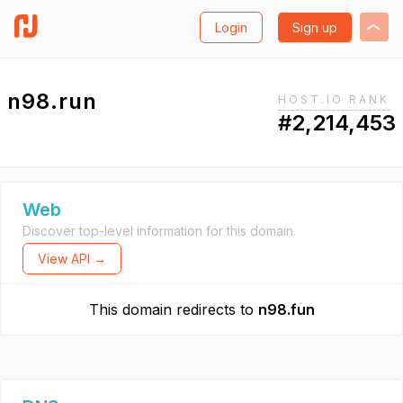
Login
Sign up
n98.run
HOST.IO RANK
#2,214,453
Web
Discover top-level information for this domain.
View API →
This domain redirects to
n98.fun