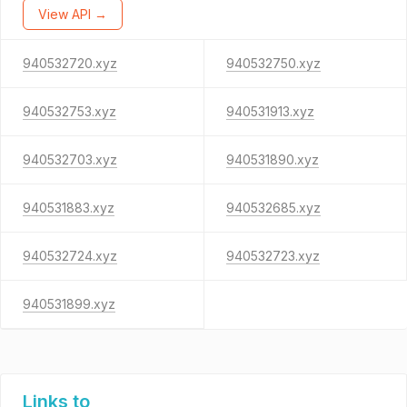
View API →
940532720.xyz
940532750.xyz
940532753.xyz
940531913.xyz
940532703.xyz
940531890.xyz
940531883.xyz
940532685.xyz
940532724.xyz
940532723.xyz
940531899.xyz
Links to