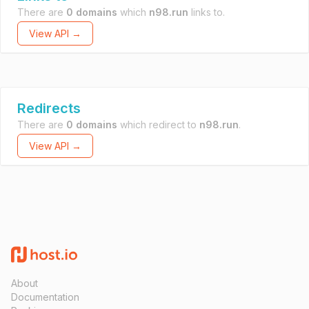
There are
0 domains
which
n98.run
links to.
View API →
Redirects
There are
0 domains
which redirect to
n98.run
.
View API →
About
Documentation