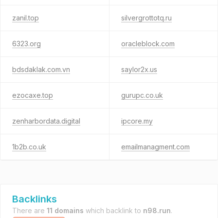
zanil.top
silvergrottotq.ru
6323.org
oracleblock.com
bdsdaklak.com.vn
saylor2x.us
ezocaxe.top
gurupc.co.uk
zenharbordata.digital
ipcore.my
1b2b.co.uk
emailmanagment.com
Backlinks
There are
11 domains
which backlink to
n98.run
.