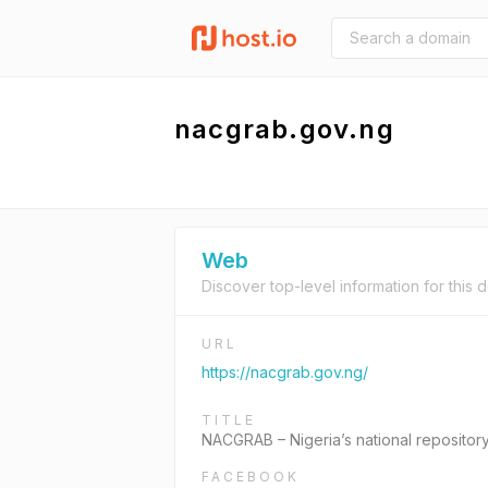
nacgrab.gov.ng
Web
Discover top-level information for this 
URL
https://nacgrab.gov.ng/
TITLE
NACGRAB – Nigeria’s national repository
FACEBOOK