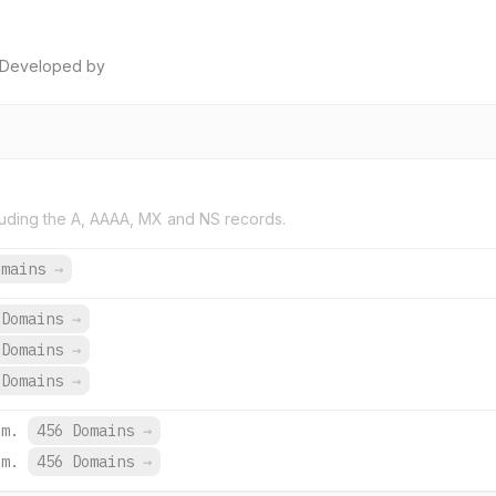
. Developed by
uding the A, AAAA, MX and NS records.
omains
→
Domains
→
Domains
→
Domains
→
om.
456 Domains
→
om.
456 Domains
→