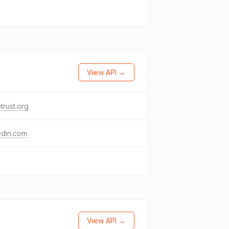
View API →
trust.org
edin.com
View API →