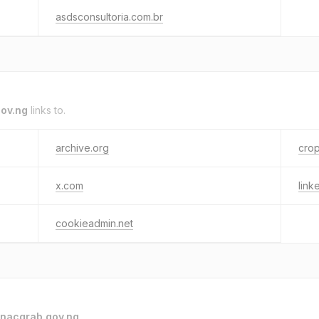
asdsconsultoria.com.br
ov.ng
links to.
archive.org
crop
x.com
link
cookieadmin.net
nacgrab.gov.ng
.