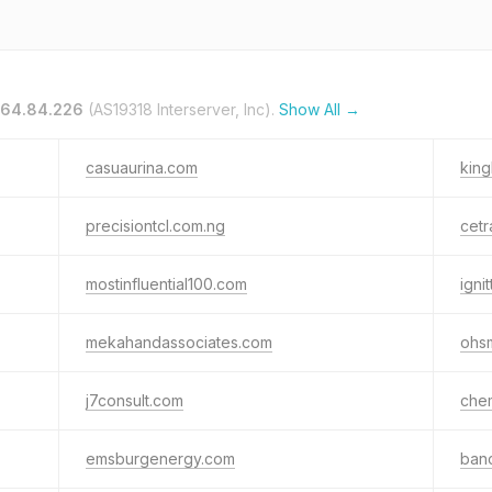
.64.84.226
(AS19318 Interserver, Inc).
Show All →
casuaurina.com
kin
precisiontcl.com.ng
cetr
mostinfluential100.com
igni
mekahandassociates.com
ohs
j7consult.com
che
emsburgenergy.com
banc