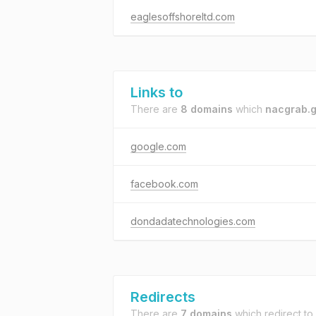
eaglesoffshoreltd.com
Links to
There are
8 domains
which
nacgrab.g
google.com
facebook.com
dondadatechnologies.com
Redirects
There are
7 domains
which redirect to