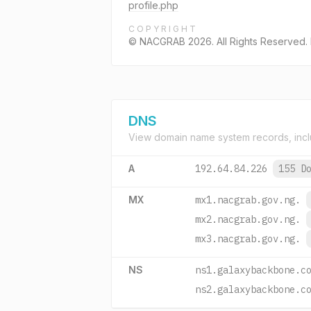
profile.php
COPYRIGHT
© NACGRAB 2026. All Rights Reserved
DNS
View domain name system records, incl
A
192.64.84.226
155 D
MX
mx1.nacgrab.gov.ng.
mx2.nacgrab.gov.ng.
mx3.nacgrab.gov.ng.
NS
ns1.galaxybackbone.c
ns2.galaxybackbone.c