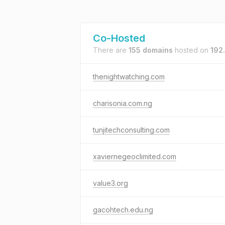
Co-Hosted
There are
155 domains
hosted on
192
thenightwatching.com
charisonia.com.ng
tunjitechconsulting.com
xaviernegeoclimited.com
value3.org
gacohtech.edu.ng