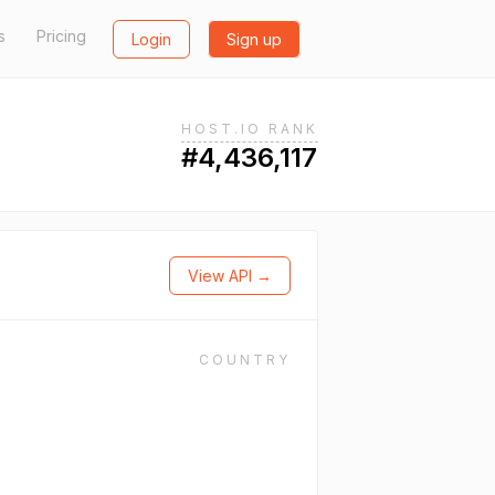
s
Pricing
Login
Sign up
HOST.IO RANK
#4,436,117
View API →
COUNTRY