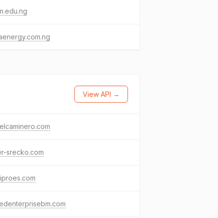
m.edu.ng
aenergy.com.ng
View API →
ielcaminero.com
er-srecko.com
niproes.com
edenterprisebm.com