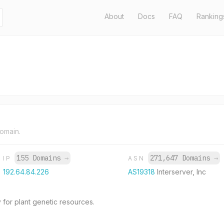
About
Docs
FAQ
Ranking
domain.
155 Domains
→
271,647 Domains
→
IP
ASN
192.64.84.226
AS19318
Interserver, Inc
 for plant genetic resources.