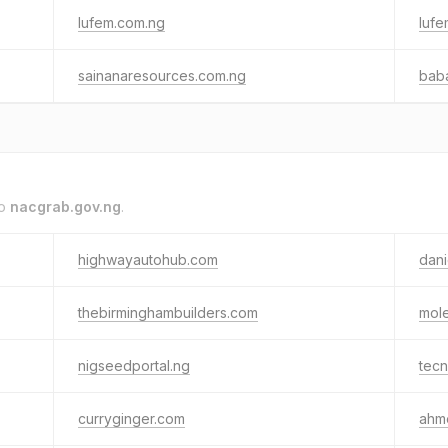
lufem.com.ng
lufe
sainanaresources.com.ng
bab
to
nacgrab.gov.ng
.
highwayautohub.com
dan
thebirminghambuilders.com
mol
nigseedportal.ng
tec
curryginger.com
ahm