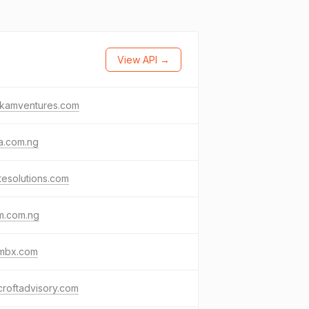
View API →
gkamventures.com
a.com.ng
ttesolutions.com
m.com.ng
mbx.com
roftadvisory.com