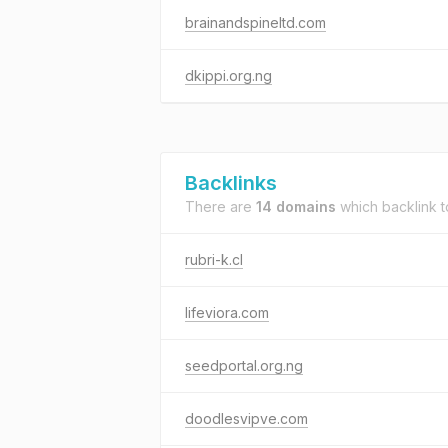
brainandspineltd.com
dkippi.org.ng
Backlinks
There are
14 domains
which backlink 
rubri-k.cl
lifeviora.com
seedportal.org.ng
doodlesvipve.com