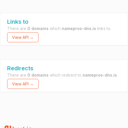
Links to
There are
0 domains
which
namepros-dns.is
links to.
View API →
Redirects
There are
0 domains
which redirect to
namepros-dns.is
.
View API →