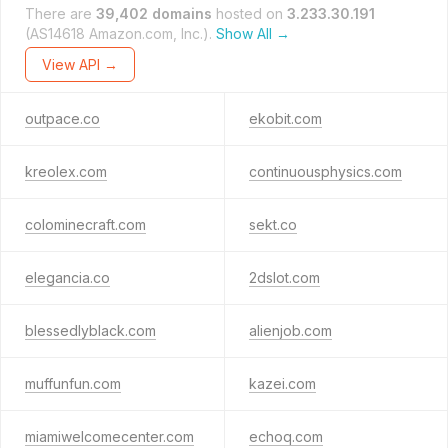
There are
39,402 domains
hosted on
3.233.30.191
(AS14618 Amazon.com, Inc.).
Show All →
View API →
outpace.co
ekobit.com
kreolex.com
continuousphysics.com
colominecraft.com
sekt.co
elegancia.co
2dslot.com
blessedlyblack.com
alienjob.com
muffunfun.com
kazei.com
miamiwelcomecenter.com
echoq.com