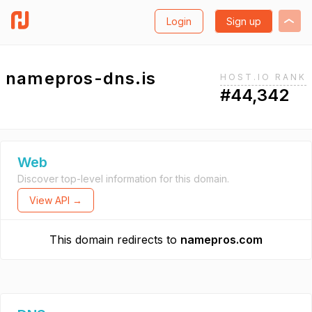
Login
Sign up
namepros-dns.is
HOST.IO RANK
#44,342
Web
Discover top-level information for this domain.
View API →
This domain redirects to
namepros.com