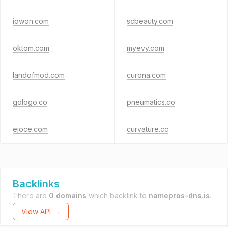
iowon.com
scbeauty.com
oktom.com
myevy.com
landofmod.com
curona.com
gologo.co
pneumatics.co
ejoce.com
curvature.cc
Backlinks
There are
0 domains
which backlink to
namepros-dns.is
.
View API →