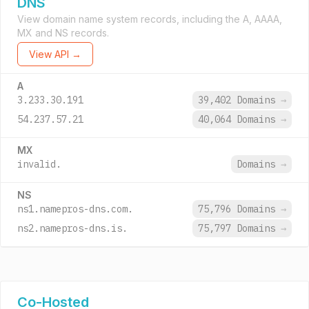
DNS
View domain name system records, including the A, AAAA,
MX and NS records.
View API →
A
3.233.30.191
39,402 Domains
→
54.237.57.21
40,064 Domains
→
MX
invalid.
Domains
→
NS
ns1.namepros-dns.com.
75,796 Domains
→
ns2.namepros-dns.is.
75,797 Domains
→
Co-Hosted