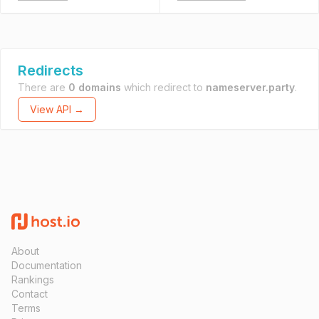
Redirects
There are
0 domains
which redirect to
nameserver.party
.
View API →
About
Documentation
Rankings
Contact
Terms