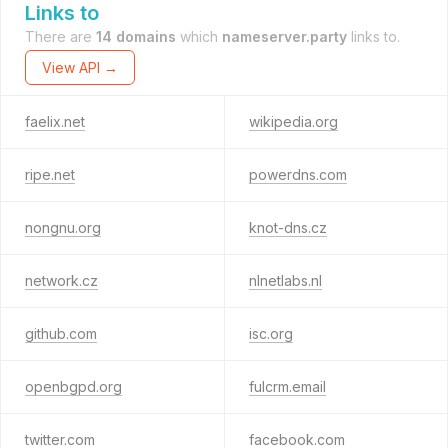
Links to
There are
14 domains
which
nameserver.party
links to.
View API →
faelix.net
wikipedia.org
ripe.net
powerdns.com
nongnu.org
knot-dns.cz
network.cz
nlnetlabs.nl
github.com
isc.org
openbgpd.org
fulcrm.email
twitter.com
facebook.com