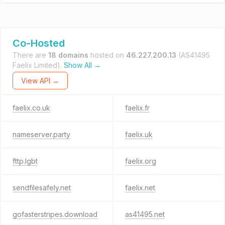
Co-Hosted
There are
18 domains
hosted on
46.227.200.13
(AS41495
Faelix Limited).
Show All →
View API →
faelix.co.uk
faelix.fr
nameserver.party
faelix.uk
fttp.lgbt
faelix.org
sendfilesafely.net
faelix.net
gofasterstripes.download
as41495.net