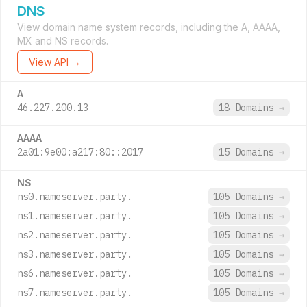
DNS
View domain name system records, including the A, AAAA,
MX and NS records.
View API →
A
46.227.200.13
18 Domains
→
AAAA
2a01:9e00:a217:80::2017
15 Domains
→
NS
ns0.nameserver.party.
105 Domains
→
ns1.nameserver.party.
105 Domains
→
ns2.nameserver.party.
105 Domains
→
ns3.nameserver.party.
105 Domains
→
ns6.nameserver.party.
105 Domains
→
ns7.nameserver.party.
105 Domains
→