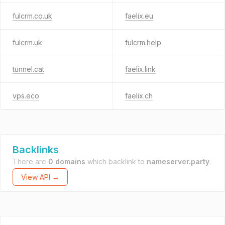
fulcrm.co.uk
faelix.eu
fulcrm.uk
fulcrm.help
tunnel.cat
faelix.link
vps.eco
faelix.ch
Backlinks
There are
0 domains
which backlink to
nameserver.party
.
View API →