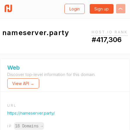
Login
Sign up
nameserver.party
HOST.IO RANK
#417,306
Web
Discover top-level information for this domain.
View API →
URL
https://nameserver.party/
18 Domains
→
IP