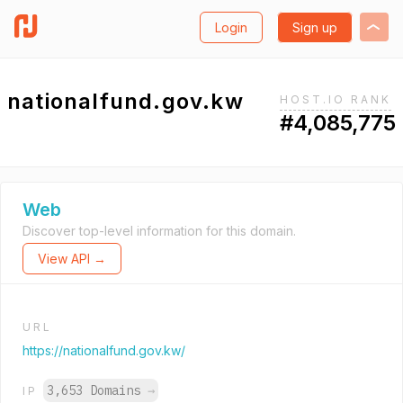
Login
Sign up
nationalfund.gov.kw
HOST.IO RANK
#4,085,775
Web
Discover top-level information for this domain.
View API →
URL
https://nationalfund.gov.kw/
3,653 Domains
→
IP