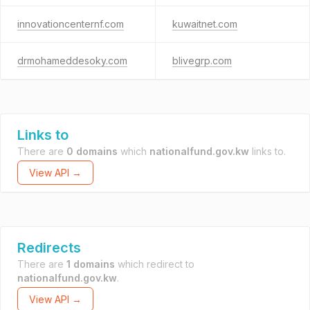
innovationcenternf.com
kuwaitnet.com
drmohameddesoky.com
blivegrp.com
Links to
There are
0 domains
which
nationalfund.gov.kw
links to.
View API →
Redirects
There are
1 domains
which redirect to
nationalfund.gov.kw
.
View API →