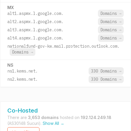
MX
alt1.aspmx.l.google.com.
Domains
→
alt2.aspmx.l.google.com.
Domains
→
alt3.aspmx.l.google.com.
Domains
→
alt4.aspmx.l.google.com.
Domains
→
nationalfund-gov-kw.mail.protection.outlook.com.
Domains
→
NS
ns1.kems.net.
330 Domains
→
ns2.kems.net.
330 Domains
→
Co-Hosted
There are
3,653 domains
hosted on
192.124.249.18
(AS30148 Sucuri).
Show All →