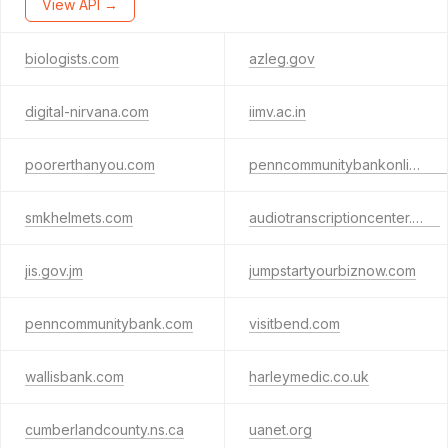
View API →
biologists.com
azleg.gov
digital-nirvana.com
iimv.ac.in
poorerthanyou.com
penncommunitybankonline.com
smkhelmets.com
audiotranscriptioncenter.com
jis.gov.jm
jumpstartyourbiznow.com
penncommunitybank.com
visitbend.com
wallisbank.com
harleymedic.co.uk
cumberlandcounty.ns.ca
uanet.org