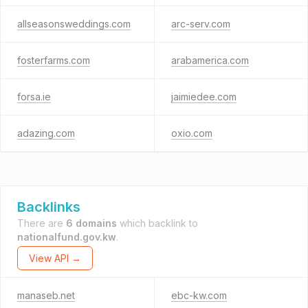
allseasonsweddings.com
arc-serv.com
fosterfarms.com
arabamerica.com
forsa.ie
jaimiedee.com
adazing.com
oxio.com
Backlinks
There are
6 domains
which backlink to
nationalfund.gov.kw
.
View API →
manaseb.net
ebc-kw.com