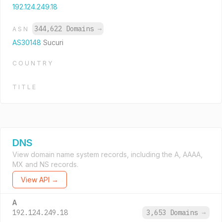
192.124.249.18
344,622 Domains
→
ASN
AS30148
Sucuri
COUNTRY
TITLE
DNS
View domain name system records, including the A, AAAA,
MX and NS records.
View API →
A
192.124.249.18
3,653 Domains
→