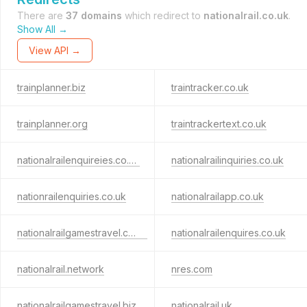
There are
37 domains
which redirect to
nationalrail.co.uk
.
Show All →
View API →
trainplanner.biz
traintracker.co.uk
trainplanner.org
traintrackertext.co.uk
nationalrailenquireies.co.uk
nationalrailinquiries.co.uk
nationrailenquiries.co.uk
nationalrailapp.co.uk
nationalrailgamestravel.co.uk
nationalrailenquires.co.uk
nationalrail.network
nres.com
nationalrailgamestravel.biz
nationalrail.uk