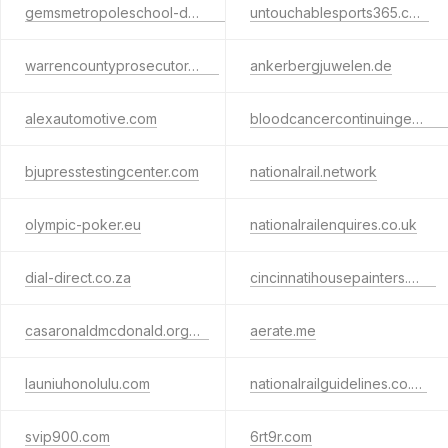
gemsmetropoleschool-dubai.com
untouchablesports365.com
warrencountyprosecutor.com
ankerbergjuwelen.de
alexautomotive.com
bloodcancercontinuingeducation.ca
bjupresstestingcenter.com
nationalrail.network
olympic-poker.eu
nationalrailenquires.co.uk
dial-direct.co.za
cincinnatihousepainters.com
casaronaldmcdonald.org.ec
aerate.me
launiuhonolulu.com
nationalrailguidelines.co.uk
svip900.com
6rt9r.com