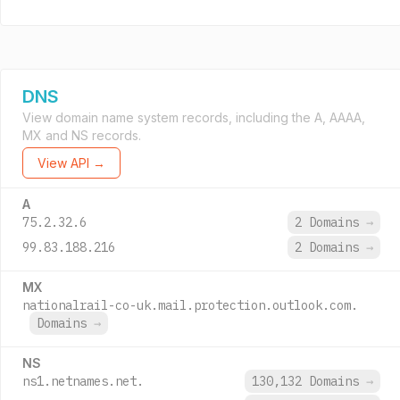
DNS
View domain name system records, including the A, AAAA,
MX and NS records.
View API →
A
75.2.32.6
2 Domains
→
99.83.188.216
2 Domains
→
MX
nationalrail-co-uk.mail.protection.outlook.com.
Domains
→
NS
ns1.netnames.net.
130,132 Domains
→