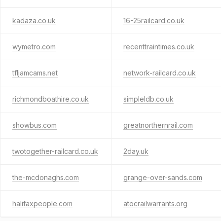
kadaza.co.uk
16-25railcard.co.uk
wymetro.com
recenttraintimes.co.uk
tfljamcams.net
network-railcard.co.uk
richmondboathire.co.uk
simpleldb.co.uk
showbus.com
greatnorthernrail.com
twotogether-railcard.co.uk
2day.uk
the-mcdonaghs.com
grange-over-sands.com
halifaxpeople.com
atocrailwarrants.org