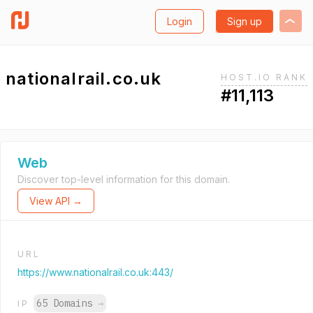
Login
Sign up
nationalrail.co.uk
HOST.IO RANK
#11,113
Web
Discover top-level information for this domain.
View API →
URL
https://www.nationalrail.co.uk:443/
65 Domains
→
IP