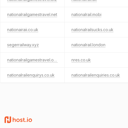
nationalrailgamestravel.net
nationalrail.mobi
nationairaii.co.uk
nationalrailsucks.co.uk
segerrailway.xyz
nationalrail.london
nationalrailgamestravel.org
nres.co.uk
nationalrailenquirys.co.uk
nationalrailenquiries.co.uk