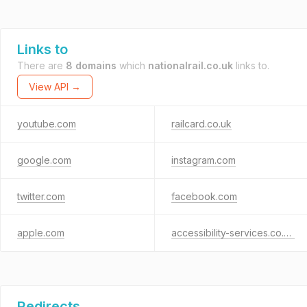
Links to
There are
8 domains
which
nationalrail.co.uk
links to.
View API →
youtube.com
railcard.co.uk
google.com
instagram.com
twitter.com
facebook.com
apple.com
accessibility-services.co.uk
Redirects