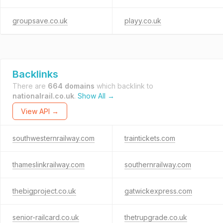
groupsave.co.uk
playy.co.uk
Backlinks
There are
664 domains
which backlink to
nationalrail.co.uk
.
Show All →
View API →
southwesternrailway.com
traintickets.com
thameslinkrailway.com
southernrailway.com
thebigproject.co.uk
gatwickexpress.com
senior-railcard.co.uk
thetrupgrade.co.uk