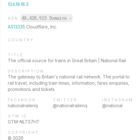
104.18.18.3
48,428,925 Domains
→
ASN
AS13335
Cloudflare, Inc.
COUNTRY
TITLE
The official source for trains in Great Britain | National Rail
DESCRIPTION
The gateway to Britain's national rail network. The portal to
rail travel, including train times, information, fares enquiries,
promotions and tickets
FACEBOOK
TWITTER
INSTAGRAM
nationalrailenq
@nationalrailenq
@national
GTM ID
GTM-NLTS7HT
COPYRIGHT
© 2026