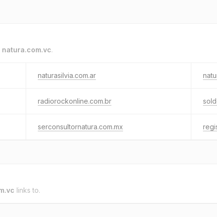
o
natura.com.vc
.
naturasilvia.com.ar
natu
radiorockonline.com.br
sol
serconsultornatura.com.mx
regi
m.vc
links to.