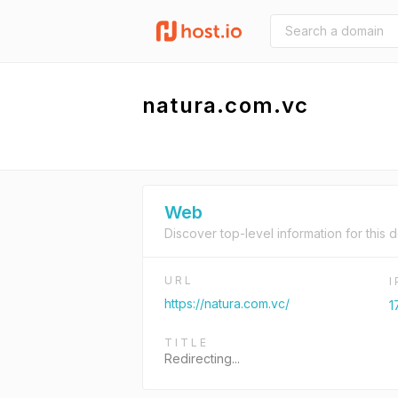
natura.com.vc
Web
Discover top-level information for this 
URL
https://natura.com.vc/
1
TITLE
Redirecting...