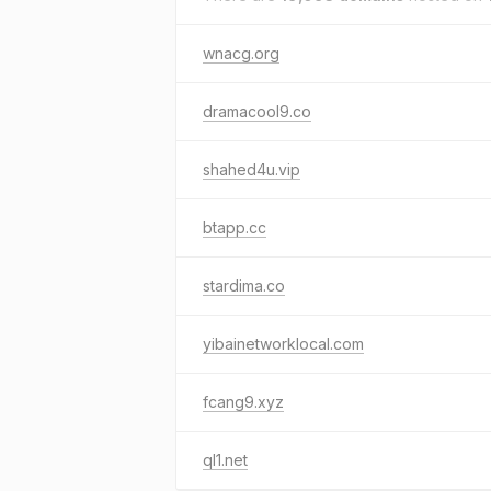
wnacg.org
dramacool9.co
shahed4u.vip
btapp.cc
stardima.co
yibainetworklocal.com
fcang9.xyz
ql1.net