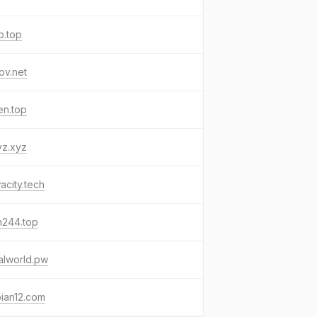
o.top
ov.net
en.top
yz.xyz
city.tech
n244.top
alworld.pw
ian12.com