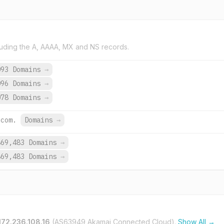
uding the A, AAAA, MX and NS records.
093 Domains
→
096 Domains
→
078 Domains
→
.com.
Domains
→
869,483 Domains
→
869,483 Domains
→
172.236.108.16
(AS63949 Akamai Connected Cloud).
Show All →