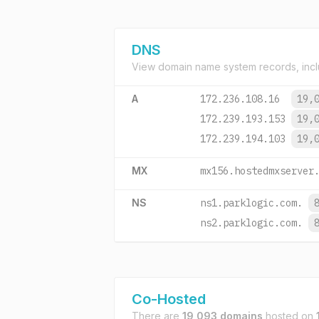
DNS
View domain name system records, incl
A
172.236.108.16
19,
172.239.193.153
19,
172.239.194.103
19,
MX
mx156.hostedmxserver
NS
ns1.parklogic.com.
ns2.parklogic.com.
Co-Hosted
There are
19,093 domains
hosted on