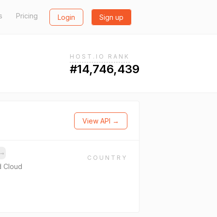
s
Pricing
Login
Sign up
HOST.IO RANK
#14,746,439
View API →
s
→
COUNTRY
d Cloud