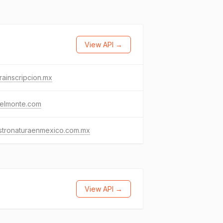
View API →
rainscripcion.mx
delmonte.com
stronaturaenmexico.com.mx
View API →