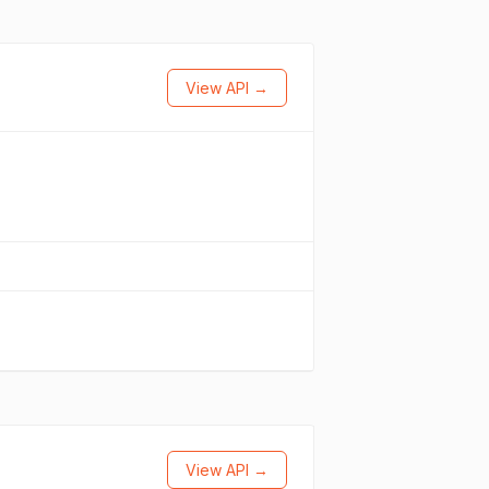
View API →
View API →