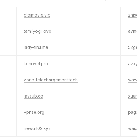
digimovie.vip
zhis
tamilyogi.love
avm
lady-first.me
52g
txtnovel.pro
avx
zone-telechargement.tech
wawa
javsub.co
xua
vpnse.org
pag
newurl02.xyz
waip