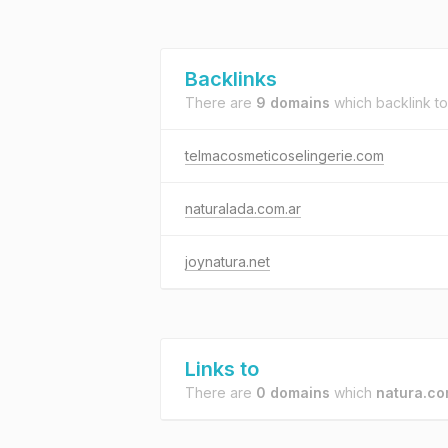
Backlinks
There are
9 domains
which backlink t
telmacosmeticoselingerie.com
naturalada.com.ar
joynatura.net
Links to
There are
0 domains
which
natura.co