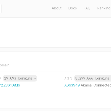
About
Docs
FAQ
Ranking
domain.
19,093 Domains
→
8,299,066 Domain
IP
ASN
72.236.108.16
AS63949
Akamai Connecte