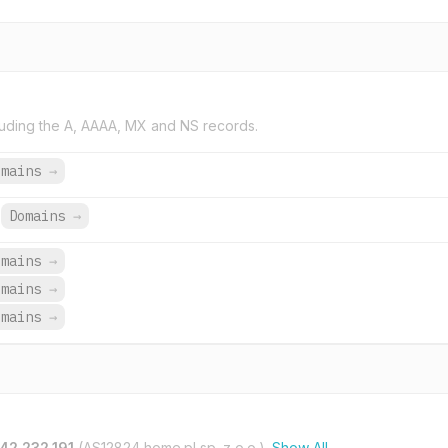
uding the A, AAAA, MX and NS records.
omains
→
Domains
→
omains
→
omains
→
omains
→
42.232.191
(AS12824 home.pl sp. z o.o.).
Show All →