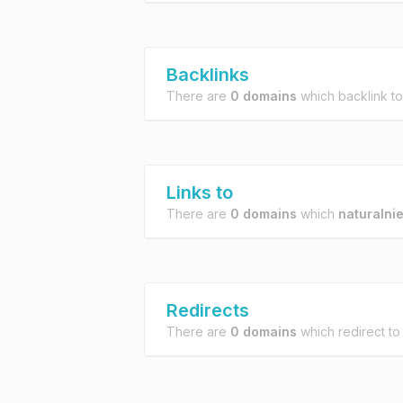
Backlinks
There are
0 domains
which backlink t
Links to
There are
0 domains
which
naturalni
Redirects
There are
0 domains
which redirect t