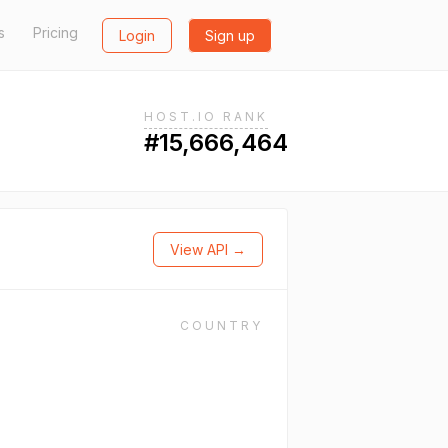
s
Pricing
Login
Sign up
HOST.IO RANK
#15,666,464
View API →
COUNTRY