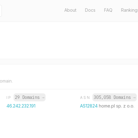
About
Docs
FAQ
Ranking
domain.
29 Domains
→
305,058 Domains
→
IP
ASN
46.242.232.191
AS12824
home.pl sp. z o.o.