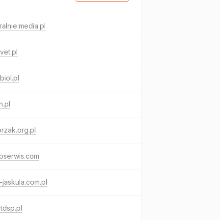
ralnie.media.pl
vet.pl
iol.pl
.pl
rzak.org.pl
pserwis.com
jaskula.com.pl
tdsp.pl