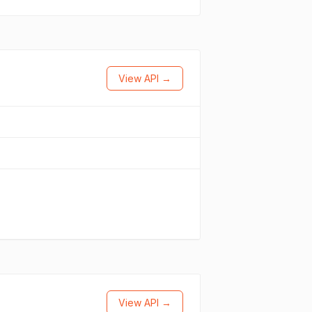
View API →
View API →