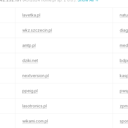
lavetka.pl
natu
wkz.szczecin.pl
diag
amtp.pl
medb
dziki.net
bdpn
nextversion.pl
kasp
ppeig.pl
pws
lasotronics.pl
zpm-
wikami.com.pl
spor