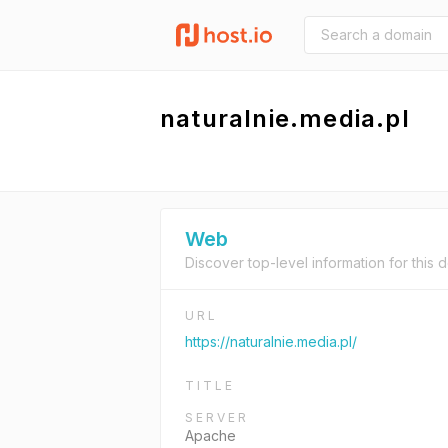
naturalnie.media.pl
Web
Discover top-level information for this 
URL
https://naturalnie.media.pl/
TITLE
SERVER
Apache