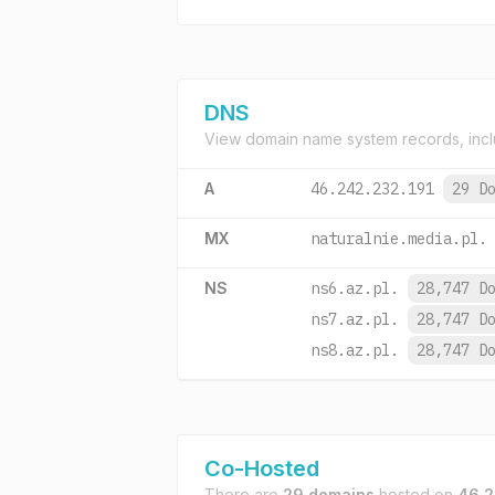
DNS
View domain name system records, incl
A
46.242.232.191
29 D
MX
naturalnie.media.pl.
NS
ns6.az.pl.
28,747 D
ns7.az.pl.
28,747 D
ns8.az.pl.
28,747 D
Co-Hosted
There are
29 domains
hosted on
46.2