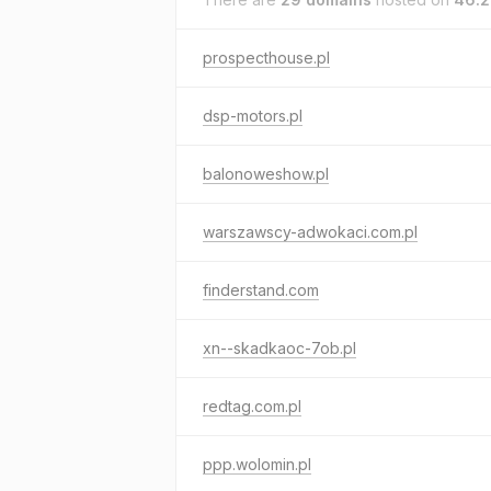
prospecthouse.pl
dsp-motors.pl
balonoweshow.pl
warszawscy-adwokaci.com.pl
finderstand.com
xn--skadkaoc-7ob.pl
redtag.com.pl
ppp.wolomin.pl