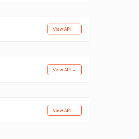
View API →
View API →
View API →