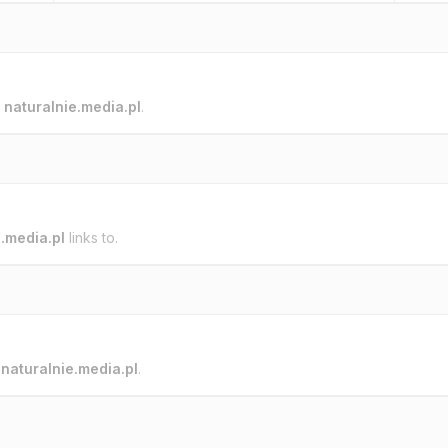
o
naturalnie.media.pl
.
e.media.pl
links to.
o
naturalnie.media.pl
.