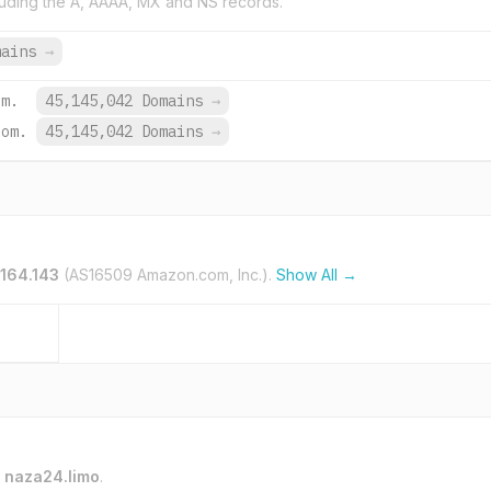
uding the A, AAAA, MX and NS records.
mains
→
om.
45,145,042 Domains
→
com.
45,145,042 Domains
→
.164.143
(AS16509 Amazon.com, Inc.).
Show All →
o
naza24.limo
.