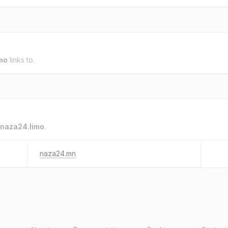
mo
links to.
naza24.limo
.
naza24.mn