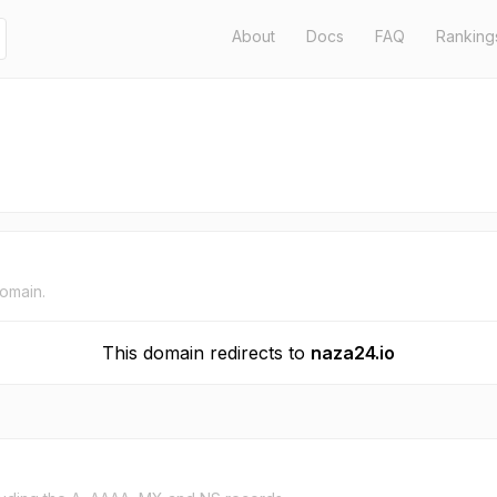
About
Docs
FAQ
Ranking
domain.
This domain redirects to
naza24.io