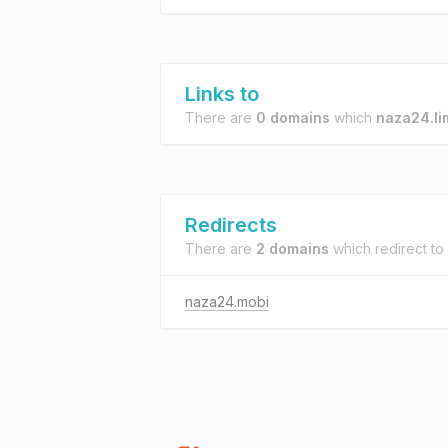
Links to
There are
0 domains
which
naza24.li
Redirects
There are
2 domains
which redirect to
naza24.mobi