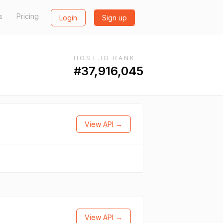
s
Pricing
Login
Sign up
HOST.IO RANK
#37,916,045
View API →
View API →