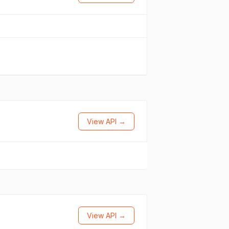
View API →
View API →