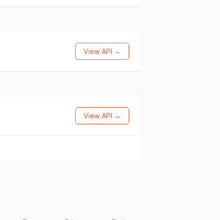
View API →
View API →