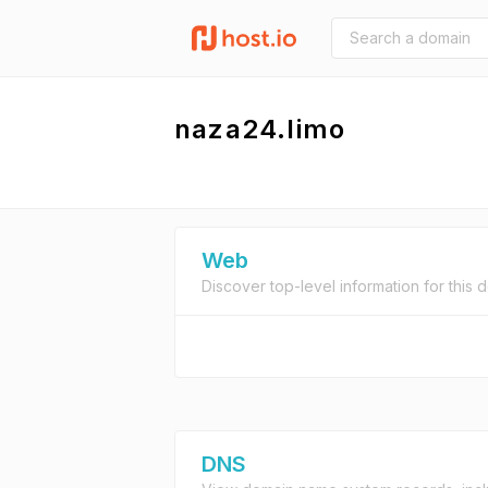
naza24.limo
Web
Discover top-level information for this 
DNS