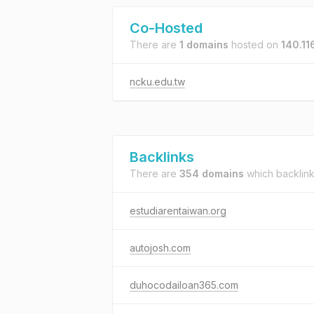
Co-Hosted
There are
1 domains
hosted on
140.11
ncku.edu.tw
Backlinks
There are
354 domains
which backlin
estudiarentaiwan.org
autojosh.com
duhocodailoan365.com