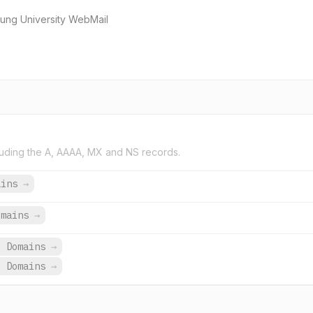
g University WebMail
uding the A, AAAA, MX and NS records.
ains
→
omains
→
3 Domains
→
3 Domains
→