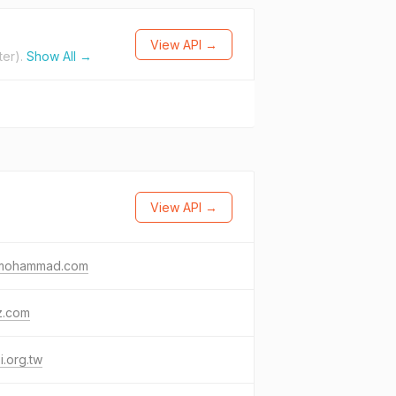
View API →
ter).
Show All →
View API →
fmohammad.com
z.com
i.org.tw