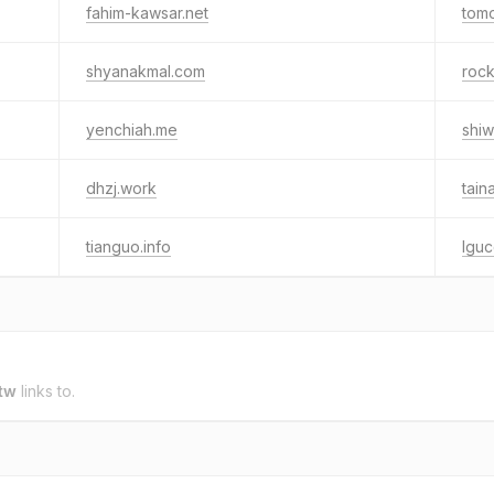
fahim-kawsar.net
tom
shyanakmal.com
roc
yenchiah.me
shiw
dhzj.work
tai
tianguo.info
lgu
tw
links to.