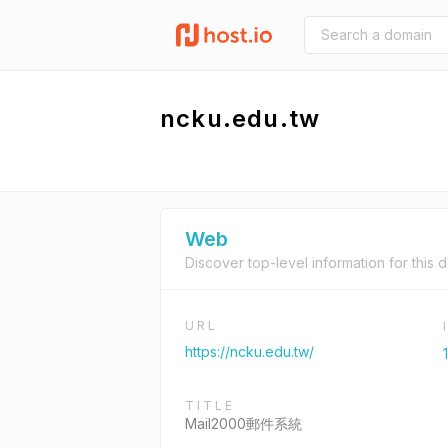
ncku.edu.tw
Web
Discover top-level information for this 
URL
https://ncku.edu.tw/
TITLE
Mail2000郵件系統