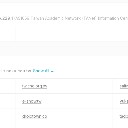
6.229.1
(AS1659 Taiwan Academic Network (TANet) Information Cen
k to
ncku.edu.tw
.
Show All →
twiche.org.tw
sai
e-show.tw
yuk
droidtown.co
tadp