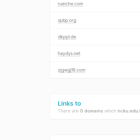
rueiche.com
qutip.org
dkppl.de
haydys.net
zjgwgj18.com
Links to
There are
0 domains
which
ncku.edu.