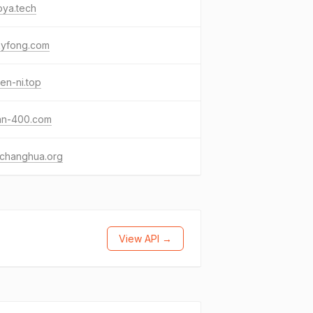
oya.tech
kyfong.com
en-ni.top
nan-400.com
cchanghua.org
View API →