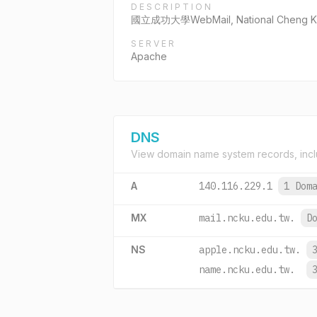
DESCRIPTION
國立成功大學WebMail, National Cheng Kun
SERVER
Apache
DNS
View domain name system records, incl
A
140.116.229.1
1 Dom
MX
mail.ncku.edu.tw.
D
NS
apple.ncku.edu.tw.
name.ncku.edu.tw.