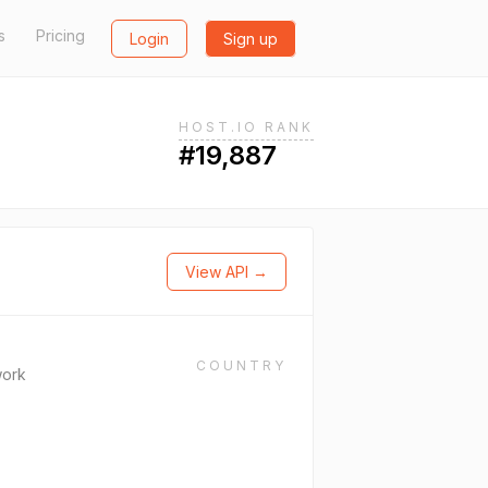
s
Pricing
Login
Sign up
HOST.IO RANK
#19,887
View API →
COUNTRY
work