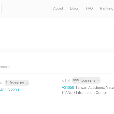
About
Docs
FAQ
Ranking
domain.
999 Domains
→
ASN
1 Domains
→
IP
AS1659
Taiwan Academic Net
140.116.229.1
(TANet) Information Center