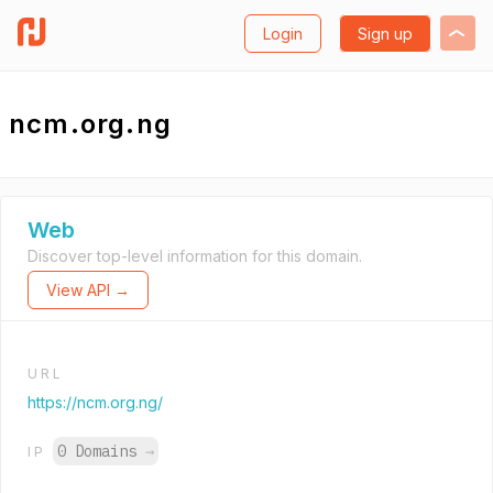
Login
Sign up
ncm.org.ng
Web
Discover top-level information for this domain.
View API →
URL
https://ncm.org.ng/
0 Domains
→
IP