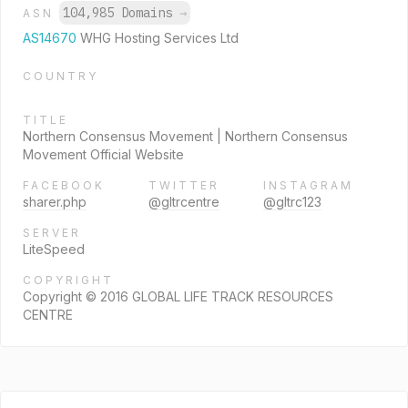
104,985 Domains
→
ASN
AS14670
WHG Hosting Services Ltd
COUNTRY
TITLE
Northern Consensus Movement | Northern Consensus
Movement Official Website
FACEBOOK
TWITTER
INSTAGRAM
sharer.php
@gltrcentre
@gltrc123
SERVER
LiteSpeed
COPYRIGHT
Copyright © 2016 GLOBAL LIFE TRACK RESOURCES
CENTRE