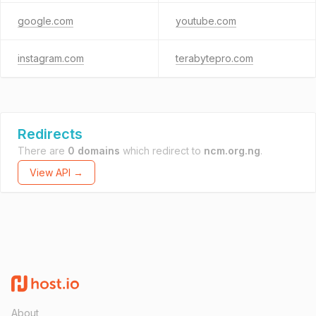
google.com
youtube.com
instagram.com
terabytepro.com
Redirects
There are
0 domains
which redirect to
ncm.org.ng
.
View API →
About