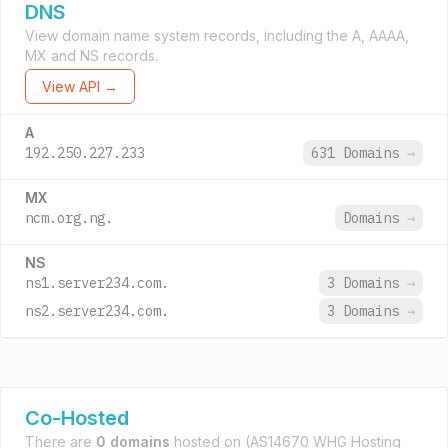
DNS
View domain name system records, including the A, AAAA,
MX and NS records.
View API →
A
192.250.227.233
631 Domains
→
MX
ncm.org.ng.
Domains
→
NS
ns1.server234.com.
3 Domains
→
ns2.server234.com.
3 Domains
→
Co-Hosted
There are
0 domains
hosted on
(AS14670 WHG Hosting