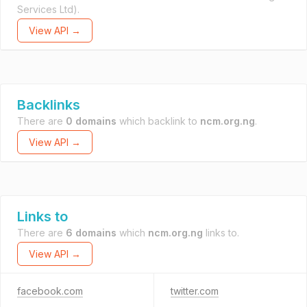
Services Ltd).
View API →
Backlinks
There are
0 domains
which backlink to
ncm.org.ng
.
View API →
Links to
There are
6 domains
which
ncm.org.ng
links to.
View API →
facebook.com
twitter.com