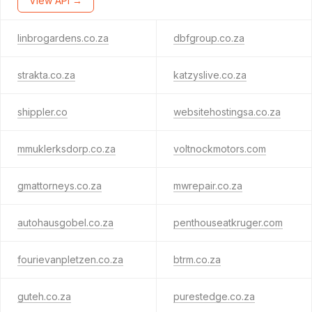
View API →
linbrogardens.co.za
dbfgroup.co.za
strakta.co.za
katzyslive.co.za
shippler.co
websitehostingsa.co.za
mmuklerksdorp.co.za
voltnockmotors.com
gmattorneys.co.za
mwrepair.co.za
autohausgobel.co.za
penthouseatkruger.com
fourievanpletzen.co.za
btrm.co.za
guteh.co.za
purestedge.co.za