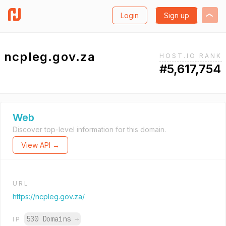
Login
Sign up
ncpleg.gov.za
HOST.IO RANK
#5,617,754
Web
Discover top-level information for this domain.
View API →
URL
https://ncpleg.gov.za/
530 Domains
→
IP