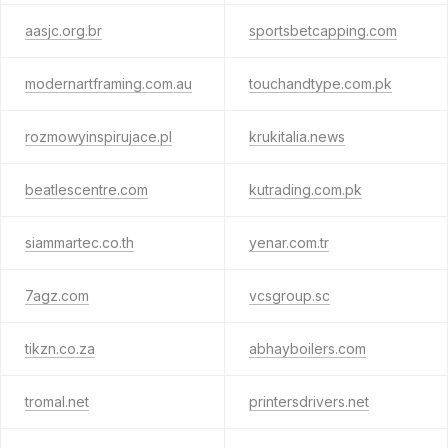
aasjc.org.br
sportsbetcapping.com
modernartframing.com.au
touchandtype.com.pk
rozmowyinspirujace.pl
krukitalia.news
beatlescentre.com
kutrading.com.pk
siammartec.co.th
yenar.com.tr
7agz.com
vcsgroup.sc
tikzn.co.za
abhayboilers.com
tromal.net
printersdrivers.net