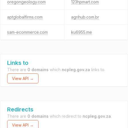
oregongeology.com
123hpmart.com
aptglobalfirms.com
agrihub.com.br
sam-ecommerce.com
ku6955.me
Links to
There are
0 domains
which
ncpleg.gov.za
links to.
View API →
Redirects
There are
0 domains
which redirect to
ncpleg.gov.za
.
View API →