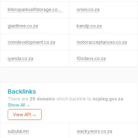
linbroparkselfstorage.co.za
orsini.co.za
gianttree.co.za
kandp.co.za
cnmdevelopment.co.za
motoracceptances.co.za
iyanda.co.za
10xdevs.co.za
Backlinks
There are
29 domains
which backlink to
ncpleg.gov.za
.
Show All →
View API →
subutai.mn
wackyworx.co.za