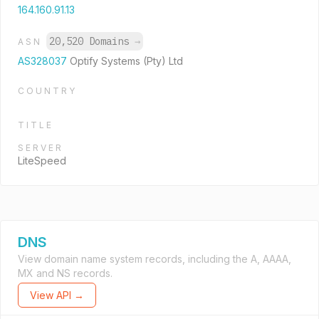
164.160.91.13
20,520 Domains
→
ASN
AS328037
Optify Systems (Pty) Ltd
COUNTRY
TITLE
SERVER
LiteSpeed
DNS
View domain name system records, including the A, AAAA,
MX and NS records.
View API →