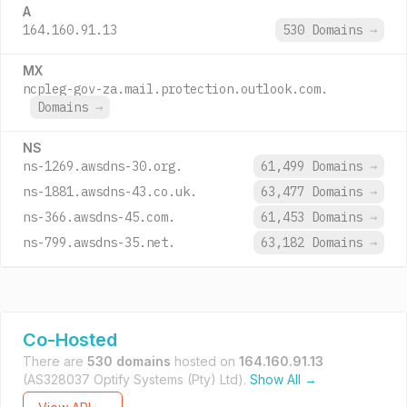
A
164.160.91.13
530 Domains
→
MX
ncpleg-gov-za.mail.protection.outlook.com.
Domains
→
NS
ns-1269.awsdns-30.org.
61,499 Domains
→
ns-1881.awsdns-43.co.uk.
63,477 Domains
→
ns-366.awsdns-45.com.
61,453 Domains
→
ns-799.awsdns-35.net.
63,182 Domains
→
Co-Hosted
There are
530 domains
hosted on
164.160.91.13
(AS328037 Optify Systems (Pty) Ltd).
Show All →