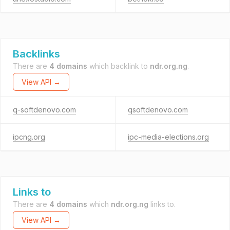
Backlinks
There are
4 domains
which backlink to
ndr.org.ng
.
View API →
q-softdenovo.com
qsoftdenovo.com
ipcng.org
ipc-media-elections.org
Links to
There are
4 domains
which
ndr.org.ng
links to.
View API →