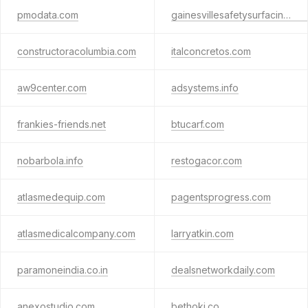
pmodata.com
gainesvillesafetysurfacing.com
constructoracolumbia.com
italconcretos.com
aw9center.com
adsystems.info
frankies-friends.net
btucarf.com
nobarbola.info
restogacor.com
atlasmedequip.com
pagentsprogress.com
atlasmedicalcompany.com
larryatkin.com
paramoneindia.co.in
dealsnetworkdaily.com
anexostudio.com
bethoki.co