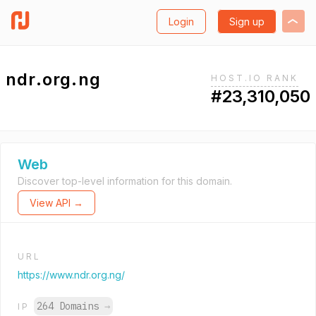
Login
Sign up
ndr.org.ng
HOST.IO RANK
#23,310,050
Web
Discover top-level information for this domain.
View API →
URL
https://www.ndr.org.ng/
264 Domains
→
IP