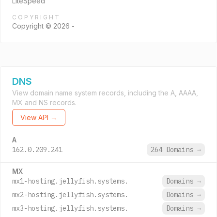
LiteSpeed
COPYRIGHT
Copyright © 2026 -
DNS
View domain name system records, including the A, AAAA,
MX and NS records.
View API →
A
162.0.209.241
264 Domains
→
MX
mx1-hosting.jellyfish.systems.
Domains
→
mx2-hosting.jellyfish.systems.
Domains
→
mx3-hosting.jellyfish.systems.
Domains
→