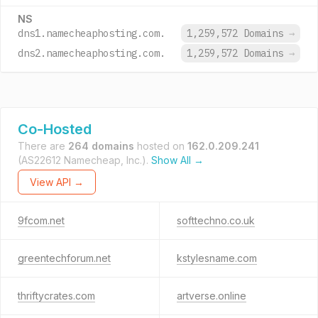
NS
dns1.namecheaphosting.com.
1,259,572 Domains
→
dns2.namecheaphosting.com.
1,259,572 Domains
→
Co-Hosted
There are
264 domains
hosted on
162.0.209.241
(AS22612 Namecheap, Inc.).
Show All →
View API →
9fcom.net
softtechno.co.uk
greentechforum.net
kstylesname.com
thriftycrates.com
artverse.online