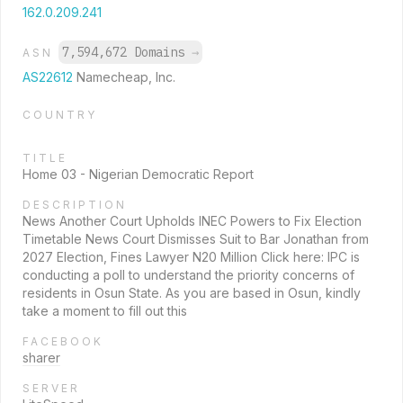
162.0.209.241
7,594,672 Domains
→
ASN
AS22612
Namecheap, Inc.
COUNTRY
TITLE
Home 03 - Nigerian Democratic Report
DESCRIPTION
News Another Court Upholds INEC Powers to Fix Election
Timetable News Court Dismisses Suit to Bar Jonathan from
2027 Election, Fines Lawyer N20 Million Click here: IPC is
conducting a poll to understand the priority concerns of
residents in Osun State. As you are based in Osun, kindly
take a moment to fill out this
FACEBOOK
sharer
SERVER