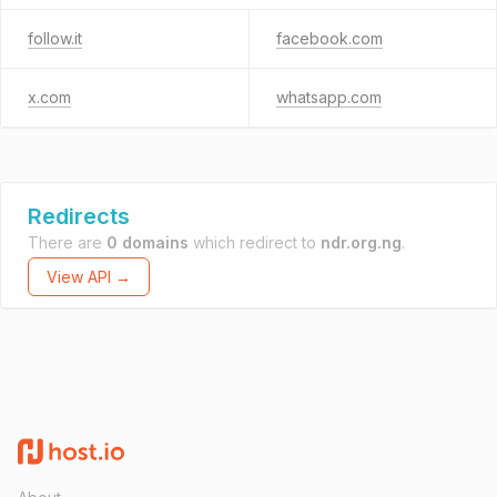
follow.it
facebook.com
x.com
whatsapp.com
Redirects
There are
0 domains
which redirect to
ndr.org.ng
.
View API →