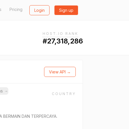
s
Pricing
Login
Sign up
HOST.IO RANK
#27,318,286
View API →
ins
→
COUNTRY
A BERMAIN DAN TERPERCAYA.