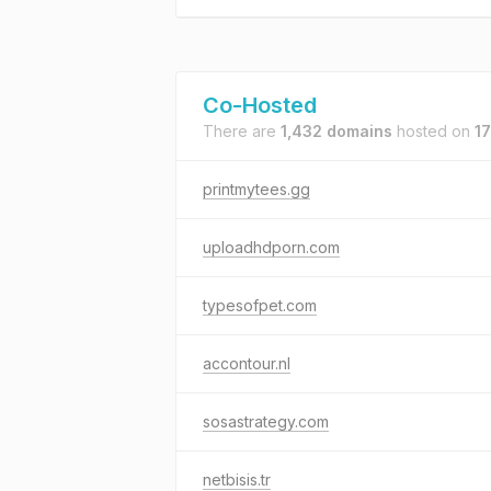
Co-Hosted
There are
1,432 domains
hosted on
17
printmytees.gg
uploadhdporn.com
typesofpet.com
accontour.nl
sosastrategy.com
netbisis.tr