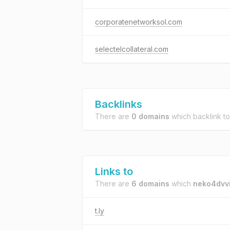
corporatenetworksol.com
selectelcollateral.com
Backlinks
There are
0 domains
which backlink t
Links to
There are
6 domains
which
neko4dvvi
t.ly