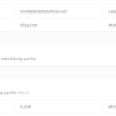
novidadesautomotivas.com
cas
iufzyj.com
akut
o
neko4dvvip.yachts
.
p.yachts
links to.
lc.chat
jali.