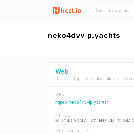
neko4dvvip.yachts
Web
Discover top-level information for this 
URL
https://neko4dvvip.yachts/
TITLE
NEKO4D ADALAH AGEN RESMI PERMAIN
DESCRIPTION