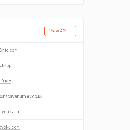
View API →
5info.com
zh.top
u9.top
dinscaveburnley.co.uk
lyeu.casa
kyoku.com