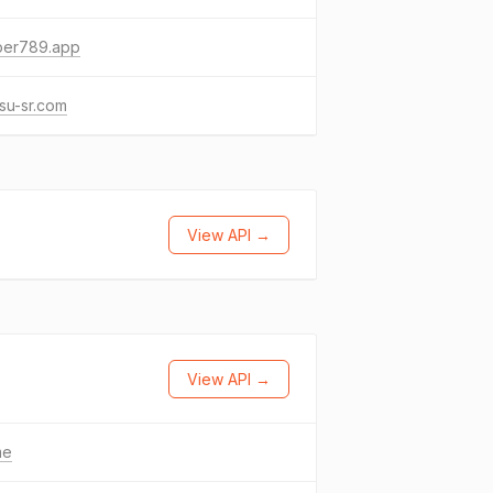
per789.app
su-sr.com
View API →
View API →
me