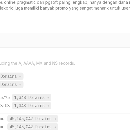
 online pragmatic dan pgsoft paling lengkap, hanya dengan dana 
eko4d juga memiliki banyak promo yang sangat menarik untuk user
uding the A, AAAA, MX and NS records.
 Domains
→
 Domains
→
:5775
1,348 Domains
→
:8f08
1,348 Domains
→
om.
45,145,042 Domains
→
om.
45,145,042 Domains
→