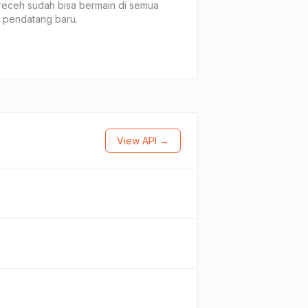
receh sudah bisa bermain di semua
 pendatang baru.
View API →