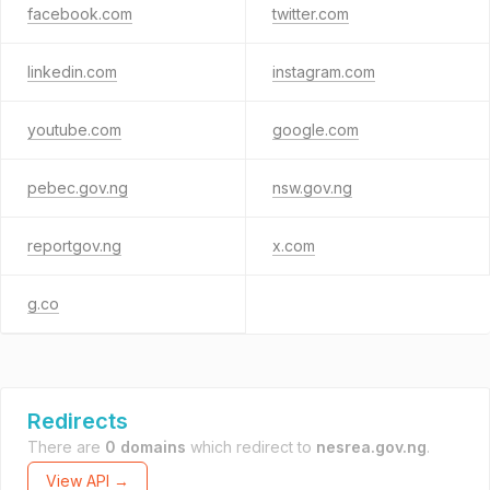
facebook.com
twitter.com
linkedin.com
instagram.com
youtube.com
google.com
pebec.gov.ng
nsw.gov.ng
reportgov.ng
x.com
g.co
Redirects
There are
0 domains
which redirect to
nesrea.gov.ng
.
View API →