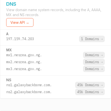
DNS
View domain name system records, including the A, AAAA,
MX and NS records.
View API →
A
197.159.74.203
1 Domains
→
MX
mx1.nesrea.gov.ng.
Domains
→
mx2.nesrea.gov.ng.
Domains
→
mx3.nesrea.gov.ng.
Domains
→
NS
ns1.galaxybackbone.com.
456 Domains
→
ns2.galaxybackbone.com.
456 Domains
→