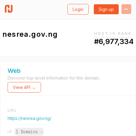
Login
Sign up
nesrea.gov.ng
HOST.IO RANK
#6,977,334
Web
Discover top-level information for this domain.
View API →
URL
https://nesrea.gov.ng/
1 Domains
→
IP