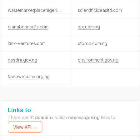
wastemarketplacenigeria.com.ng
scientificideasltd.com
olanabconsults.com
iex.com.ng
ltmx-ventures.com
utpron.com.ng
nosdra.gov.ng
environment.gov.ng
kanoweccma.org.ng
Links to
There are
11 domains
which
nesrea.gov.ng
links to.
View API →