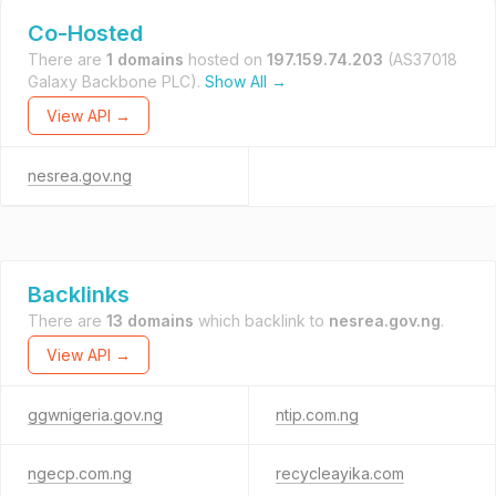
Co-Hosted
There are
1 domains
hosted on
197.159.74.203
(AS37018
Galaxy Backbone PLC).
Show All →
View API →
nesrea.gov.ng
Backlinks
There are
13 domains
which backlink to
nesrea.gov.ng
.
View API →
ggwnigeria.gov.ng
ntip.com.ng
ngecp.com.ng
recycleayika.com