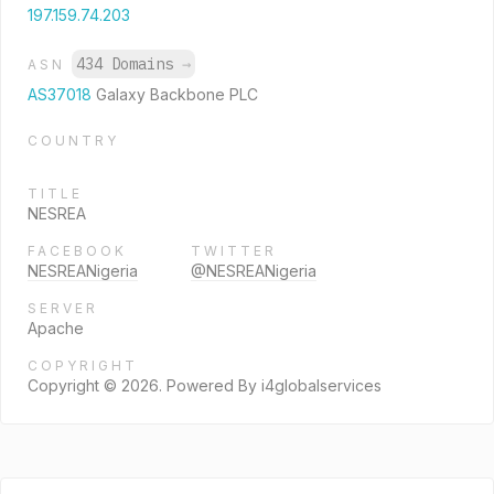
197.159.74.203
434 Domains
→
ASN
AS37018
Galaxy Backbone PLC
COUNTRY
TITLE
NESREA
FACEBOOK
TWITTER
NESREANigeria
@NESREANigeria
SERVER
Apache
COPYRIGHT
Copyright © 2026. Powered By i4globalservices