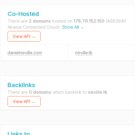
Co-Hosted
There are
2 domains
hosted on
178.79.152.150
(AS63949
Akamai Connected Cloud).
Show All →
View API →
danielneville.com
neville.tk
Backlinks
There are
0 domains
which backlink to
neville.tk
.
View API →
Links to