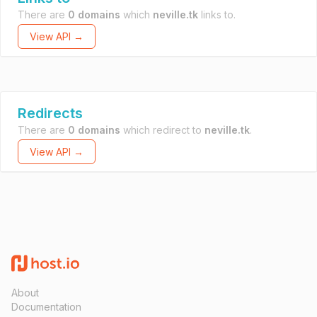
There are
0 domains
which
neville.tk
links to.
View API →
Redirects
There are
0 domains
which redirect to
neville.tk
.
View API →
About
Documentation