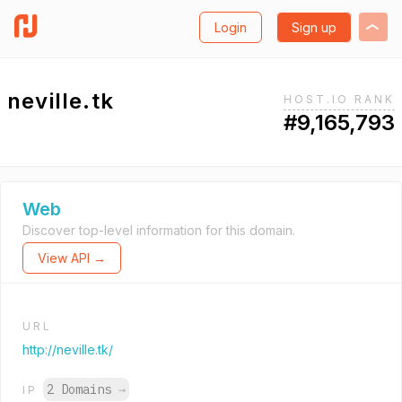
Login
Sign up
neville.tk
HOST.IO RANK
#9,165,793
Web
Discover top-level information for this domain.
View API →
URL
http://neville.tk/
2 Domains
→
IP