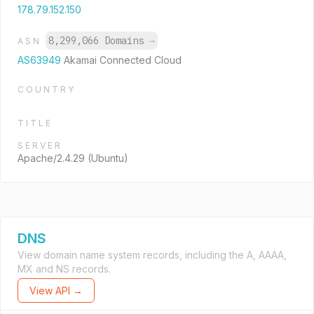
178.79.152.150
8,299,066 Domains
→
ASN
AS63949
Akamai Connected Cloud
COUNTRY
TITLE
SERVER
Apache/2.4.29 (Ubuntu)
DNS
View domain name system records, including the A, AAAA,
MX and NS records.
View API →