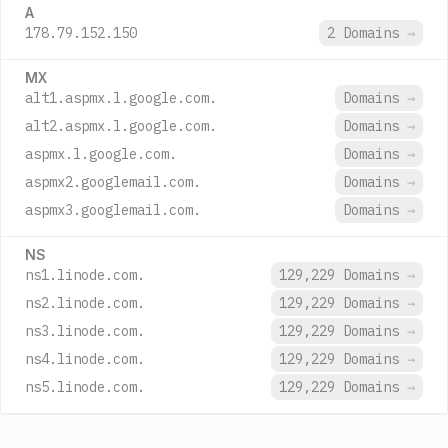
A
178.79.152.150
2 Domains
→
MX
alt1.aspmx.l.google.com.
Domains
→
alt2.aspmx.l.google.com.
Domains
→
aspmx.l.google.com.
Domains
→
aspmx2.googlemail.com.
Domains
→
aspmx3.googlemail.com.
Domains
→
NS
ns1.linode.com.
129,229 Domains
→
ns2.linode.com.
129,229 Domains
→
ns3.linode.com.
129,229 Domains
→
ns4.linode.com.
129,229 Domains
→
ns5.linode.com.
129,229 Domains
→