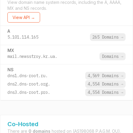
View domain name system records, including the A, AAAA,
MX and NS records.
View API →
A
5.101.114.165
265 Domains
→
MX
mail.newsstroy.kr.ua.
Domains
→
NS
dns1.dns-root.ru.
4,569 Domains
→
dns2.dns-root.org.
4,554 Domains
→
dns3.dns-root.pro.
4,554 Domains
→
Co-Hosted
There are
0 domains
hosted on
(AS198068 P.A.G.M. OU).