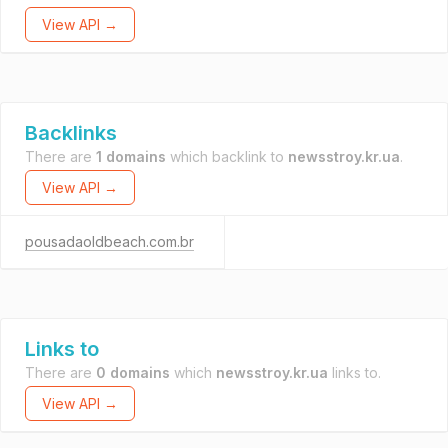
View API →
Backlinks
There are
1 domains
which backlink to
newsstroy.kr.ua
.
View API →
pousadaoldbeach.com.br
Links to
There are
0 domains
which
newsstroy.kr.ua
links to.
View API →