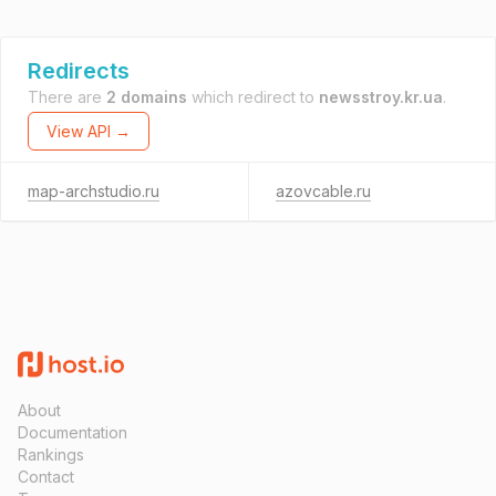
Redirects
There are
2 domains
which redirect to
newsstroy.kr.ua
.
View API →
map-archstudio.ru
azovcable.ru
About
Documentation
Rankings
Contact