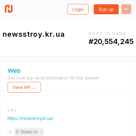
Login
Sign up
newsstroy.kr.ua
HOST.IO RANK
#20,554,245
Web
Discover top-level information for this domain.
View API →
URL
https://newsstroy.kr.ua/
0 Domains
→
IP