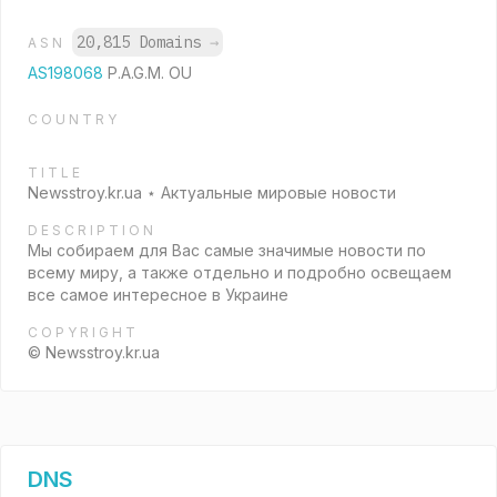
20,815 Domains
→
ASN
AS198068
P.A.G.M. OU
COUNTRY
TITLE
Newsstroy.kr.ua ⋆ Актуальные мировые новости
DESCRIPTION
Мы собираем для Вас самые значимые новости по
всему миру, а также отдельно и подробно освещаем
все самое интересное в Украине
COPYRIGHT
© Newsstroy.kr.ua
DNS