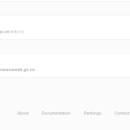
s.cn
links to.
o
newsweek.gs.cn
.
About
Documentation
Rankings
Contact