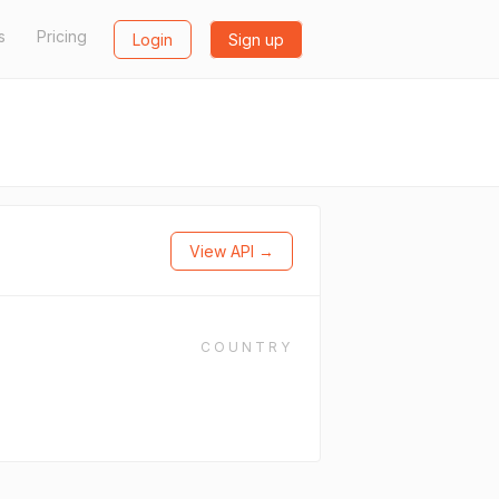
s
Pricing
Login
Sign up
View API →
COUNTRY