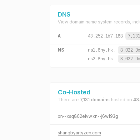
DNS
View domain name system records, incl
A
43.252.167.188
7,13
NS
ns1.8hy.hk.
8,022 D
ns2.8hy.hk.
8,022 D
Co-Hosted
There are
7,131 domains
hosted on
43
xn--xsq862eivw.xn--j6w193g
shangbyartyzen.com