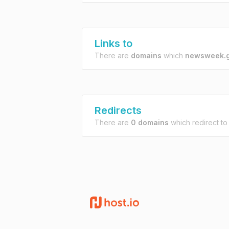
Links to
There are
domains
which
newsweek.g
Redirects
There are
0 domains
which redirect t