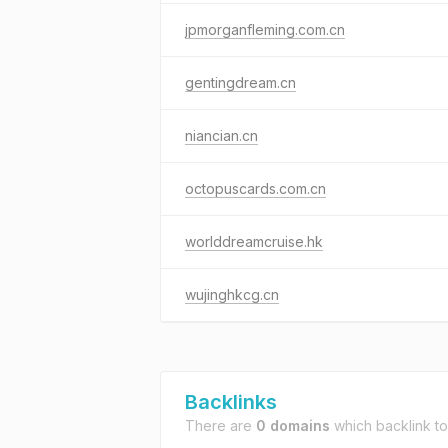
jpmorganfleming.com.cn
gentingdream.cn
niancian.cn
octopuscards.com.cn
worlddreamcruise.hk
wujinghkcg.cn
Backlinks
There are
0 domains
which backlink t