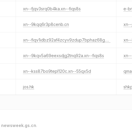
xn--fjqv3srq0b4ka.xn--fiqs8s
e-br
xn--9kqq6r3p8cenb.cn
xn-
xn--fiqv1idbz92af4zcyv9zdup7bphaz68g.cn
xn--
xn--9kqv5a69eexsdjg2tnq92a.xn--fiqs8s
xn--
xn--kss87bo9tepl120c.xn--55qx5d
qmar
jos.hk
shkp
o
newsweek.gs.cn
.