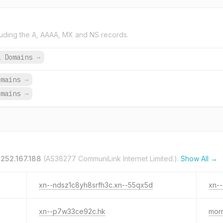
uding the A, AAAA, MX and NS records.
1 Domains
→
omains
→
omains
→
.252.167.188
(AS38277 CommuniLink Internet Limited.).
Show All →
xn--ndsz1c8yh8srfh3c.xn--55qx5d
xn--
xn--p7w33ce92c.hk
morn