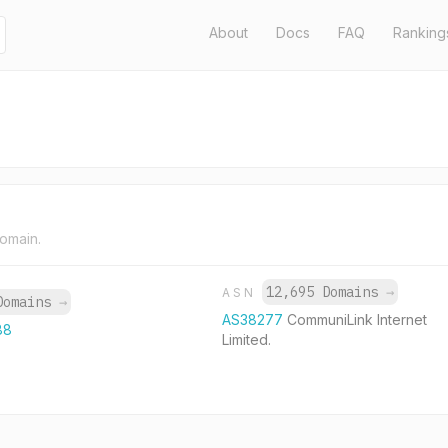
About
Docs
FAQ
Ranking
domain.
12,695 Domains
→
ASN
Domains
→
AS38277
CommuniLink Internet
88
Limited.