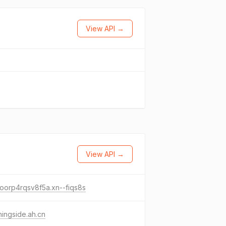
View API →
View API →
oorp4rqsv8f5a.xn--fiqs8s
ingside.ah.cn