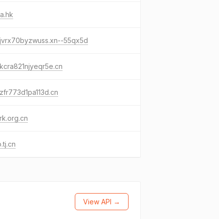
a.hk
-jvrx70byzwuss.xn--55qx5d
kcra821njyeqr5e.cn
zfr773d1pa113d.cn
k.org.cn
.tj.cn
View API →