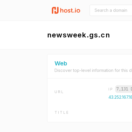
newsweek.gs.cn
Web
Discover top-level information for this 
7,131 
IP
URL
43.252.167.1
TITLE