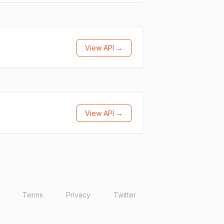
View API →
View API →
Terms
Privacy
Twitter