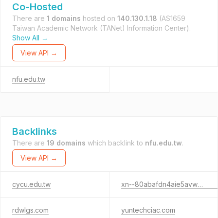
Co-Hosted
There are
1 domains
hosted on
140.130.1.18
(AS1659
Taiwan Academic Network (TANet) Information Center).
Show All →
View API →
nfu.edu.tw
Backlinks
There are
19 domains
which backlink to
nfu.edu.tw
.
View API →
cycu.edu.tw
xn--80abafdn4aie5avwhc4a.xn--p1ai
rdwlgs.com
yuntechciac.com