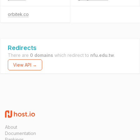
orbitek.co
Redirects
There are
0 domains
which redirect to
nfu.edu.tw
.
View API →
About
Documentation
Rankings