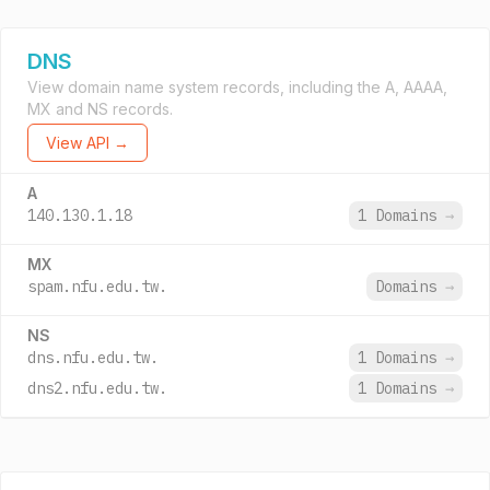
DNS
View domain name system records, including the A, AAAA,
MX and NS records.
View API →
A
140.130.1.18
1 Domains
→
MX
spam.nfu.edu.tw.
Domains
→
NS
dns.nfu.edu.tw.
1 Domains
→
dns2.nfu.edu.tw.
1 Domains
→