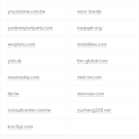
yoyohome.com.tw
esnc-bw.de
yunlinesportparty.com
haqiqah.org
wvqrbnu.com
imobilities.com
ylsh.uk
tnn-global.com
maxineday.com
mlet-tw.com
tiki.tw
slavnoje.com
consultcenter.com.tw
yucheng208.net
koc3qz.com