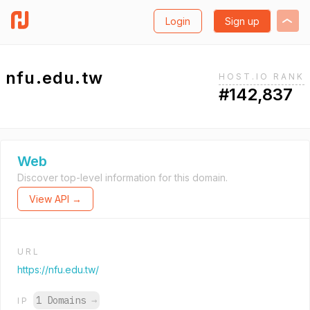
Login
Sign up
nfu.edu.tw
HOST.IO RANK
#142,837
Web
Discover top-level information for this domain.
View API →
URL
https://nfu.edu.tw/
1 Domains
→
IP