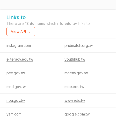
Links to
There are
13 domains
which
nfu.edu.tw
links to.
View API →
instagram.com
phdmatch.org.tw
eliteracy.edu.tw
youthhub.tw
pcc.gov.tw
moenv.gov.tw
mnd.gov.tw
moe.edu.tw
npa.gov.tw
www.edu.tw
yam.com
google.com.tw