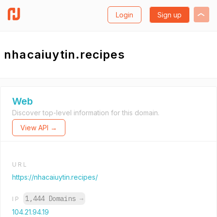
Login
Sign up
nhacaiuytin.recipes
Web
Discover top-level information for this domain.
View API →
URL
https://nhacaiuytin.recipes/
1,444 Domains
→
IP
104.21.94.19