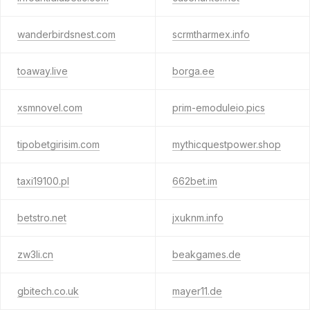
wanderbirdsnest.com
scrmtharmex.info
toaway.live
borga.ee
xsmnovel.com
prim-emoduleio.pics
tipobetgirisim.com
mythicquestpower.shop
taxi19100.pl
662bet.im
betstro.net
jxuknm.info
zw3li.cn
beakgames.de
gbitech.co.uk
mayer11.de