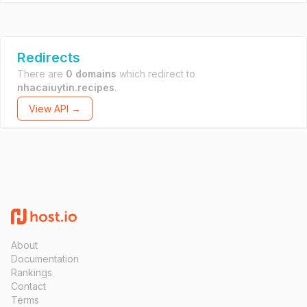
Redirects
There are
0 domains
which redirect to
nhacaiuytin.recipes
.
View API →
About
Documentation
Rankings
Contact
Terms