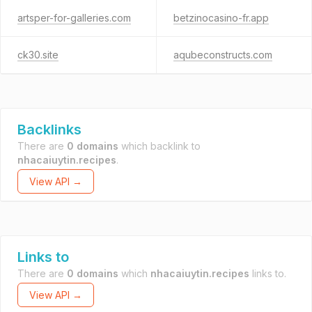
artsper-for-galleries.com
betzinocasino-fr.app
ck30.site
aqubeconstructs.com
Backlinks
There are
0 domains
which backlink to
nhacaiuytin.recipes
.
View API →
Links to
There are
0 domains
which
nhacaiuytin.recipes
links to.
View API →