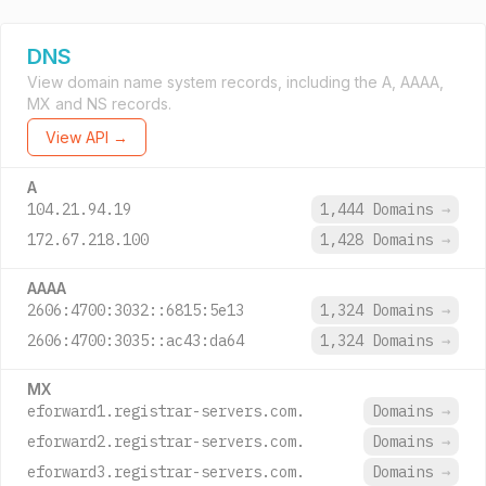
DNS
View domain name system records, including the A, AAAA,
MX and NS records.
View API →
A
104.21.94.19
1,444 Domains
→
172.67.218.100
1,428 Domains
→
AAAA
2606:4700:3032::6815:5e13
1,324 Domains
→
2606:4700:3035::ac43:da64
1,324 Domains
→
MX
eforward1.registrar-servers.com.
Domains
→
eforward2.registrar-servers.com.
Domains
→
eforward3.registrar-servers.com.
Domains
→