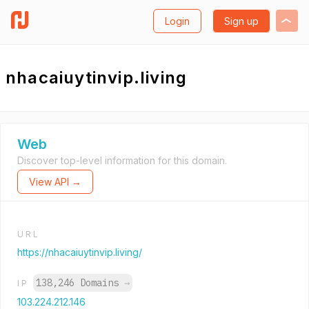
Login
Sign up
nhacaiuytinvip.living
Web
Discover top-level information for this domain.
View API →
URL
https://nhacaiuytinvip.living/
138,246 Domains
→
IP
103.224.212.146