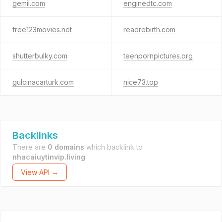
gemil.com
enginedtc.com
free123movies.net
readrebirth.com
shutterbulky.com
teenpornpictures.org
gulcinacarturk.com
nice73.top
Backlinks
There are
0 domains
which backlink to
nhacaiuytinvip.living
.
View API →