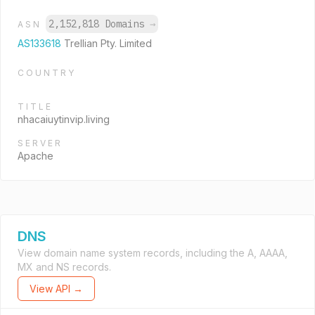
2,152,818 Domains
→
ASN
AS133618
Trellian Pty. Limited
COUNTRY
TITLE
nhacaiuytinvip.living
SERVER
Apache
DNS
View domain name system records, including the A, AAAA,
MX and NS records.
View API →