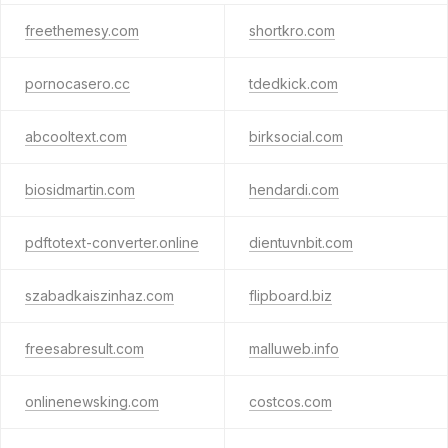
freethemesy.com
shortkro.com
pornocasero.cc
tdedkick.com
abcooltext.com
birksocial.com
biosidmartin.com
hendardi.com
pdftotext-converter.online
dientuvnbit.com
szabadkaiszinhaz.com
flipboard.biz
freesabresult.com
malluweb.info
onlinenewsking.com
costcos.com