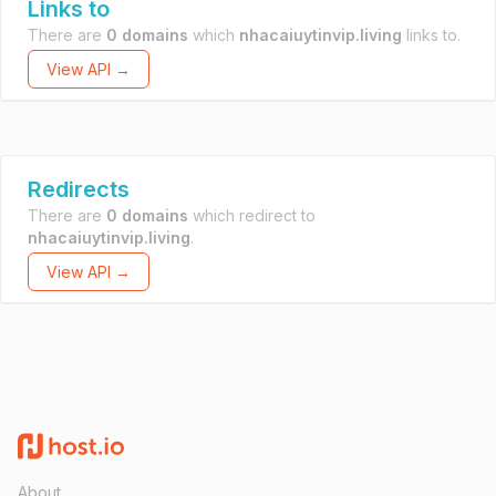
Links to
There are
0 domains
which
nhacaiuytinvip.living
links to.
View API →
Redirects
There are
0 domains
which redirect to
nhacaiuytinvip.living
.
View API →
About