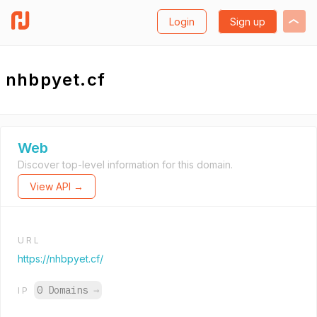
Login
Sign up
nhbpyet.cf
Web
Discover top-level information for this domain.
View API →
URL
https://nhbpyet.cf/
0 Domains
→
IP