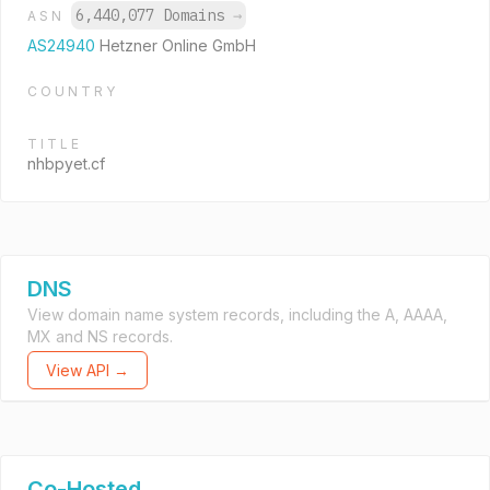
6,440,077 Domains
→
ASN
AS24940
Hetzner Online GmbH
COUNTRY
TITLE
nhbpyet.cf
DNS
View domain name system records, including the A, AAAA,
MX and NS records.
View API →
Co-Hosted