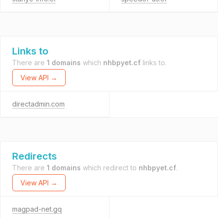
Links to
There are
1 domains
which
nhbpyet.cf
links to.
View API →
directadmin.com
Redirects
There are
1 domains
which redirect to
nhbpyet.cf
.
View API →
magpad-net.gq