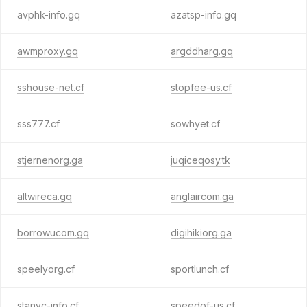
avphk-info.gq
azatsp-info.gq
awmproxy.gq
argddharg.gq
sshouse-net.cf
stopfee-us.cf
sss777.cf
sowhyet.cf
stjernenorg.ga
juqiceqosy.tk
altwireca.gq
anglaircom.ga
borrowucom.gq
digihikiorg.ga
speelyorg.cf
sportlunch.cf
stanyc-info.cf
speedof-us.cf