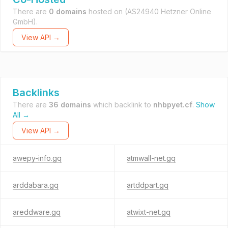
There are
0 domains
hosted on
(AS24940 Hetzner Online
GmbH).
View API →
Backlinks
There are
36 domains
which backlink to
nhbpyet.cf
.
Show
All →
View API →
awepy-info.gq
atmwall-net.gq
arddabara.gq
artddpart.gq
areddware.gq
atwixt-net.gq