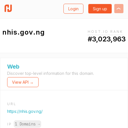
Login
Sign up
nhis.gov.ng
HOST.IO RANK
#3,023,963
Web
Discover top-level information for this domain.
View API →
URL
https://nhis.gov.ng/
1 Domains
→
IP