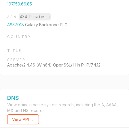
197.159.66.85
434 Domains
→
ASN
AS37018
Galaxy Backbone PLC
COUNTRY
TITLE
SERVER
Apache/2.4.46 (Win64) OpenSSL/1.1.1h PHP/7.4.12
DNS
View domain name system records, including the A, AAAA,
MX and NS records.
View API →