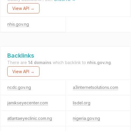
View API →
nhis.gov.ng
Backlinks
There are
14 domains
which backlink to
nhis.gov.ng
.
View API →
ncdc.gov.ng
a3internetsolutions.com
jamikseyecenter.com
lisdel.org
atlantaeyeclinic.com.ng
nigeria.gov.ng