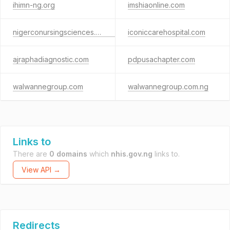
ihimn-ng.org
imshiaonline.com
nigerconursingsciences.edu.ng
iconiccarehospital.com
ajraphadiagnostic.com
pdpusachapter.com
walwannegroup.com
walwannegroup.com.ng
Links to
There are
0 domains
which
nhis.gov.ng
links to.
View API →
Redirects