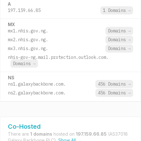
A
197.159.66.85
1 Domains
→
MX
mx1.nhis.gov.ng.
Domains
→
mx2.nhis.gov.ng.
Domains
→
mx3.nhis.gov.ng.
Domains
→
nhis-gov-ng.mail.protection.outlook.com.
Domains
→
NS
ns1.galaxybackbone.com.
456 Domains
→
ns2.galaxybackbone.com.
456 Domains
→
Co-Hosted
There are
1 domains
hosted on
197.159.66.85
(AS37018
Galaxy Backbone PLC).
Show All →