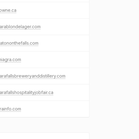
rowne.ca
garablondelager.com
atononthefalls.com
niagra.com
arafallsbreweryanddistillery.com
arafallshospitalityjobfair.ca
rainfo.com