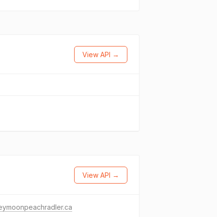
View API →
View API →
eymoonpeachradler.ca