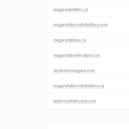
niagaradistillers.ca
niagarafallscraftdistillery.com
niagarafallsipa.ca
niagaradaredevilipa.com
skylineinnniagara.com
niagarafallscraftdistillery.ca
watermistfallsview.com