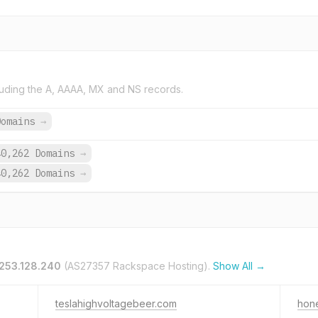
uding the A, AAAA, MX and NS records.
Domains
→
40,262 Domains
→
40,262 Domains
→
253.128.240
(AS27357 Rackspace Hosting).
Show All →
teslahighvoltagebeer.com
hon