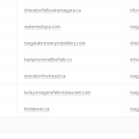
sheratonfallsviewniagara.ca
nfc
watermistspa.com
nia
niagarabreweryndistillery.com
sher
hamptoninnatthefalls.co
info
sheratonfoxhead.ca
niag
luckysniagarafallsrestaurant.com
niag
teslabeer.ca
niag