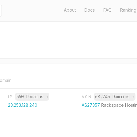
About
Docs
FAQ
Ranking
domain.
560 Domains
→
68,745 Domains
→
IP
ASN
23.253.128.240
AS27357
Rackspace Hosti