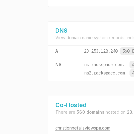
DNS
View domain name system records, incl
A
23.253.128.240
560 
NS
ns.rackspace.com.
ns2.rackspace.com.
Co-Hosted
There are
560 domains
hosted on
23.
christiennefallsviewspa.com