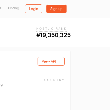
s
Pricing
Login
Sign up
HOST.IO RANK
#19,350,325
View API →
COUNTRY
ng