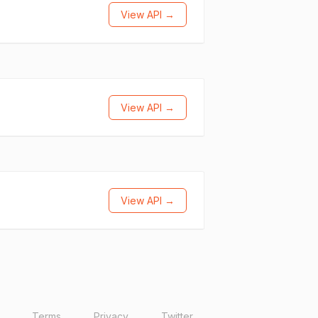
View API →
View API →
View API →
Terms
Privacy
Twitter