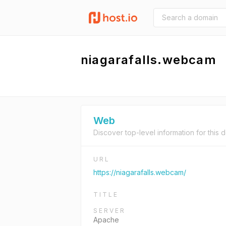
niagarafalls.webcam
Web
Discover top-level information for this 
URL
https://niagarafalls.webcam/
TITLE
SERVER
Apache