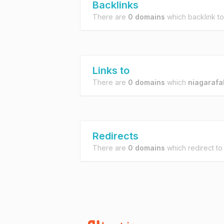
Backlinks
There are
0 domains
which backlink t
Links to
There are
0 domains
which
niagarafa
Redirects
There are
0 domains
which redirect t