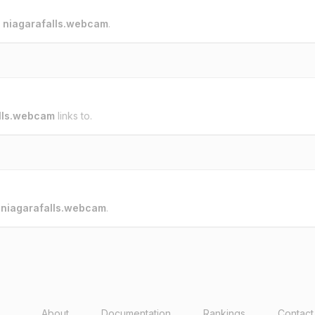
o
niagarafalls.webcam
.
lls.webcam
links to.
o
niagarafalls.webcam
.
About
Documentation
Rankings
Contact