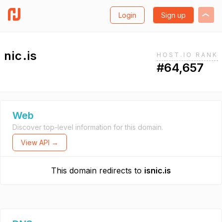
Login
Sign up
nic.is
HOST.IO RANK
#64,657
Web
Discover top-level information for this domain.
View API →
This domain redirects to
isnic.is