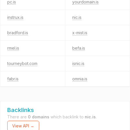
pc.is
yourdomain.is
instrux.is
nic.is
bradford.is
x-mist.is
rmel.is
befa.is
tourneybot.com
isnic.is
fabr.is
omnia.is
Backlinks
There are
0 domains
which backlink to
nic.is
.
View API →