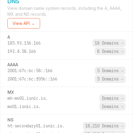
DNS
View domain name system records, including the A, AAAA,
MX and NS records.
View API →
A
185.93.156.166
18 Domains
→
193.4.58.166
8 Domains
→
AAAA
2001:67c:6c:58::166
5 Domains
→
2001:67c:6c:f056::166
5 Domains
→
MX
mh-mx01.isnic.is.
Domains
→
mx01.isnic.is.
Domains
→
NS
ht-secondary01.isnic.is.
18,210 Domains
→