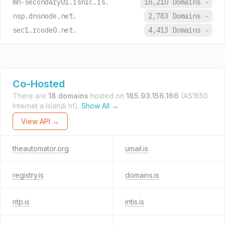
mh-secondary01.isnic.is.
18,210 Domains
→
nsp.dnsnode.net.
2,783 Domains
→
sec1.rcode0.net.
4,413 Domains
→
Co-Hosted
There are
18 domains
hosted on
185.93.156.166
(AS1850
Internet a Islandi hf).
Show All →
View API →
theautomator.org
umail.is
registry.is
domains.is
ntp.is
intis.is