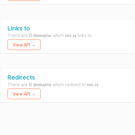
Links to
There are
0 domains
which
nic.is
links to.
View API →
Redirects
There are
0 domains
which redirect to
nic.is
.
View API →