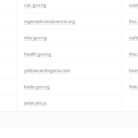
cac.gov.ng
cus
nigeriadriverslicence.org
frsc
nhis.gov.ng
nafd
health.gov.ng
fmic
yellowcardnigeria.com
tour
trade.gov.ng
fmit
airtel.africa