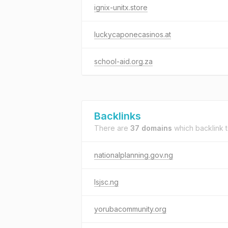
ignix-unitx.store
luckycaponecasinos.at
school-aid.org.za
Backlinks
There are
37 domains
which backlink 
nationalplanning.gov.ng
lsjsc.ng
yorubacommunity.org