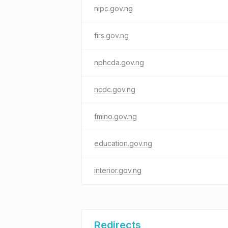
nipc.gov.ng
firs.gov.ng
nphcda.gov.ng
ncdc.gov.ng
fmino.gov.ng
education.gov.ng
interior.gov.ng
Redirects