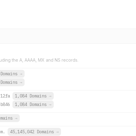
uding the A, AAAA, MX and NS records.
 Domains
→
 Domains
→
:12fa
1,084 Domains
→
:b846
1,084 Domains
→
omains
→
om.
45,145,042 Domains
→