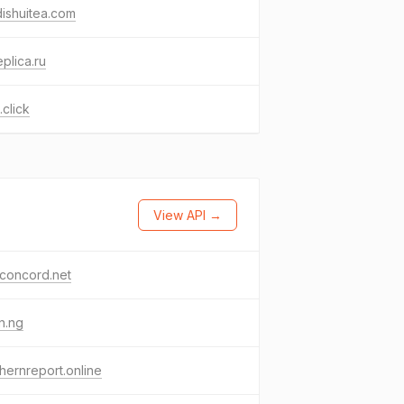
ishuitea.com
plica.ru
.click
View API →
concord.net
in.ng
hernreport.online