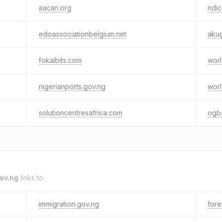
aacan.org
ndic
edoassociationbelgium.net
aku
fokalbits.com
worl
nigerianports.gov.ng
worl
solutioncentresafrica.com
ogb
gov.ng
links to.
immigration.gov.ng
fore