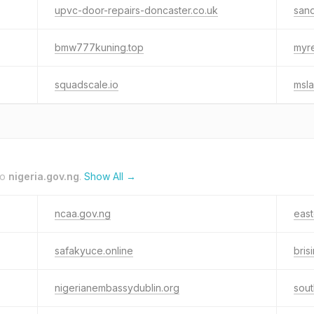
upvc-door-repairs-doncaster.co.uk
sand
bmw777kuning.top
myre
squadscale.io
msla
to
nigeria.gov.ng
.
Show All →
ncaa.gov.ng
east
safakyuce.online
bris
nigerianembassydublin.org
sout