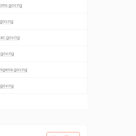
toms.gov.ng
.gov.ng
ac.gov.ng
.gov.ng
nigeria.gov.ng
i.gov.ng