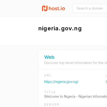
nigeria.gov.ng
Web
Discover top-level information for this 
URL
https://nigeria.gov.ng/
TITLE
Welcome to Nigeria - Nigerian Informati
SERVER