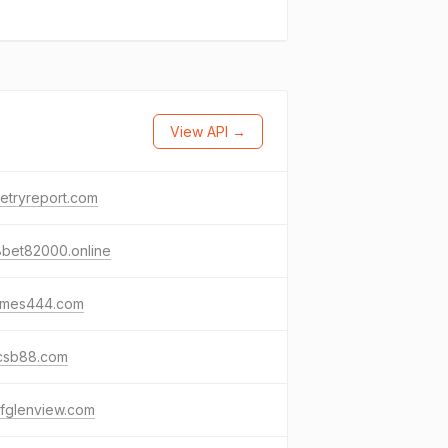
View API →
metryreport.com
8bet82000.online
ames444.com
csb88.com
lfglenview.com