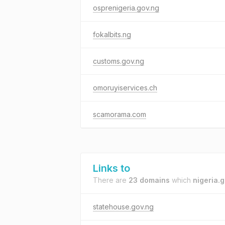
osprenigeria.gov.ng
fokalbits.ng
customs.gov.ng
omoruyiservices.ch
scamorama.com
Links to
There are
23 domains
which
nigeria.
statehouse.gov.ng