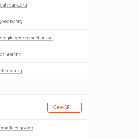
databank.org
gbedfw.org
ddigitalgovernment.online
dsinter.link
ete.com.ng
View API →
ignaffairs.gov.ng