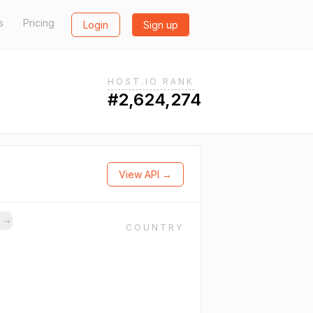
s
Pricing
Login
Sign up
HOST.IO RANK
#2,624,274
View API →
s
→
COUNTRY