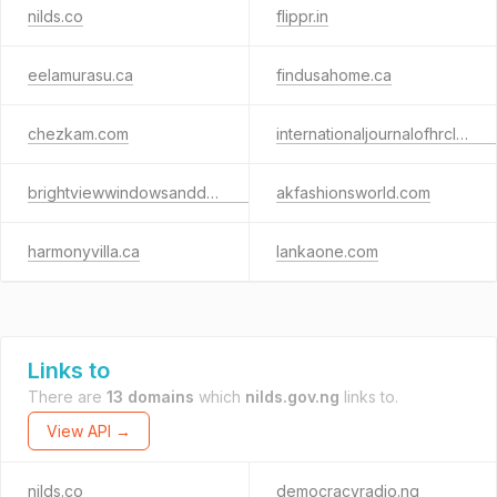
nilds.co
flippr.in
eelamurasu.ca
findusahome.ca
chezkam.com
internationaljournalofhrclaws.com
brightviewwindowsanddoors.com
akfashionsworld.com
harmonyvilla.ca
lankaone.com
Links to
There are
13 domains
which
nilds.gov.ng
links to.
View API →
nilds.co
democracyradio.ng