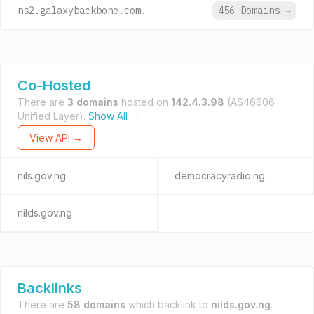
ns2.galaxybackbone.com.
456 Domains
→
Co-Hosted
There are
3 domains
hosted on
142.4.3.98
(AS46606
Unified Layer).
Show All →
View API →
nils.gov.ng
democracyradio.ng
nilds.gov.ng
Backlinks
There are
58 domains
which backlink to
nilds.gov.ng
.