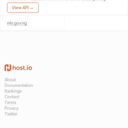
View API →
nils.gov.ng
About
Documentation
Rankings
Contact
Terms
Privacy
Twitter