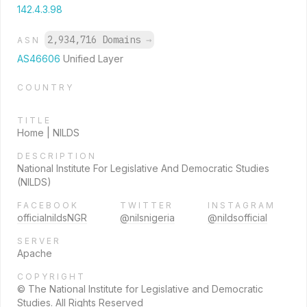
142.4.3.98
2,934,716 Domains
→
ASN
AS46606
Unified Layer
COUNTRY
TITLE
Home | NILDS
DESCRIPTION
National Institute For Legislative And Democratic Studies
(NILDS)
FACEBOOK
TWITTER
INSTAGRAM
officialnildsNGR
@nilsnigeria
@nildsofficial
SERVER
Apache
COPYRIGHT
© The National Institute for Legislative and Democratic
Studies. All Rights Reserved