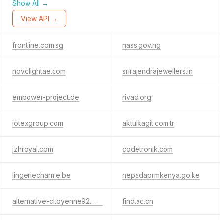
Show All →
View API →
frontline.com.sg
nass.gov.ng
novolightae.com
srirajendrajewellers.in
empower-project.de
rivad.org
iotexgroup.com
aktulkagit.com.tr
jzhroyal.com
codetronik.com
lingeriecharme.be
nepadaprmkenya.go.ke
alternative-citoyenne92.org
find.ac.cn