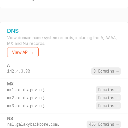
DNS
View domain name system records, including the A, AAAA,
MX and NS records.
View API →
A
142.4.3.98
3 Domains
→
MX
mx1.nilds.gov.ng.
Domains
→
mx2.nilds.gov.ng.
Domains
→
mx3.nilds.gov.ng.
Domains
→
NS
ns1.galaxybackbone.com.
456 Domains
→