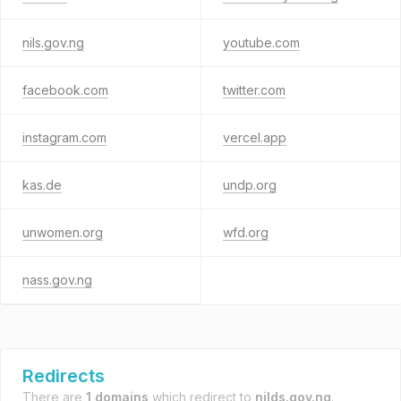
nils.gov.ng
youtube.com
facebook.com
twitter.com
instagram.com
vercel.app
kas.de
undp.org
unwomen.org
wfd.org
nass.gov.ng
Redirects
There are
1 domains
which redirect to
nilds.gov.ng
.