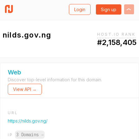
Login
Sign up
nilds.gov.ng
HOST.IO RANK
#2,158,405
Web
Discover top-level information for this domain.
View API →
URL
https://nilds.gov.ng/
3 Domains
→
IP