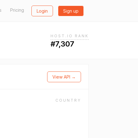
s
Pricing
Login
Sign up
HOST.IO RANK
#7,307
View API →
COUNTRY