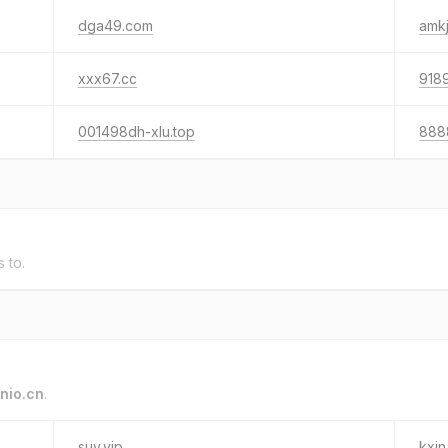
dga49.com
amkj
xxx67.cc
9189
001498dh-xlu.top
888
s to.
nio.cn
.
suv.vip
kxin