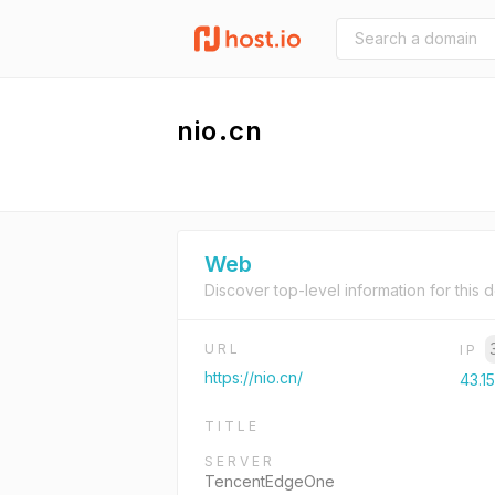
nio.cn
Web
Discover top-level information for this 
URL
IP
https://nio.cn/
43.1
TITLE
SERVER
TencentEdgeOne