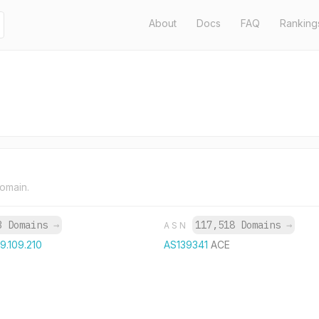
About
Docs
FAQ
Ranking
domain.
3 Domains
→
117,518 Domains
→
ASN
59.109.210
AS139341
ACE