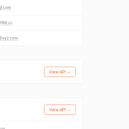
jl.com
18tt.cc
8xyz.com
View API →
View API →
.cn