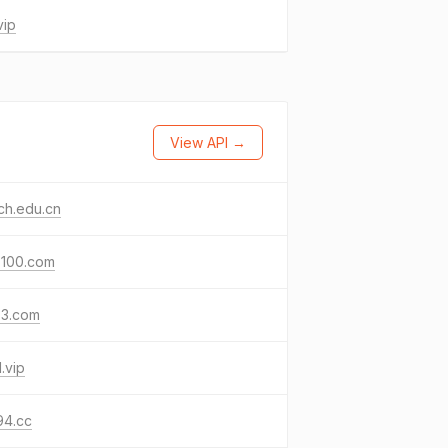
vip
View API →
ch.edu.cn
s100.com
s3.com
.vip
94.cc