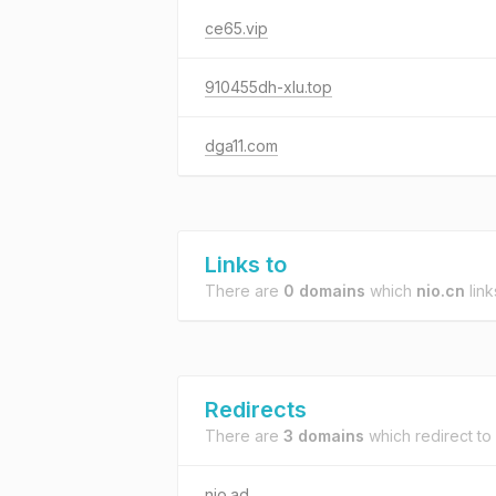
ce65.vip
910455dh-xlu.top
dga11.com
Links to
There are
0 domains
which
nio.cn
link
Redirects
There are
3 domains
which redirect to
nio.ad