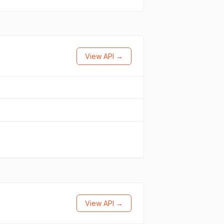
View API →
View API →