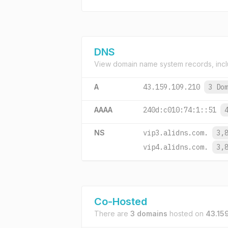
DNS
View domain name system records, incl
A
43.159.109.210
3 Do
AAAA
240d:c010:74:1::51
NS
vip3.alidns.com.
3,
vip4.alidns.com.
3,
Co-Hosted
There are
3 domains
hosted on
43.15