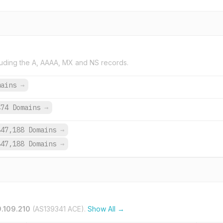
uding the A, AAAA, MX and NS records.
mains
→
474 Domains
→
847,188 Domains
→
847,188 Domains
→
9.109.210
(AS139341 ACE).
Show All →