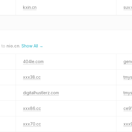
kxin.cn
suv.
k to
nio.cn
.
Show All →
404le.com
gen
xxx38.cc
tmy
digitalhustlerz.com
tmy
xxx86.cc
ce91
xxx70.cc
xxx