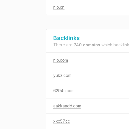
nio.cn
Backlinks
There are
740 domains
which backlin
nio.com
yukz.com
6294c.com
aakkaadd.com
xxx57.cc