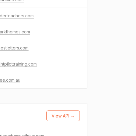
nderteachers.com
darkthemes.com
estletters.com
ightpilottraining.com
ee.com.au
View API →
riaembassyvilnius.com