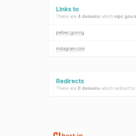
Links to
There are
4 domains
which
nipc.gov.
pebec.gov.ng
instagram.com
Redirects
There are
0 domains
which redirect t