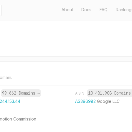
About
Docs
FAQ
Ranking
domain.
99,662 Domains
→
10,481,908 Domain
P
ASN
.244.153.44
AS396982
Google LLC
romotion Commission