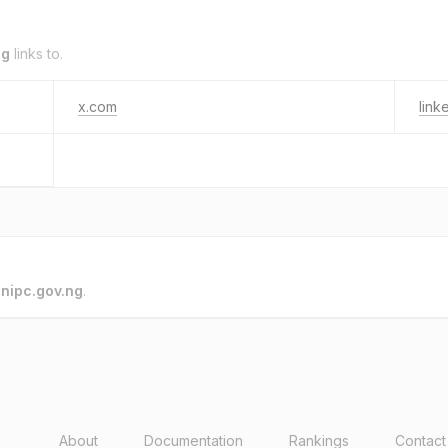
ng
links to.
x.com
link
o
nipc.gov.ng
.
About
Documentation
Rankings
Contact