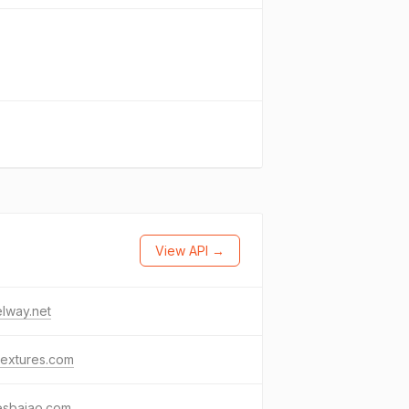
View API →
lway.net
textures.com
esbaiao.com