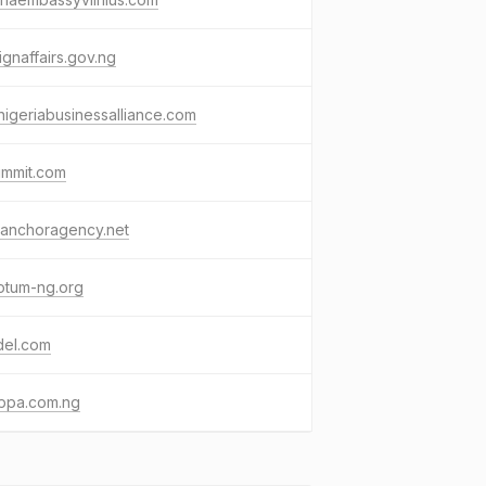
ignaffairs.gov.ng
hnigeriabusinessalliance.com
ummit.com
eanchoragency.net
otum-ng.org
del.com
ippa.com.ng