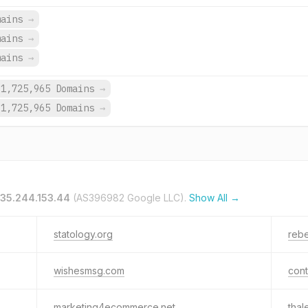
mains
→
mains
→
mains
→
1,725,965 Domains
→
1,725,965 Domains
→
35.244.153.44
(AS396982 Google LLC).
Show All →
statology.org
rebe
wishesmsg.com
con
marketing4ecommerce.net
thal