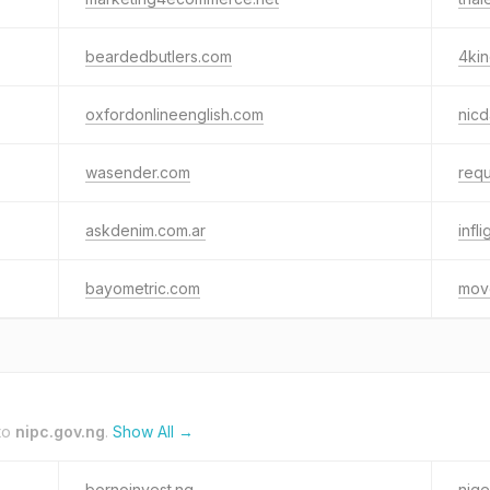
beardedbutlers.com
4ki
oxfordonlineenglish.com
nic
wasender.com
requ
askdenim.com.ar
infl
bayometric.com
mov
to
nipc.gov.ng
.
Show All →
bornoinvest.ng
nige