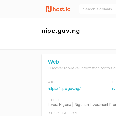
nipc.gov.ng
Web
Discover top-level information for this 
URL
I
https://nipc.gov.ng/
35
TITLE
Invest Nigeria | Nigerian Investment P
DESCRIPTION