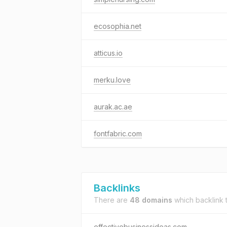
ecosophia.net
atticus.io
merku.love
aurak.ac.ae
fontfabric.com
Backlinks
There are
48 domains
which backlink 
effectivebusinessideas.com