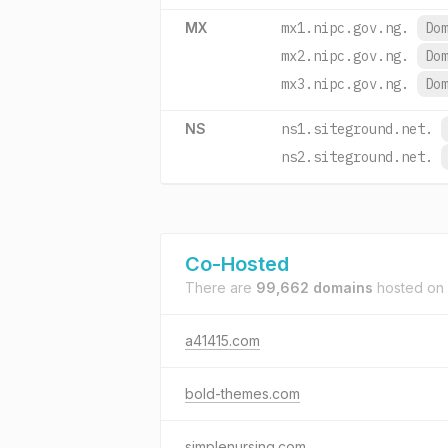
MX
mx1.nipc.gov.ng.
Do
mx2.nipc.gov.ng.
Do
mx3.nipc.gov.ng.
Do
NS
ns1.siteground.net.
ns2.siteground.net.
Co-Hosted
There are
99,662 domains
hosted on
a41415.com
bold-themes.com
simplenursing.com