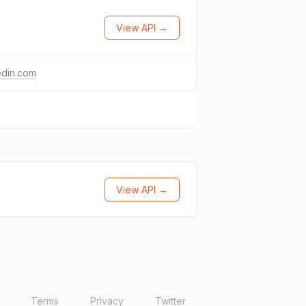
View API →
edin.com
View API →
Terms
Privacy
Twitter