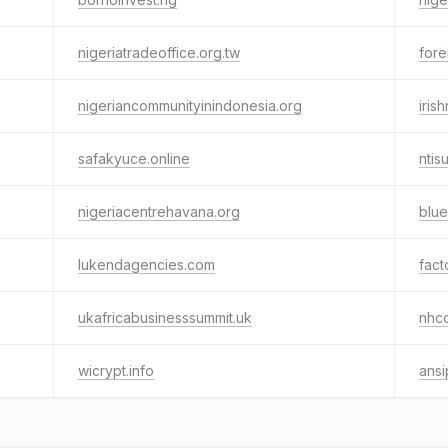
nigeriatradeoffice.org.tw
fore
nigeriancommunityinindonesia.org
iris
safakyuce.online
ntis
nigeriacentrehavana.org
blu
lukendagencies.com
fact
ukafricabusinesssummit.uk
nhc
wicrypt.info
ans