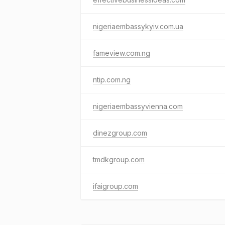
nigeriaembassykyiv.com.ua
fameview.com.ng
ntip.com.ng
nigeriaembassyvienna.com
dinezgroup.com
tmdkgroup.com
ifaigroup.com