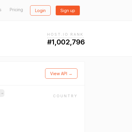
s
Pricing
Login
Sign up
HOST.IO RANK
#1,002,796
View API →
s
→
COUNTRY