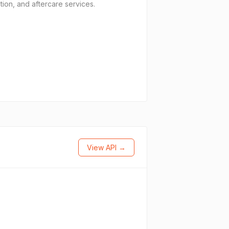
tion, and aftercare services.
View API →