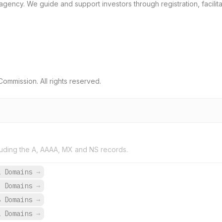
gency. We guide and support investors through registration, facilita
ommission. All rights reserved.
uding the A, AAAA, MX and NS records.
1 Domains
→
6 Domains
→
8 Domains
→
2 Domains
→