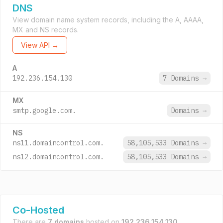
DNS
View domain name system records, including the A, AAAA,
MX and NS records.
View API →
A
192.236.154.130
7 Domains
→
MX
smtp.google.com.
Domains
→
NS
ns11.domaincontrol.com.
58,105,533 Domains
→
ns12.domaincontrol.com.
58,105,533 Domains
→
Co-Hosted
There are
7 domains
hosted on
192.236.154.130