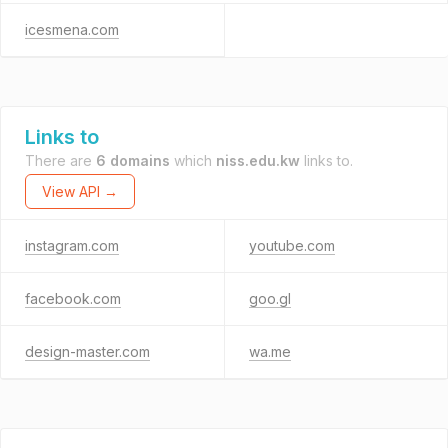
icesmena.com
Links to
There are
6 domains
which
niss.edu.kw
links to.
View API →
instagram.com
youtube.com
facebook.com
goo.gl
design-master.com
wa.me