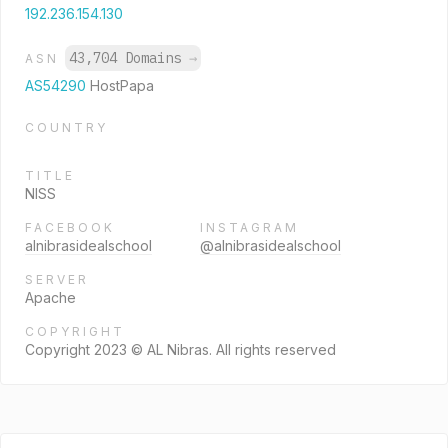
192.236.154.130
43,704 Domains
→
ASN
AS54290
HostPapa
COUNTRY
TITLE
NISS
FACEBOOK
INSTAGRAM
alnibrasidealschool
@alnibrasidealschool
SERVER
Apache
COPYRIGHT
Copyright 2023 © AL Nibras. All rights reserved