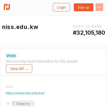
Login
Sign up
niss.edu.kw
HOST.IO RANK
#32,105,180
Web
Discover top-level information for this domain.
View API →
URL
https://www.niss.edu.kw/
7 Domains
→
IP