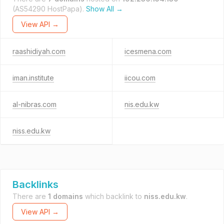
(AS54290 HostPapa).
Show All →
View API →
raashidiyah.com
icesmena.com
iman.institute
iicou.com
al-nibras.com
nis.edu.kw
niss.edu.kw
Backlinks
There are
1 domains
which backlink to
niss.edu.kw
.
View API →