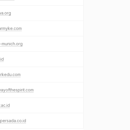
wa.org
armyke.com
-munich.org
.id
arkedu.com
ayofthespirit.com
ac.id
persada.co.id