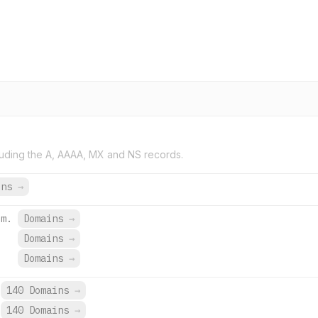
uding the A, AAAA, MX and NS records.
ins
→
zm.
Domains
→
Domains
→
.
Domains
→
140 Domains
→
140 Domains
→