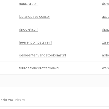
noustra.com
dewe
lucianopires.com.br
acti
dnodietist.nl
digi
heerencompagnie.nl
zal
gemeentenvandetoekomst.nl
adhd
tourdefrancerotterdam.nl
webm
.edu.zm
links to.