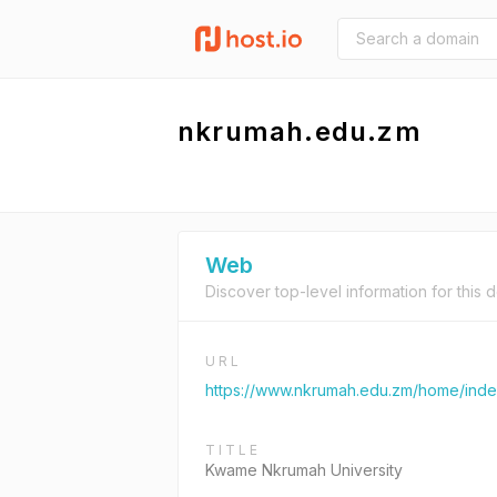
nkrumah.edu.zm
Web
Discover top-level information for this 
URL
https://www.nkrumah.edu.zm/home/ind
TITLE
Kwame Nkrumah University