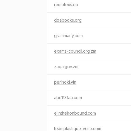
remotexs.co
doabooks.org
grammarly.com
exams-council.org.zm
zaqa.gov.zm
perihoki.vin
abc1131aa.com
ejintheironbound.com
teamplastique-voile.com