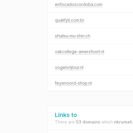
enfocadoscordoba.com
qualifyti.com.br
shiatsu-mu-shin.ch
vakcollege-amersfoort.nl
vogelvrijtour.nl
feyenoord-shop.nl
Links to
There are
53 domains
which
nkrumah