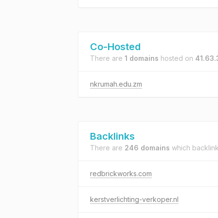
Co-Hosted
There are
1 domains
hosted on
41.63.
nkrumah.edu.zm
Backlinks
There are
246 domains
which backlin
redbrickworks.com
kerstverlichting-verkoper.nl