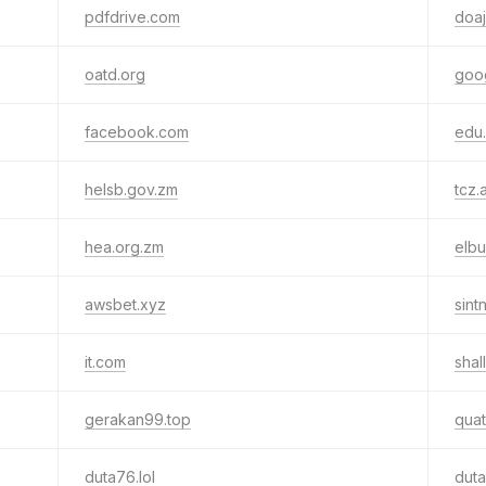
pdfdrive.com
doaj
oatd.org
goo
facebook.com
edu
helsb.gov.zm
tcz.
hea.org.zm
elb
awsbet.xyz
sint
it.com
shal
gerakan99.top
qua
duta76.lol
duta