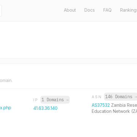
About
Docs
FAQ
Ranking
domain.
146 Domains
→
ASN
1 Domains
→
IP
AS37532
Zambia Rese
ex.php
41.63.36.140
Education Network (