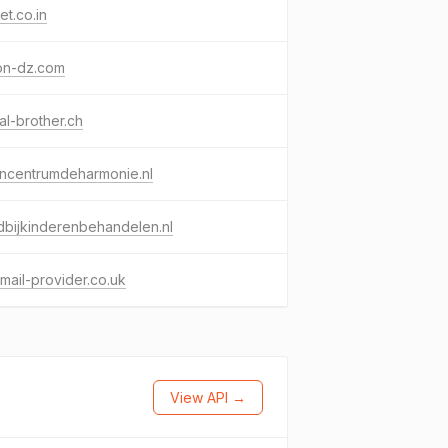
t.co.in
on-dz.com
tal-brother.ch
encentrumdeharmonie.nl
bijkinderenbehandelen.nl
ail-provider.co.uk
View API →