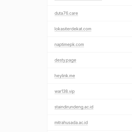
duta76.care
lokasiterdekat.com
naptimepk.com
desty.page
heylink.me
war138.vip
staindirundeng.ac.id
mitrahusada.ac.id