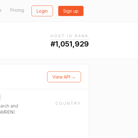
s
Pricing
Login
Sign up
HOST.IO RANK
#1,051,929
View API →
COUNTRY
arch and
ZAMREN)