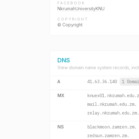
FACEBOOK
NkrumahUniversityKNU
COPYRIGHT
© Copyright
DNS
View domain name system records, incl
A
41.63.36.140
1 Doma
MX
knuex01.nkrumah.edu.
mail.nkrumah.edu.zm.
relay.nkrumah.edu.zm
NS
blackmoon.zamren.zm.
redsun.zamren.zm.