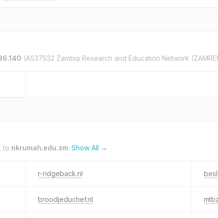
36.140
(AS37532 Zambia Research and Education Network (ZAMRE
k to
nkrumah.edu.zm
.
Show All →
r-ridgeback.nl
besl
broodjeduchef.nl
mtbz