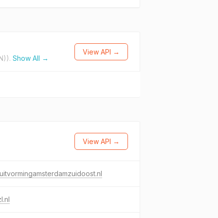
View API →
N)).
Show All →
View API →
uitvormingamsterdamzuidoost.nl
l.nl