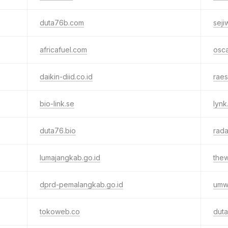
duta76b.com
seji
africafuel.com
osc
daikin-diid.co.id
raes
bio-link.se
lynk
duta76.bio
rad
lumajangkab.go.id
thew
dprd-pemalangkab.go.id
umw.
tokoweb.co
duta