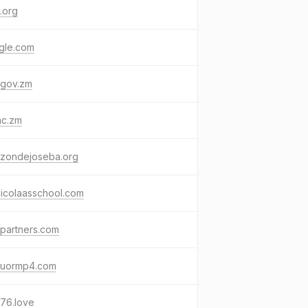
.org
gle.com
.gov.zm
ac.zm
uzondejoseba.org
nicolaasschool.com
lpartners.com
tuormp4.com
76.love