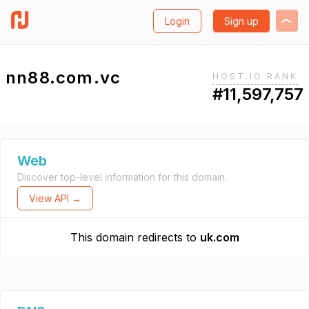
Login
Sign up
nn88.com.vc
HOST.IO RANK
#11,597,757
Web
Discover top-level information for this domain.
View API →
This domain redirects to
uk.com