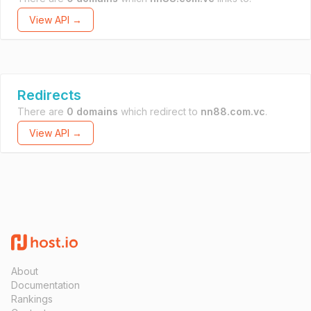
View API →
Redirects
There are
0 domains
which redirect to
nn88.com.vc
.
View API →
About
Documentation
Rankings