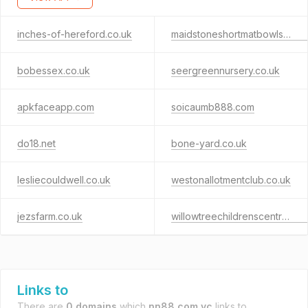
inches-of-hereford.co.uk
maidstoneshortmatbowls.co.uk
bobessex.co.uk
seergreennursery.co.uk
apkfaceapp.com
soicaumb888.com
do18.net
bone-yard.co.uk
lesliecouldwell.co.uk
westonallotmentclub.co.uk
jezsfarm.co.uk
willowtreechildrenscentre.co.uk
Links to
There are
0 domains
which
nn88.com.vc
links to.