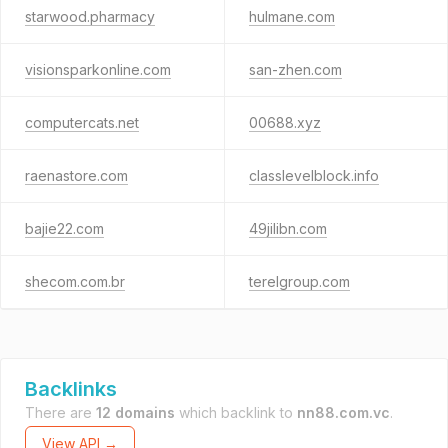
starwood.pharmacy
hulmane.com
visionsparkonline.com
san-zhen.com
computercats.net
00688.xyz
raenastore.com
classlevelblock.info
bajie22.com
49jilibn.com
shecom.com.br
terelgroup.com
Backlinks
There are
12 domains
which backlink to
nn88.com.vc
.
View API →