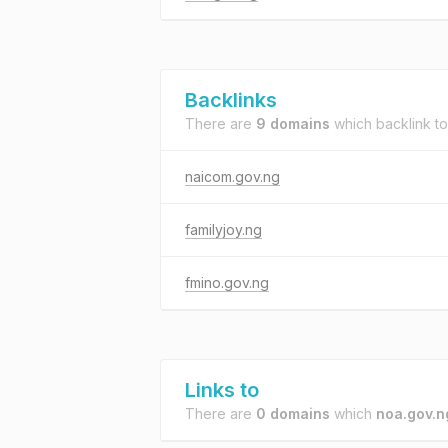
Backlinks
There are
9 domains
which backlink t
naicom.gov.ng
familyjoy.ng
fmino.gov.ng
Links to
There are
0 domains
which
noa.gov.n