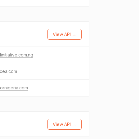
View API →
initiative.com.ng
cea.com
ornigeria.com
View API →