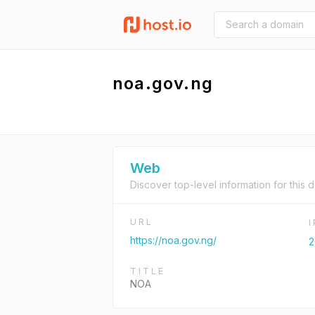
noa.gov.ng
Web
Discover top-level information for this 
URL
https://noa.gov.ng/
2
TITLE
NOA