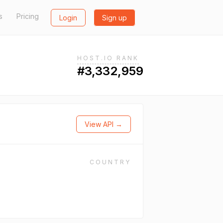
s
Pricing
Login
Sign up
HOST.IO RANK
#3,332,959
View API →
COUNTRY