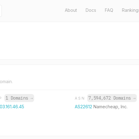
About
Docs
FAQ
Ranking
domain.
1 Domains
→
7,594,672 Domains
→
IP
ASN
03.161.46.45
AS22612
Namecheap, Inc.