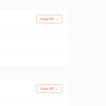
View API →
View API →