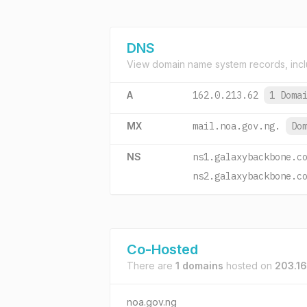
DNS
View domain name system records, incl
A
162.0.213.62
1 Doma
MX
mail.noa.gov.ng.
Do
NS
ns1.galaxybackbone.c
ns2.galaxybackbone.c
Co-Hosted
There are
1 domains
hosted on
203.16
noa.gov.ng