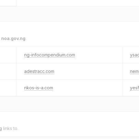
o
noa.gov.ng
.
ng-infocompendium.com
ysad
adestracc.com
nem
nkos-is-a.com
yesf
g
links to.