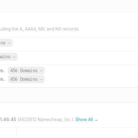
uding the A, AAAA, MX and NS records.
ins
→
mains
→
om.
456 Domains
→
om.
456 Domains
→
1.46.45
(AS22612 Namecheap, Inc.).
Show All →