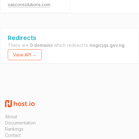
vasconsolutions.com
Redirects
There are
0 domains
which redirect to
nogicjqs.gov.ng
.
View API →
About
Documentation
Rankings
Contact