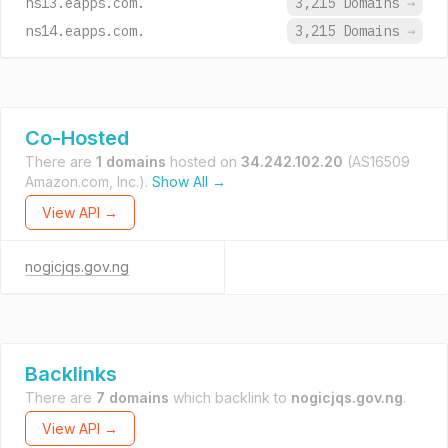
ns13.eapps.com.
3,215 Domains
→
ns14.eapps.com.
3,215 Domains
→
Co-Hosted
There are
1 domains
hosted on
34.242.102.20
(AS16509
Amazon.com, Inc.).
Show All →
View API →
nogicjqs.gov.ng
Backlinks
There are
7 domains
which backlink to
nogicjqs.gov.ng
.
View API →