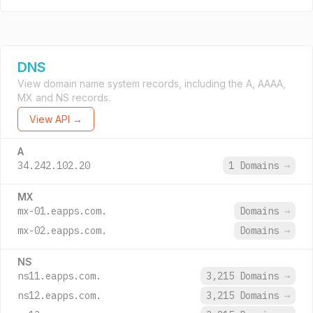
DNS
View domain name system records, including the A, AAAA,
MX and NS records.
View API →
A
34.242.102.20
1 Domains
→
MX
mx-01.eapps.com.
Domains
→
mx-02.eapps.com.
Domains
→
NS
ns11.eapps.com.
3,215 Domains
→
ns12.eapps.com.
3,215 Domains
→