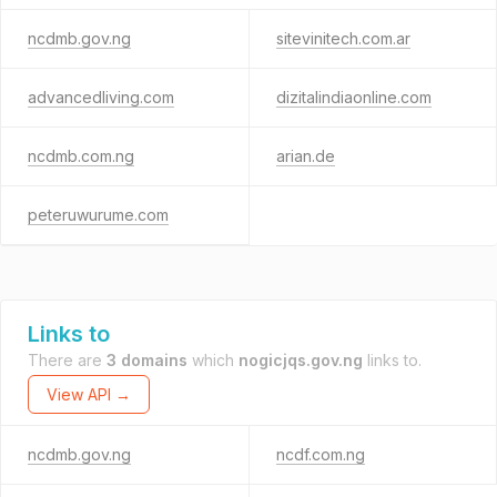
ncdmb.gov.ng
sitevinitech.com.ar
advancedliving.com
dizitalindiaonline.com
ncdmb.com.ng
arian.de
peteruwurume.com
Links to
There are
3 domains
which
nogicjqs.gov.ng
links to.
View API →
ncdmb.gov.ng
ncdf.com.ng