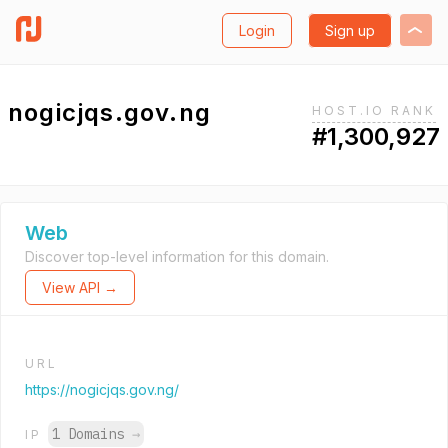
Login
Sign up
nogicjqs.gov.ng
HOST.IO RANK
#1,300,927
Web
Discover top-level information for this domain.
View API →
URL
https://nogicjqs.gov.ng/
1 Domains
→
IP