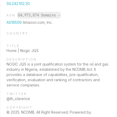
34.242.102.20
84,973,874 Domains
→
ASN
AS16509
Amazon.com, Inc.
COUNTRY
TITLE
Home | Nogic JQS
DESCRIPTION
NOGIC JQS is a joint qualification system for the oil and gas
industry in Nigeria, established by the NCDMB Act. It
provides a database of capabilities, pre-qualification,
verification, evaluation and ranking of contractors and
service companies.
TWITTER
@th_clarence
COPYRIGHT
© 2025. NCDMB. All Right Reserved. Powered by