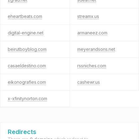
eheartbeats.com
streamx.us
digital-engine.net
armaneez.com
beirutboyblog.com
meyerandsons.net
casaeldestino.com
rssniches.com
eikonografies.com
cashewr.us
x-xfinitynorton.com
Redirects