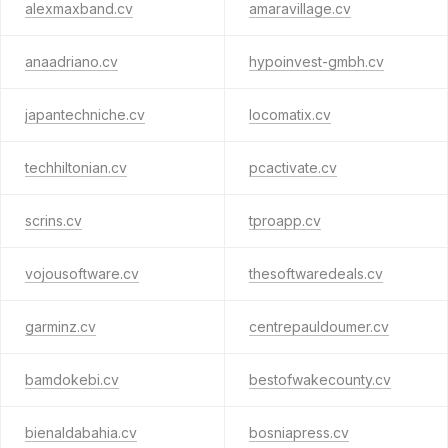
alexmaxband.cv
amaravillage.cv
anaadriano.cv
hypoinvest-gmbh.cv
japantechniche.cv
locomatix.cv
techhiltonian.cv
pcactivate.cv
scrins.cv
tproapp.cv
vojousoftware.cv
thesoftwaredeals.cv
garminz.cv
centrepauldoumer.cv
bamdokebi.cv
bestofwakecounty.cv
bienaldabahia.cv
bosniapress.cv