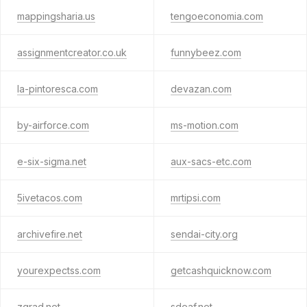
mappingsharia.us
tengoeconomia.com
assignmentcreator.co.uk
funnybeez.com
la-pintoresca.com
devazan.com
by-airforce.com
ms-motion.com
e-six-sigma.net
aux-sacs-etc.com
5ivetacos.com
mrtipsi.com
archivefire.net
sendai-city.org
yourexpectss.com
getcashquicknow.com
zgrad.net
sdeaf.net