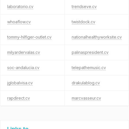
laboratorio.cv
trendseve.cv
whoaflow.cv
twistdock.cv
tommy-hilfiger-outlet.cv
nationalhealthyworksite.cv
milyardervalas.cv
palinaspresident.cv
soc-andalucia.cv
telepathemusic.cv
jglobalvisa.cv
drakulablog.cv
rapdirect.cv
marcvasseur.cv