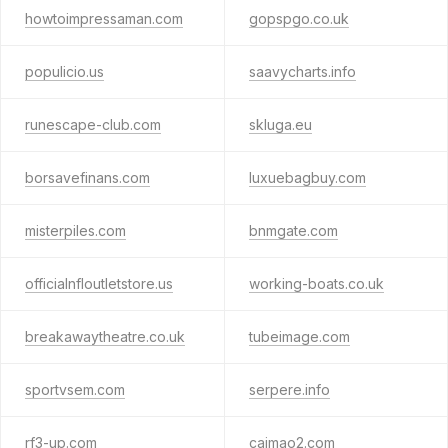
howtoimpressaman.com
gopspgo.co.uk
populicio.us
saavycharts.info
runescape-club.com
skluga.eu
borsavefinans.com
luxuebagbuy.com
misterpiles.com
bnmgate.com
officialnfloutletstore.us
working-boats.co.uk
breakawaytheatre.co.uk
tubeimage.com
sportvsem.com
serpere.info
rf3-up.com
caimao2.com