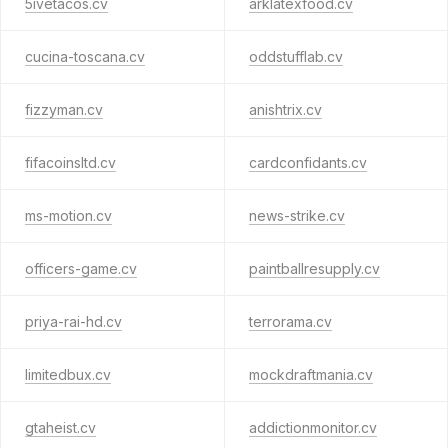
5ivetacos.cv
arklatexfood.cv
cucina-toscana.cv
oddstufflab.cv
fizzyman.cv
anishtrix.cv
fifacoinsltd.cv
cardconfidants.cv
ms-motion.cv
news-strike.cv
officers-game.cv
paintballresupply.cv
priya-rai-hd.cv
terrorama.cv
limitedbux.cv
mockdraftmania.cv
gtaheist.cv
addictionmonitor.cv