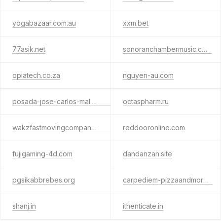
yogabazaar.com.au
xxm.bet
77asik.net
sonoranchambermusic.com
opiatech.co.za
nguyen-au.com
posada-jose-carlos-malaga.com.es
octaspharm.ru
wakzfastmovingcompanyllc.net
reddooronline.com
fujigaming-4d.com
dandanzan.site
pgsikabbrebes.org
carpediem-pizzaandmore.it
shanj.in
ithenticate.in