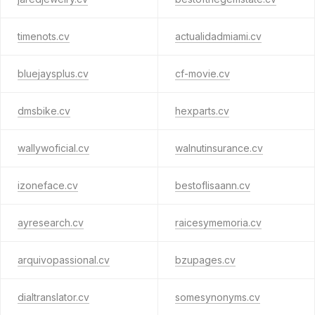
timenots.cv
actualidadmiami.cv
bluejaysplus.cv
cf-movie.cv
dmsbike.cv
hexparts.cv
wallywoficial.cv
walnutinsurance.cv
izoneface.cv
bestoflisaann.cv
ayresearch.cv
raicesymemoria.cv
arquivopassional.cv
bzupages.cv
dialtranslator.cv
somesynonyms.cv