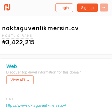
Login
Sign up
noktaguvenlikmersin.cv
HOST.IO RANK
#3,422,215
Web
Discover top-level information for this domain.
View API →
URL
https://www.noktaguvenlikmersin.cv/