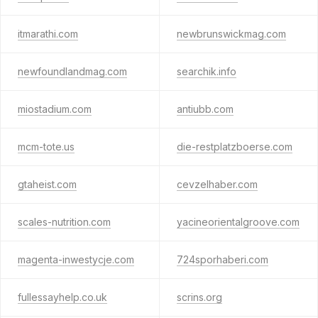
itmarathi.com
newbrunswickmag.com
newfoundlandmag.com
searchik.info
miostadium.com
antiubb.com
mcm-tote.us
die-restplatzboerse.com
gtaheist.com
cevzelhaber.com
scales-nutrition.com
yacineorientalgroove.com
magenta-inwestycje.com
724sporhaberi.com
fullessayhelp.co.uk
scrins.org