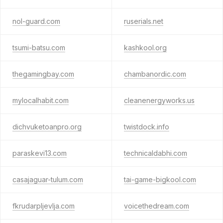
nol-guard.com
ruserials.net
tsumi-batsu.com
kashkool.org
thegamingbay.com
chambanordic.com
mylocalhabit.com
cleanenergyworks.us
dichvuketoanpro.org
twistdock.info
paraskevi13.com
technicaldabhi.com
casajaguar-tulum.com
tai-game-bigkool.com
fkrudarpljevlja.com
voicethedream.com