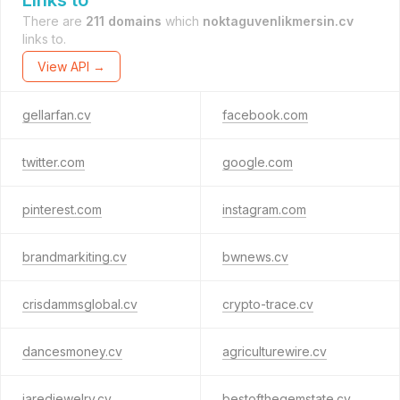
Links to
There are
211 domains
which
noktaguvenlikmersin.cv
links to.
View API →
gellarfan.cv
facebook.com
twitter.com
google.com
pinterest.com
instagram.com
brandmarkiting.cv
bwnews.cv
crisdammsglobal.cv
crypto-trace.cv
dancesmoney.cv
agriculturewire.cv
jaredjewelry.cv
bestofthegemstate.cv