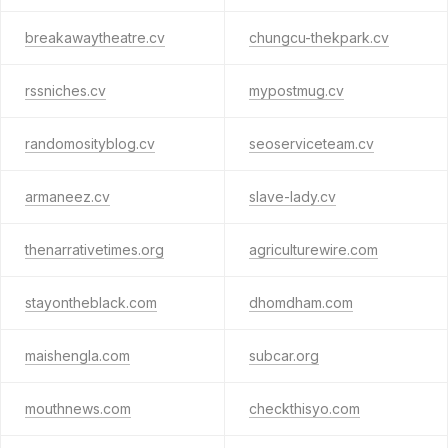
breakawaytheatre.cv
chungcu-thekpark.cv
rssniches.cv
mypostmug.cv
randomosityblog.cv
seoserviceteam.cv
armaneez.cv
slave-lady.cv
thenarrativetimes.org
agriculturewire.com
stayontheblack.com
dhomdham.com
maishengla.com
subcar.org
mouthnews.com
checkthisyo.com