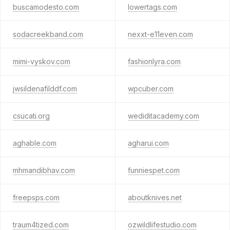
buscamodesto.com
lowertags.com
sodacreekband.com
nexxt-e11even.com
mimi-vyskov.com
fashionlyra.com
jwsildenafilddf.com
wpcuber.com
csucati.org
wediditacademy.com
aghable.com
agharui.com
mhmandibhav.com
funniespet.com
freepsps.com
aboutknives.net
traum4tized.com
ozwildlifestudio.com