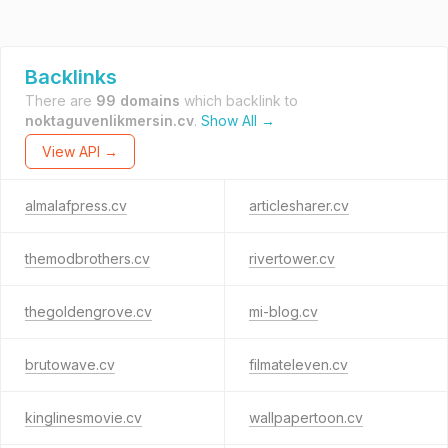
Backlinks
There are
99 domains
which backlink to
noktaguvenlikmersin.cv
.
Show All →
View API →
almalafpress.cv
articlesharer.cv
themodbrothers.cv
rivertower.cv
thegoldengrove.cv
mi-blog.cv
brutowave.cv
filmateleven.cv
kinglinesmovie.cv
wallpapertoon.cv