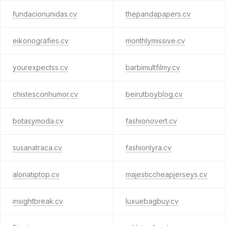
fundacionunidas.cv
thepandapapers.cv
eikonografies.cv
monthlymissive.cv
yourexpectss.cv
barbimultfilmy.cv
chistesconhumor.cv
beirutboyblog.cv
botasymoda.cv
fashionovert.cv
susanatraca.cv
fashionlyra.cv
alonatiptop.cv
majesticcheapjerseys.cv
insightbreak.cv
luxuebagbuy.cv