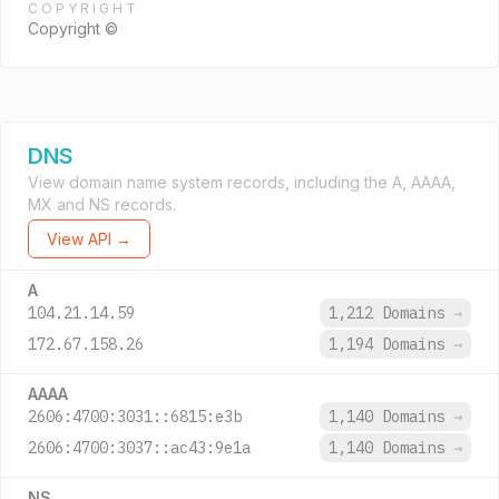
COPYRIGHT
Copyright ©
DNS
View domain name system records, including the A, AAAA,
MX and NS records.
View API →
A
104.21.14.59
1,212 Domains
→
172.67.158.26
1,194 Domains
→
AAAA
2606:4700:3031::6815:e3b
1,140 Domains
→
2606:4700:3037::ac43:9e1a
1,140 Domains
→
NS