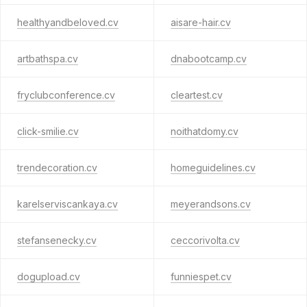
healthyandbeloved.cv
aisare-hair.cv
artbathspa.cv
dnabootcamp.cv
fryclubconference.cv
cleartest.cv
click-smilie.cv
noithatdomy.cv
trendecoration.cv
homeguidelines.cv
karelserviscankaya.cv
meyerandsons.cv
stefansenecky.cv
ceccorivolta.cv
dogupload.cv
funniespet.cv