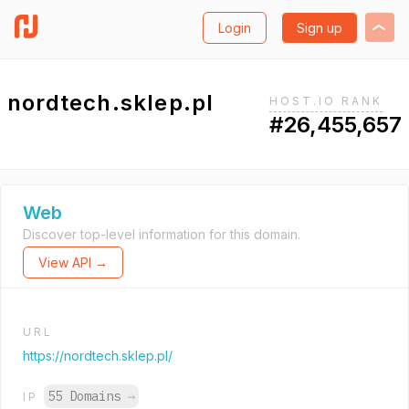
Login
Sign up
nordtech.sklep.pl
HOST.IO RANK
#26,455,657
Web
Discover top-level information for this domain.
View API →
URL
https://nordtech.sklep.pl/
55 Domains
→
IP