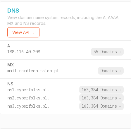
DNS
View domain name system records, including the A, AAAA,
MX and NS records.
View API →
A
188.116.40.208
55 Domains
→
MX
mail.nordtech.sklep.pl.
Domains
→
NS
ns1.cyberfolks.pl.
163,384 Domains
→
ns2.cyberfolks.pl.
163,384 Domains
→
ns3.cyberfolks.pl.
163,384 Domains
→