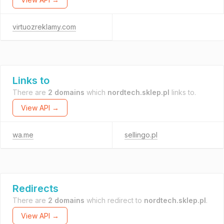
virtuozreklamy.com
Links to
There are
2 domains
which
nordtech.sklep.pl
links to.
View API →
wa.me
sellingo.pl
Redirects
There are
2 domains
which redirect to
nordtech.sklep.pl
.
View API →