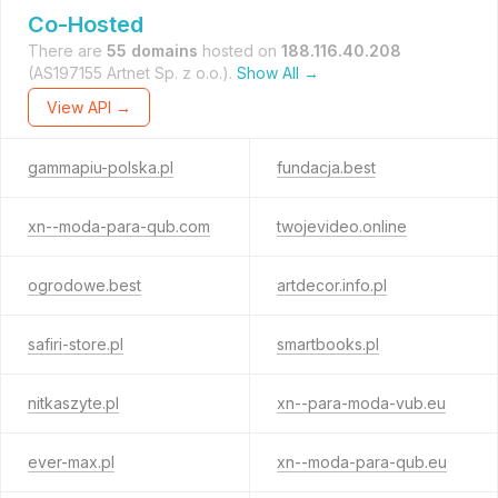
Co-Hosted
There are
55 domains
hosted on
188.116.40.208
(AS197155 Artnet Sp. z o.o.).
Show All →
View API →
gammapiu-polska.pl
fundacja.best
xn--moda-para-qub.com
twojevideo.online
ogrodowe.best
artdecor.info.pl
safiri-store.pl
smartbooks.pl
nitkaszyte.pl
xn--para-moda-vub.eu
ever-max.pl
xn--moda-para-qub.eu