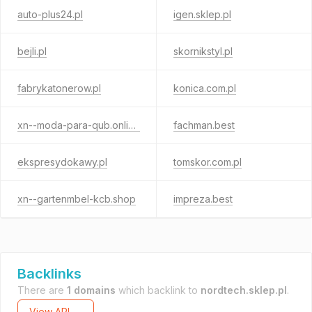
auto-plus24.pl
igen.sklep.pl
bejli.pl
skornikstyl.pl
fabrykatonerow.pl
konica.com.pl
xn--moda-para-qub.online
fachman.best
ekspresydokawy.pl
tomskor.com.pl
xn--gartenmbel-kcb.shop
impreza.best
Backlinks
There are
1 domains
which backlink to
nordtech.sklep.pl
.
View API →