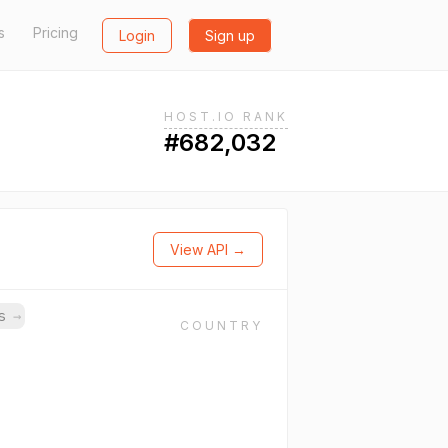
s
Pricing
Login
Sign up
HOST.IO RANK
#682,032
View API →
ns
→
COUNTRY