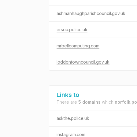
ashmanhaughparishcouncil.gov.uk
ersou.police.uk
mrbellcomputing.com
loddontowncouncil.gov.uk
Links to
There are
5 domains
which
norfolk.po
askthe.police.uk
instagram.com