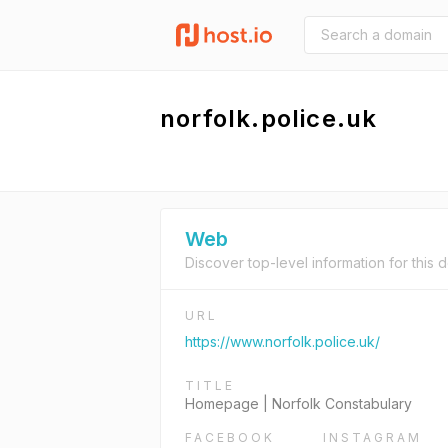
norfolk.police.uk
Web
Discover top-level information for this 
URL
https://www.norfolk.police.uk/
TITLE
Homepage | Norfolk Constabulary
FACEBOOK
INSTAGRAM