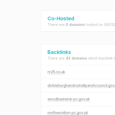
Co-Hosted
There are
0 domains
hosted on
(AS133
Backlinks
There are
42 domains
which backlink 
nr26.co.uk
dickleburghandrushallparishcouncil.gov
woodbastwick-pc.gov.uk
northwootton-pc.gov.uk