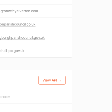
ngtonwithyelverton.com
onparishcouncil.co.uk
gburghparishcouncil.gov.uk
tshall-pc.gov.uk
View API →
ter.com