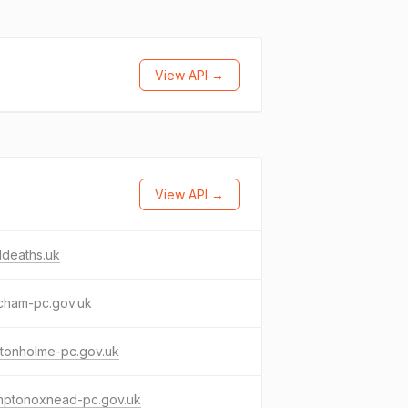
View API →
View API →
ddeaths.uk
cham-pc.gov.uk
ctonholme-pc.gov.uk
mptonoxnead-pc.gov.uk