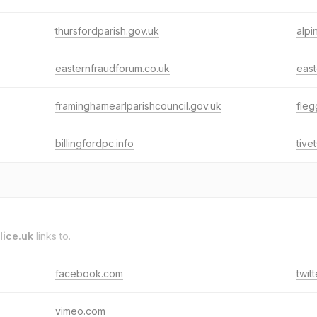
thursfordparish.gov.uk
alpi
easternfraudforum.co.uk
east
framinghamearlparishcouncil.gov.uk
fleg
billingfordpc.info
tive
lice.uk
links to.
facebook.com
twit
vimeo.com