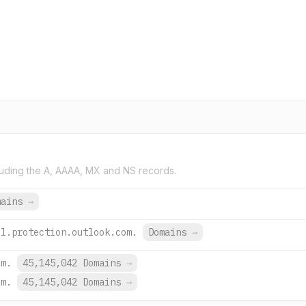
uding the A, AAAA, MX and NS records.
mains
→
il.protection.outlook.com.
Domains
→
om.
45,145,042 Domains
→
om.
45,145,042 Domains
→