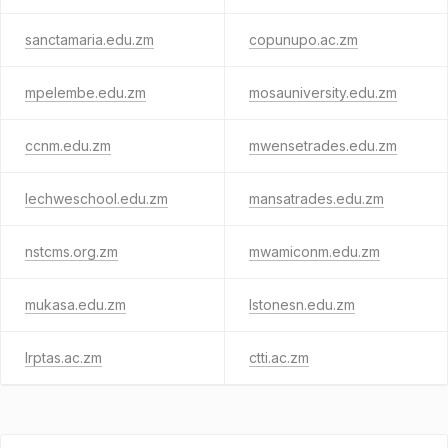
sanctamaria.edu.zm
copunupo.ac.zm
mpelembe.edu.zm
mosauniversity.edu.zm
ccnm.edu.zm
mwensetrades.edu.zm
lechweschool.edu.zm
mansatrades.edu.zm
nstcms.org.zm
mwamiconm.edu.zm
mukasa.edu.zm
lstonesn.edu.zm
lrptas.ac.zm
ctti.ac.zm