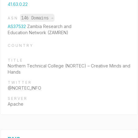
41.63.0.22
146 Domains
→
ASN
AS37532
Zambia Research and
Education Network (ZAMREN)
COUNTRY
TITLE
Northern Technical College (NORTEC) – Creative Minds and
Hands
TWITTER
@NORTEC_INFO
SERVER
Apache