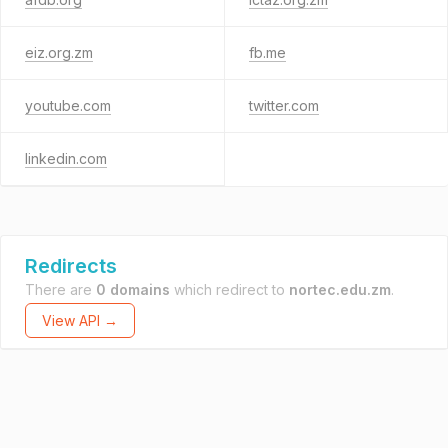
eiz.org.zm
fb.me
youtube.com
twitter.com
linkedin.com
Redirects
There are
0 domains
which redirect to
nortec.edu.zm
.
View API →