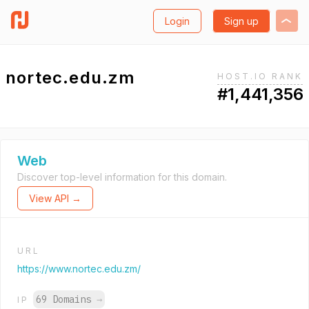
Login
Sign up
nortec.edu.zm
HOST.IO RANK
#1,441,356
Web
Discover top-level information for this domain.
View API →
URL
https://www.nortec.edu.zm/
69 Domains
→
IP