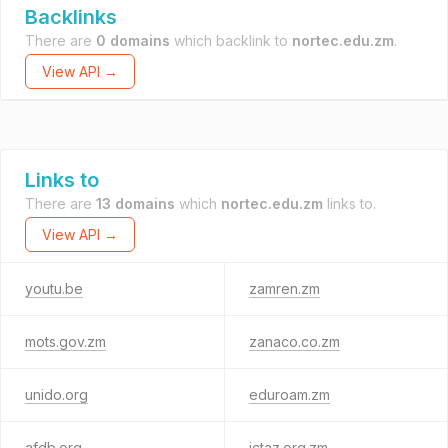
Backlinks
There are
0 domains
which backlink to
nortec.edu.zm
.
View API →
Links to
There are
13 domains
which
nortec.edu.zm
links to.
View API →
youtu.be
zamren.zm
mots.gov.zm
zanaco.co.zm
unido.org
eduroam.zm
afdb.org
ictaz.org.zm