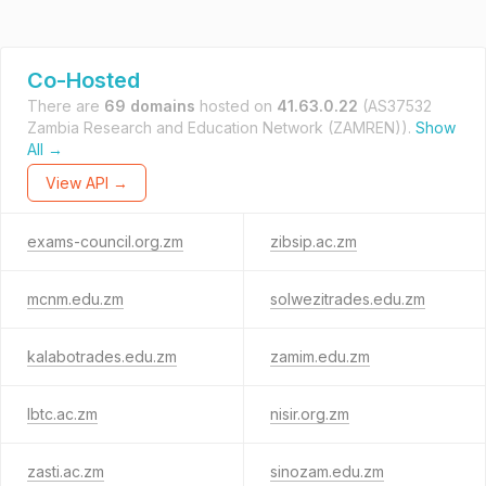
Co-Hosted
There are
69 domains
hosted on
41.63.0.22
(AS37532
Zambia Research and Education Network (ZAMREN)).
Show
All →
View API →
exams-council.org.zm
zibsip.ac.zm
mcnm.edu.zm
solwezitrades.edu.zm
kalabotrades.edu.zm
zamim.edu.zm
lbtc.ac.zm
nisir.org.zm
zasti.ac.zm
sinozam.edu.zm