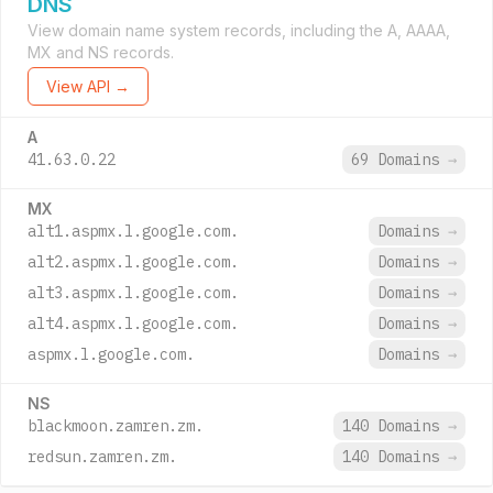
DNS
View domain name system records, including the A, AAAA,
MX and NS records.
View API →
A
41.63.0.22
69 Domains
→
MX
alt1.aspmx.l.google.com.
Domains
→
alt2.aspmx.l.google.com.
Domains
→
alt3.aspmx.l.google.com.
Domains
→
alt4.aspmx.l.google.com.
Domains
→
aspmx.l.google.com.
Domains
→
NS
blackmoon.zamren.zm.
140 Domains
→
redsun.zamren.zm.
140 Domains
→