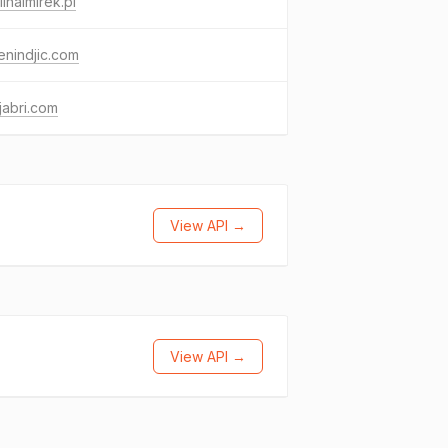
inaimirek.pl
nindjic.com
jabri.com
View API →
View API →