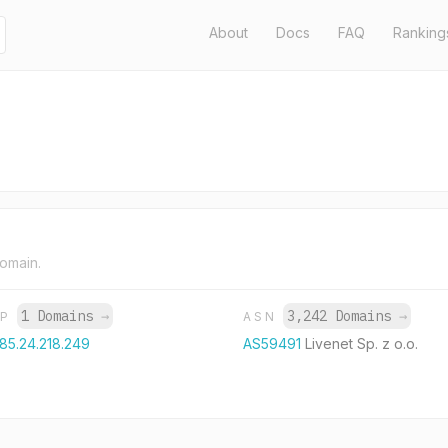
About
Docs
FAQ
Ranking
domain.
1 Domains
→
3,242 Domains
→
IP
ASN
185.24.218.249
AS59491
Livenet Sp. z o.o.