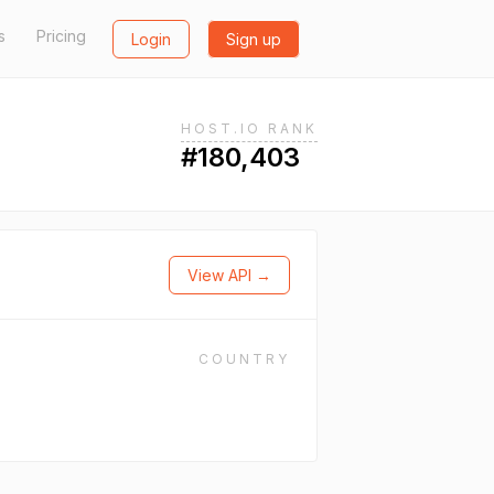
s
Pricing
Login
Sign up
HOST.IO RANK
#180,403
View API →
COUNTRY