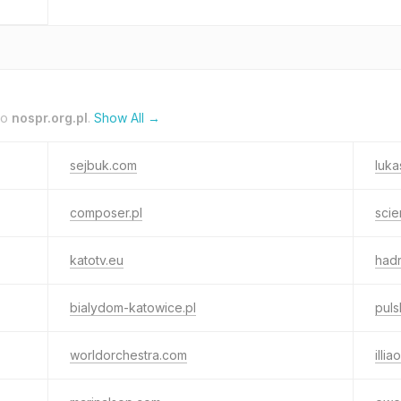
to
nospr.org.pl
.
Show All →
sejbuk.com
luka
composer.pl
scie
katotv.eu
hadr
bialydom-katowice.pl
puls
worldorchestra.com
illi