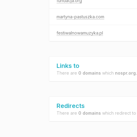
fundacja.org
martyna-pastuszka.com
festiwalnowamuzyka.pl
Links to
There are
0 domains
which
nospr.org.
Redirects
There are
0 domains
which redirect t