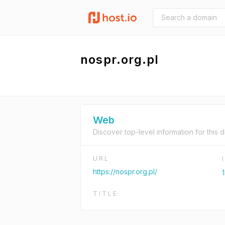
nospr.org.pl
Web
Discover top-level information for this 
URL
https://nospr.org.pl/
TITLE