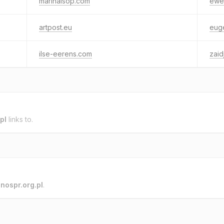
marinalsop.com
ewel
artpost.eu
euge
ilse-eerens.com
zaid
pl
links to.
o
nospr.org.pl
.