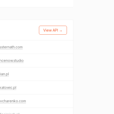
View API →
ssternath.com
ncenow.studio
ian.pl
katowic.pl
aovcharenko.com