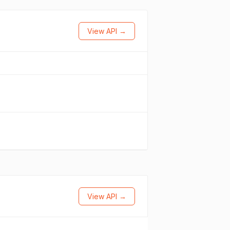
View API →
View API →