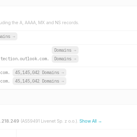
uding the A, AAAA, MX and NS records.
mains
→
Domains
→
otection.outlook.com.
Domains
→
.com.
45,145,042 Domains
→
.com.
45,145,042 Domains
→
4.218.249
(AS59491 Livenet Sp. z o.o.).
Show All →