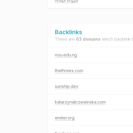
nospr.org.pl
Backlinks
There are
63 domains
which backlink 
nou.edu.ng
thethreex.com
sunship.dev
katarzynakrzewinska.com
emiter.org