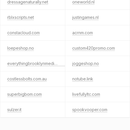
dressagenaturally.net
oneworld.nl
rblxscripts.net
justingames.nl
constacloud.com
acrnm.com
loepeshop.no
custom420promo.com
everythingbrooklynmedia.com
joggeshop.no
costlessbolts.com.au
notube.link
superbigbom.com
livefullyltc.com
sulzer.it
spookvooper.com