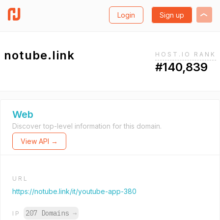
Login
Sign up
notube.link
HOST.IO RANK
#140,839
Web
Discover top-level information for this domain.
View API →
URL
https://notube.link/it/youtube-app-380
207 Domains
→
IP