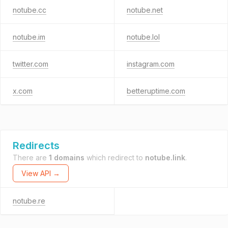
notube.cc
notube.net
notube.im
notube.lol
twitter.com
instagram.com
x.com
betteruptime.com
Redirects
There are
1 domains
which redirect to
notube.link
.
View API →
notube.re