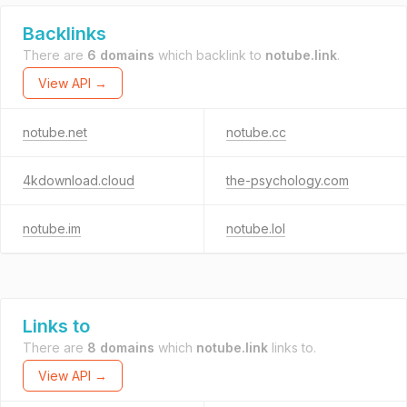
Backlinks
There are
6 domains
which backlink to
notube.link
.
View API →
notube.net
notube.cc
4kdownload.cloud
the-psychology.com
notube.im
notube.lol
Links to
There are
8 domains
which
notube.link
links to.
View API →