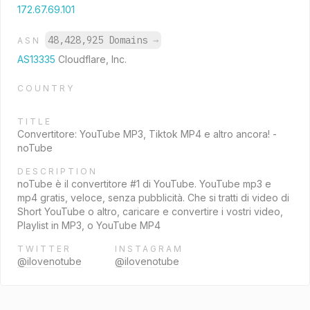
172.67.69.101
48,428,925 Domains
→
ASN
AS13335
Cloudflare, Inc.
COUNTRY
TITLE
Convertitore: YouTube MP3, Tiktok MP4 e altro ancora! -
noTube
DESCRIPTION
noTube è il convertitore #1 di YouTube. YouTube mp3 e
mp4 gratis, veloce, senza pubblicità. Che si tratti di video di
Short YouTube o altro, caricare e convertire i vostri video,
Playlist in MP3, o YouTube MP4
TWITTER
INSTAGRAM
@ilovenotube
@ilovenotube