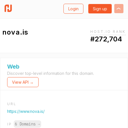
Login
Sign up
nova.is
HOST.IO RANK
#272,704
Web
Discover top-level information for this domain.
View API →
URL
https://www.nova.is/
6 Domains
→
IP