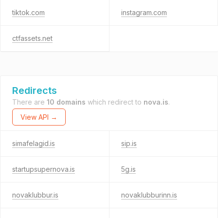
tiktok.com
instagram.com
ctfassets.net
Redirects
There are
10 domains
which redirect to
nova.is
.
View API →
simafelagid.is
sip.is
startupsupernova.is
5g.is
novaklubbur.is
novaklubburinn.is