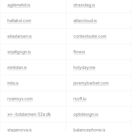
agilenetid.is
straxidag.is
hallakol.com
atlascloud.is
eliaslarsen.is
contextsuite.com
snjallgogn.is
flow.is
minlidan.is
holyday.me
mila.is
jeremybarbet.com
roamsys.com
rsoft.lu
xn--bdalarmen-52a.dk
optidesign.io
stagenova.is
balancephone.is