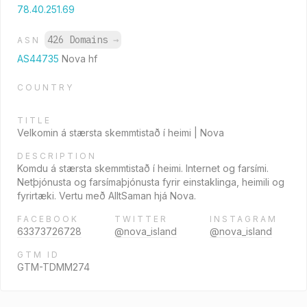
78.40.251.69
426 Domains
→
ASN
AS44735
Nova hf
COUNTRY
TITLE
Velkomin á stærsta skemmtistað í heimi | Nova
DESCRIPTION
Komdu á stærsta skemmtistað í heimi. Internet og farsími.
Netþjónusta og farsímaþjónusta fyrir einstaklinga, heimili og
fyrirtæki. Vertu með AlltSaman hjá Nova.
FACEBOOK
TWITTER
INSTAGRAM
63373726728
@nova_island
@nova_island
GTM ID
GTM-TDMM274