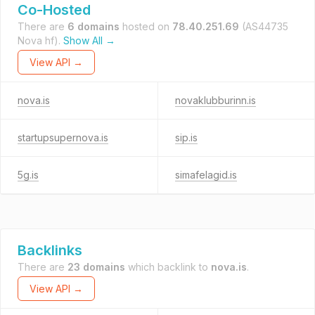
Co-Hosted
There are
6 domains
hosted on
78.40.251.69
(AS44735
Nova hf).
Show All →
View API →
nova.is
novaklubburinn.is
startupsupernova.is
sip.is
5g.is
simafelagid.is
Backlinks
There are
23 domains
which backlink to
nova.is
.
View API →