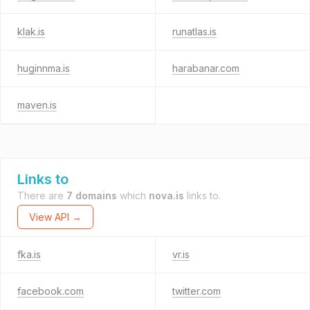
klak.is
runatlas.is
huginnma.is
harabanar.com
maven.is
Links to
There are
7 domains
which
nova.is
links to.
View API →
fka.is
vr.is
facebook.com
twitter.com