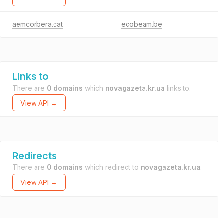
aemcorbera.cat
ecobeam.be
Links to
There are
0 domains
which
novagazeta.kr.ua
links to.
View API →
Redirects
There are
0 domains
which redirect to
novagazeta.kr.ua
.
View API →