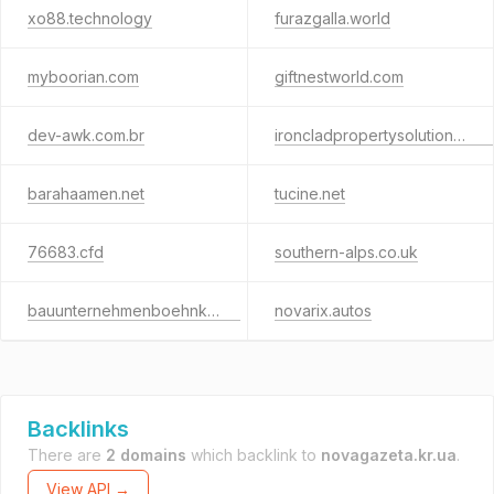
xo88.technology
furazgalla.world
myboorian.com
giftnestworld.com
dev-awk.com.br
ironcladpropertysolutionsllc.com
barahaamen.net
tucine.net
76683.cfd
southern-alps.co.uk
bauunternehmenboehnke.de
novarix.autos
Backlinks
There are
2 domains
which backlink to
novagazeta.kr.ua
.
View API →