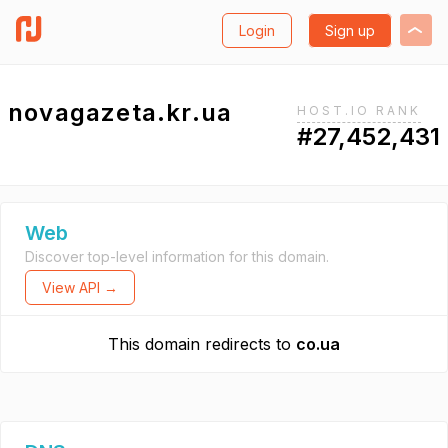
Login
Sign up
novagazeta.kr.ua
HOST.IO RANK
#27,452,431
Web
Discover top-level information for this domain.
View API →
This domain redirects to
co.ua