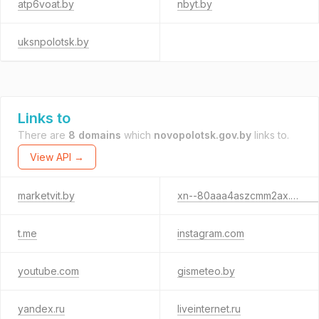
atp6voat.by
nbyt.by
uksnpolotsk.by
Links to
There are
8 domains
which
novopolotsk.gov.by
links to.
View API →
marketvit.by
xn--80aaa4aszcmm2ax.xn--90ais
t.me
instagram.com
youtube.com
gismeteo.by
yandex.ru
liveinternet.ru