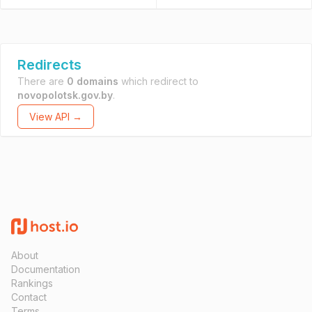
Redirects
There are
0 domains
which redirect to
novopolotsk.gov.by
.
View API →
About
Documentation
Rankings
Contact
Terms