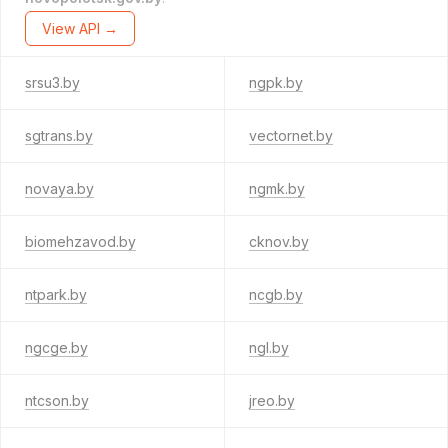
View API →
srsu3.by
ngpk.by
sgtrans.by
vectornet.by
novaya.by
ngmk.by
biomehzavod.by
cknov.by
ntpark.by
ncgb.by
ngcge.by
ngl.by
ntcson.by
jreo.by