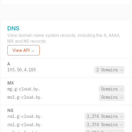
DNS
View domain name system records, including the A, AAAA,
MX and NS records.
View API →
A
195.50.4.185
2 Domains
→
MX
mg.g-cloud.by.
Domains
→
ms3.g-cloud.by.
Domains
→
NS
ns1.g-cloud.by.
2,374 Domains
→
ns2.g-cloud.by.
2,374 Domains
→