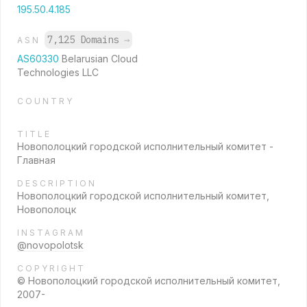
195.50.4.185
7,125 Domains
→
ASN
AS60330
Belarusian Cloud
Technologies LLC
COUNTRY
TITLE
Новополоцкий городской исполнительный комитет -
Главная
DESCRIPTION
Новополоцкий городской исполнительный комитет,
Новополоцк
INSTAGRAM
@novopolotsk
COPYRIGHT
© Новополоцкий городской исполнительный комитет,
2007-