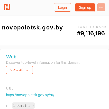
Login
Sign up
novopolotsk.gov.by
HOST.IO RANK
#9,116,196
Web
Discover top-level information for this domain.
View API →
URL
https://novopolotsk.gov.by/ru/
2 Domains
→
IP