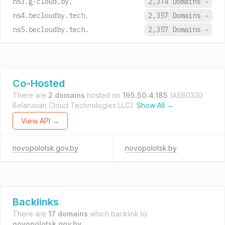
ns3.g-cloud.by.
2,374 Domains
→
ns4.becloudby.tech.
2,357 Domains
→
ns5.becloudby.tech.
2,357 Domains
→
Co-Hosted
There are
2 domains
hosted on
195.50.4.185
(AS60330
Belarusian Cloud Technologies LLC).
Show All →
View API →
novopolotsk.gov.by
novopolotsk.by
Backlinks
There are
17 domains
which backlink to
novopolotsk.gov.by
.