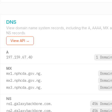
DNS
View domain name system records, including the A, AAAA, MX 
NS records.
View API →
A
197.159.67.40
1 Domai
MX
mx1.nphcda.gov.ng.
Domai
mx2.nphcda.gov.ng.
Domai
mx3.nphcda.gov.ng.
Domai
NS
ns1.galaxybackbone.com.
456 Domai
ns2.galaxybackbone.com.
456 Domai