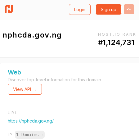
Login
Sign up
nphcda.gov.ng
HOST.IO RANK
#1,124,731
Web
Discover top-level information for this domain.
View API →
URL
https://nphcda.gov.ng/
1 Domains
→
IP