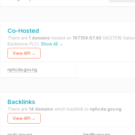
Co-Hosted
There are
1 domains
hosted on
197.159.67.40
(AS37018 Galax
Backbone PLC).
Show All →
View API →
nphcda.gov.ng
Backlinks
There are
14 domains
which backlink to
nphcda.gov.ng
.
View API →
ncdc.gov.ng
health.gov.ng