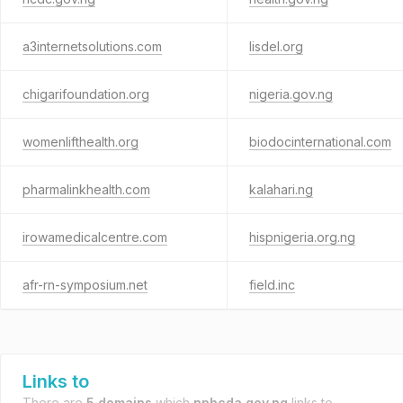
a3internetsolutions.com
lisdel.org
chigarifoundation.org
nigeria.gov.ng
womenlifthealth.org
biodocinternational.com
pharmalinkhealth.com
kalahari.ng
irowamedicalcentre.com
hispnigeria.org.ng
afr-rn-symposium.net
field.inc
Links to
There are
5 domains
which
nphcda.gov.ng
links to.