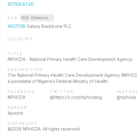
197.159.67.40
434 Domains
→
ASN
AS37018
Galaxy Backbone PLC
COUNTRY
TITLE
NPHCDA - National Primary Health Care Development Agency
DESCRIPTION
The National Primary Health Care Development Agency (NPHCD
a parastatal of Nigeria’s Federal Ministry of Health.
FACEBOOK
TWITTER
INSTAG
NPHCDA
@https://x.com/nphcdang
@nphcda
SERVER
Apache
COPYRIGHT
©2026 NPHCDA. All rights reserved.