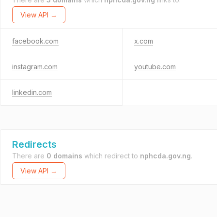
View API →
facebook.com
x.com
instagram.com
youtube.com
linkedin.com
Redirects
There are
0 domains
which redirect to
nphcda.gov.ng
.
View API →