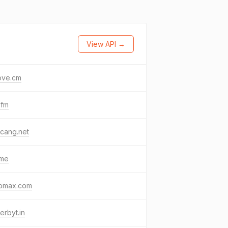
View API →
ove.cm
.fm
cang.net
.me
omax.com
erbyt.in