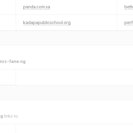
panda.com.sa
bett
kadapapublicschool.org
per
nrc-fane.ng
.
ng
links to.