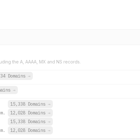
uding the A, AAAA, MX and NS records.
734 Domains
→
mains
→
15,338 Domains
→
om.
12,028 Domains
→
15,338 Domains
→
om.
12,028 Domains
→