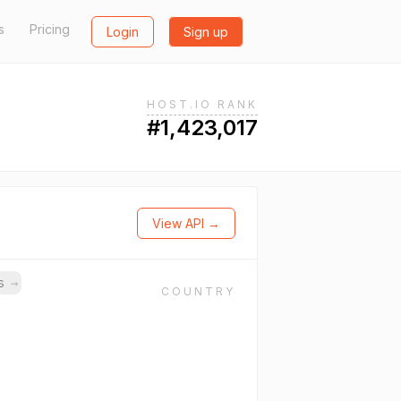
s
Pricing
Login
Sign up
HOST.IO RANK
#1,423,017
View API →
ns
→
COUNTRY