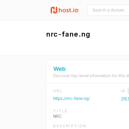
nrc-fane.ng
Web
Discover top-level information for this 
URL
IP
https://nrc-fane.ng/
216.
TITLE
NRC
DESCRIPTION