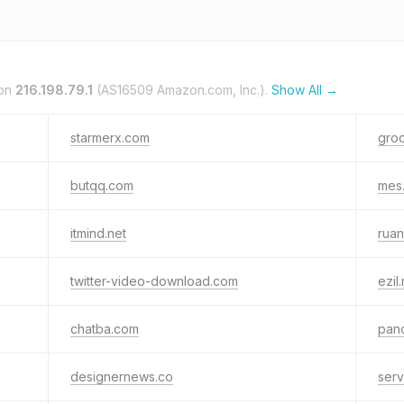
 on
216.198.79.1
(AS16509 Amazon.com, Inc.).
Show All →
starmerx.com
gro
butqq.com
mes
itmind.net
ruan
twitter-video-download.com
ezil
chatba.com
pan
designernews.co
serv