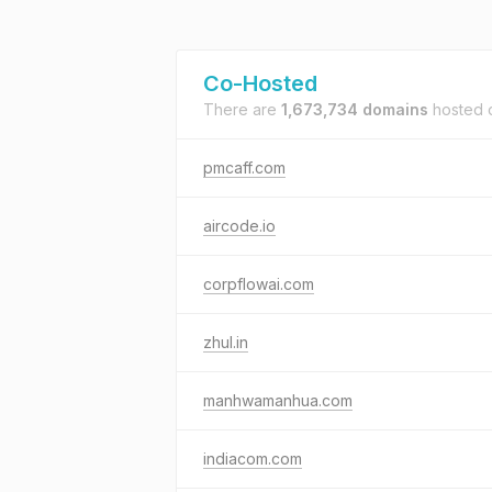
Co-Hosted
There are
1,673,734 domains
hosted
pmcaff.com
aircode.io
corpflowai.com
zhul.in
manhwamanhua.com
indiacom.com