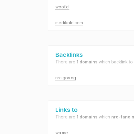
woof.cl
medikold.com
Backlinks
There are
1 domains
which backlink to
nrc.gov.ng
Links to
There are
1 domains
which
nrc-fane.
wa.me