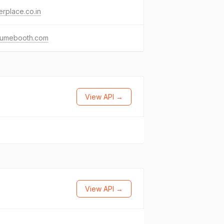
erplace.co.in
fumebooth.com
View API →
View API →