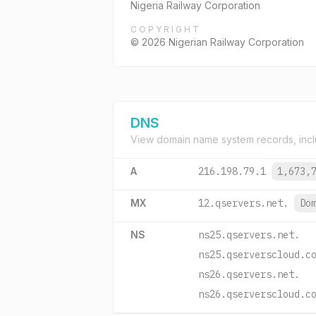
Nigeria Railway Corporation
COPYRIGHT
© 2026 Nigerian Railway Corporation
DNS
View domain name system records, incl
A
216.198.79.1
1,673,
MX
12.qservers.net.
Do
NS
ns25.qservers.net.
ns25.qserverscloud.c
ns26.qservers.net.
ns26.qserverscloud.c