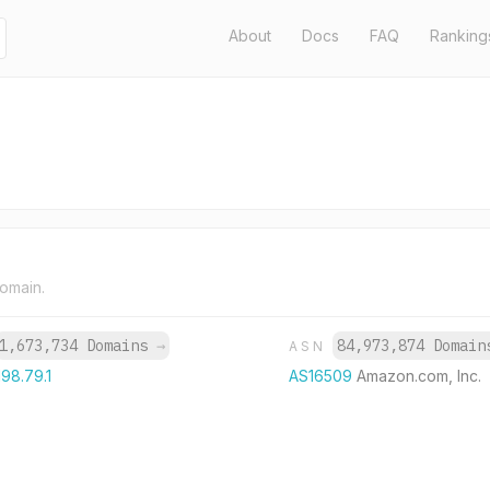
About
Docs
FAQ
Ranking
domain.
1,673,734 Domains
→
84,973,874 Domai
ASN
198.79.1
AS16509
Amazon.com, Inc.